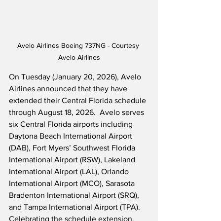
Avelo Airlines Boeing 737NG - Courtesy 
Avelo Airlines
On Tuesday (January 20, 2026), Avelo 
Airlines announced that they have 
extended their Central Florida schedule 
through August 18, 2026.  Avelo serves 
six Central Florida airports including 
Daytona Beach International Airport 
(DAB), Fort Myers’ Southwest Florida 
International Airport (RSW), Lakeland 
International Airport (LAL), Orlando 
International Airport (MCO), Sarasota 
Bradenton International Airport (SRQ), 
and Tampa International Airport (TPA).  
Celebrating the schedule extension, 