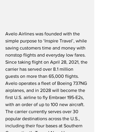
Avelo Airlines was founded with the 
simple purpose to ‘Inspire Travel’, while 
saving customers time and money with 
nonstop flights and everyday low fares.  
Since taking flight on April 28, 2021, the 
carrier has served over 8.1 million 
guests on more than 65,000 flights.  
Avelo operates a fleet of Boeing 737NG 
airplanes, and in 2028 will become the 
first U.S. airline to fly Embraer 195-E2s, 
with an order of up to 100 new aircraft.  
The carrier currently serves over 30 
popular destinations across the U.S., 
including their four bases at Southern 