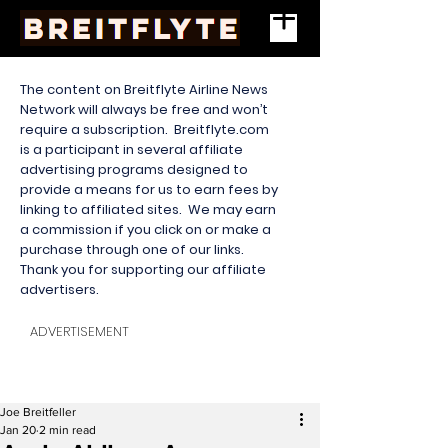
The content on Breitflyte Airline News
Network will always be free and won’t
require a subscription. Breitflyte.com
is a participant in several affiliate
advertising programs designed to
provide a means for us to earn fees by
linking to affiliated sites. We may earn
a commission if you click on or make a
purchase through one of our links.
Thank you for supporting our affiliate
advertisers.
ADVERTISEMENT
Joe Breitfeller
Jan 20
2 min read