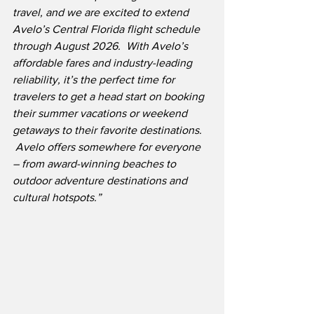
travel, and we are excited to extend 
Avelo’s Central Florida flight schedule 
through August 2026.  With Avelo’s 
affordable fares and industry-leading 
reliability, it’s the perfect time for 
travelers to get a head start on booking 
their summer vacations or weekend 
getaways to their favorite destinations. 
 Avelo offers somewhere for everyone 
– from award-winning beaches to 
outdoor adventure destinations and 
cultural hotspots.”