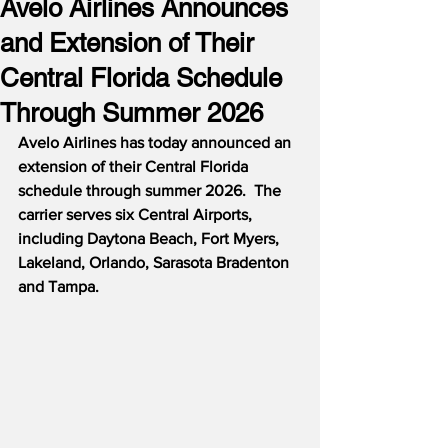
Avelo Airlines Announces
and Extension of Their
Central Florida Schedule
Through Summer 2026
Avelo Airlines has today announced an 
extension of their Central Florida 
schedule through summer 2026.  The 
carrier serves six Central Airports, 
including Daytona Beach, Fort Myers, 
Lakeland, Orlando, Sarasota Bradenton 
and Tampa.