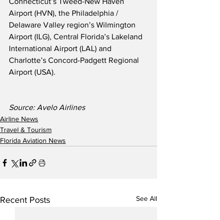
Connecticut’s Tweed-New Haven 
Airport (HVN), the Philadelphia / 
Delaware Valley region’s Wilmington 
Airport (ILG), Central Florida’s Lakeland 
International Airport (LAL) and 
Charlotte’s Concord-Padgett Regional 
Airport (USA).
Source: Avelo Airlines
Airline News
Travel & Tourism
Florida Aviation News
See All
Recent Posts