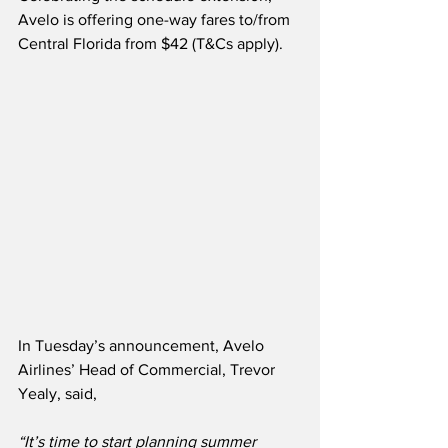
Avelo is offering one-way fares to/from 
Central Florida from $42 (T&Cs apply). 
In Tuesday’s announcement, Avelo 
Airlines’ Head of Commercial, Trevor 
Yealy, said,
“It’s time to start planning summer 