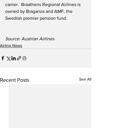
carrier.  Braathens Regional Airlines is 
owned by Braganza and AMF, the 
Swedish premier pension fund.
Source: Austrian Airlines
Airline News
See All
Recent Posts