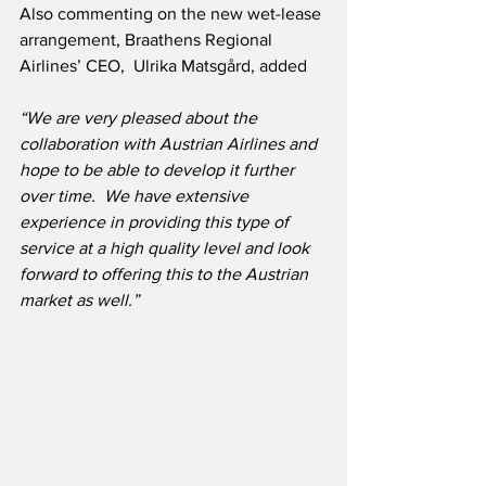
Also commenting on the new wet-lease 
arrangement, Braathens Regional 
Airlines’ CEO,  Ulrika Matsgård, added
“We are very pleased about the 
collaboration with Austrian Airlines and 
hope to be able to develop it further 
over time.  We have extensive 
experience in providing this type of 
service at a high quality level and look 
forward to offering this to the Austrian 
market as well.”