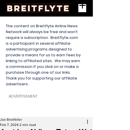
The content on Breitflyte Airline News
Network will always be free and won’t
require a subscription. Breitflyte.com
is a participant in several affiliate
advertising programs designed to
provide a means for us to earn fees by
linking to affiliated sites. We may earn
a commission if you click on or make a
purchase through one of our links.
Thank you for supporting our affiliate
advertisers.
ADVERTISEMENT
Joe Breitfeller
Feb 7, 2024
2 min read