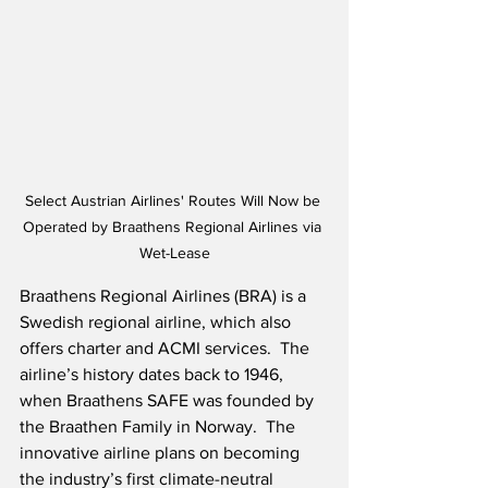
Select Austrian Airlines' Routes Will Now be 
Operated by Braathens Regional Airlines via 
Wet-Lease
Braathens Regional Airlines (BRA) is a 
Swedish regional airline, which also 
offers charter and ACMI services.  The 
airline’s history dates back to 1946, 
when Braathens SAFE was founded by 
the Braathen Family in Norway.  The 
innovative airline plans on becoming 
the industry’s first climate-neutral 