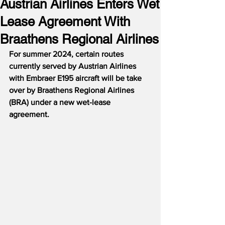
Austrian Airlines Enters Wet
Lease Agreement With
Braathens Regional Airlines
For summer 2024, certain routes 
currently served by Austrian Airlines 
with Embraer E195 aircraft will be take 
over by Braathens Regional Airlines 
(BRA) under a new wet-lease 
agreement.