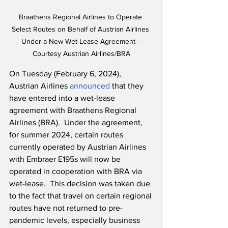
Braathens Regional Airlines to Operate 
Select Routes on Behalf of Austrian Airlines 
Under a New Wet-Lease Agreement - 
Courtesy Austrian Airlines/BRA
On Tuesday (February 6, 2024), 
Austrian Airlines 
announced
 that they 
have entered into a wet-lease 
agreement with Braathens Regional 
Airlines (BRA).  Under the agreement, 
for summer 2024, certain routes 
currently operated by Austrian Airlines 
with Embraer E195s will now be 
operated in cooperation with BRA via 
wet-lease.  This decision was taken due 
to the fact that travel on certain regional 
routes have not returned to pre-
pandemic levels, especially business 