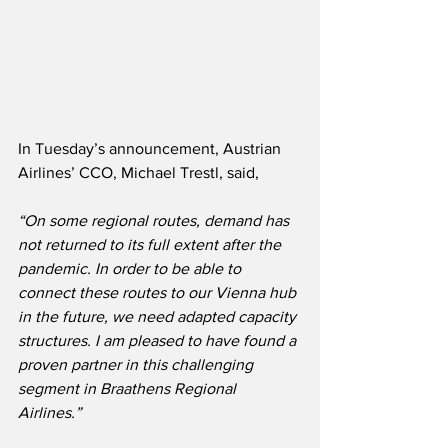
In Tuesday’s announcement, Austrian 
Airlines’ CCO, Michael Trestl, said,
“On some regional routes, demand has 
not returned to its full extent after the 
pandemic. In order to be able to 
connect these routes to our Vienna hub 
in the future, we need adapted capacity 
structures. I am pleased to have found a 
proven partner in this challenging 
segment in Braathens Regional 
Airlines.”