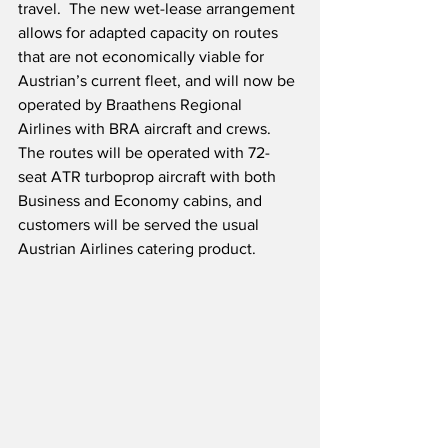
travel.  The new wet-lease arrangement 
allows for adapted capacity on routes 
that are not economically viable for 
Austrian’s current fleet, and will now be 
operated by Braathens Regional 
Airlines with BRA aircraft and crews.  
The routes will be operated with 72-
seat ATR turboprop aircraft with both 
Business and Economy cabins, and 
customers will be served the usual 
Austrian Airlines catering product.