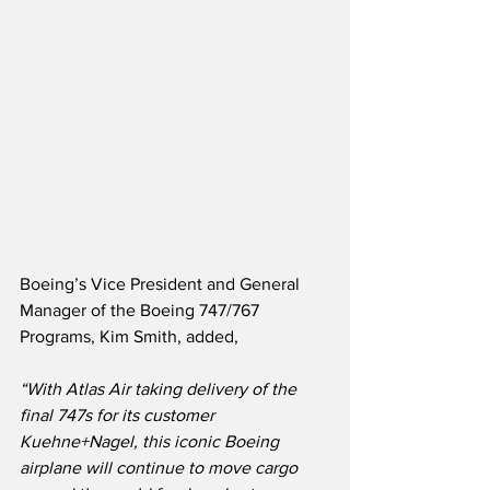
Boeing’s Vice President and General 
Manager of the Boeing 747/767 
Programs, Kim Smith, added,
“With Atlas Air taking delivery of the 
final 747s for its customer 
Kuehne+Nagel, this iconic Boeing 
airplane will continue to move cargo 