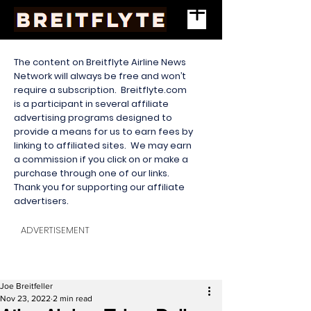
The content on Breitflyte Airline News
Network will always be free and won’t
require a subscription. Breitflyte.com
is a participant in several affiliate
advertising programs designed to
provide a means for us to earn fees by
linking to affiliated sites. We may earn
a commission if you click on or make a
purchase through one of our links.
Thank you for supporting our affiliate
advertisers.
ADVERTISEMENT
Joe Breitfeller
Nov 23, 2022
2 min read