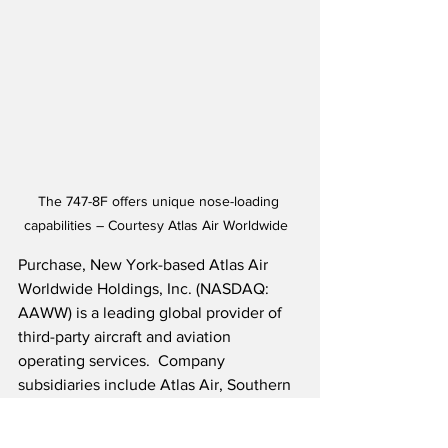
The 747-8F offers unique nose-loading 
capabilities – Courtesy Atlas Air Worldwide  
Purchase, New York-based Atlas Air 
Worldwide Holdings, Inc. (NASDAQ: 
AAWW) is a leading global provider of 
third-party aircraft and aviation 
operating services.  Company 
subsidiaries include Atlas Air, Southern 
Air Holdings and Titan Aviation 
Holdings.  Additionally, the company 