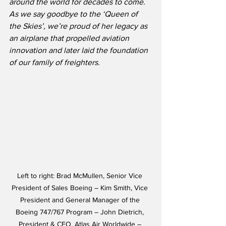
around the world for decades to come.  
As we say goodbye to the ‘Queen of 
the Skies’, we’re proud of her legacy as 
an airplane that propelled aviation 
innovation and later laid the foundation 
of our family of freighters.
Left to right: Brad McMullen, Senior Vice 
President of Sales Boeing – Kim Smith, Vice 
President and General Manager of the 
Boeing 747/767 Program – John Dietrich, 
President & CEO, Atlas Air Worldwide – 