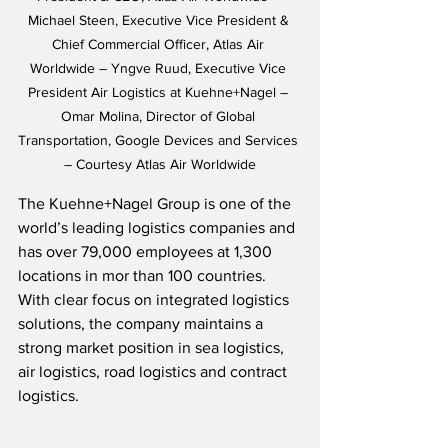
Michael Steen, Executive Vice President & 
Chief Commercial Officer, Atlas Air 
Worldwide – Yngve Ruud, Executive Vice 
President Air Logistics at Kuehne+Nagel – 
Omar Molina, Director of Global 
Transportation, Google Devices and Services 
– Courtesy Atlas Air Worldwide
The Kuehne+Nagel Group is one of the 
world’s leading logistics companies and 
has over 79,000 employees at 1,300 
locations in mor than 100 countries.  
With clear focus on integrated logistics 
solutions, the company maintains a 
strong market position in sea logistics, 
air logistics, road logistics and contract 
logistics.