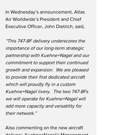
In Wednesday’s announcement, Atlas 
Air Worldwide’s President and Chief 
Executive Officer, John Dietrich, said,
“This 747-8F delivery underscores the 
importance of our long-term strategic 
partnership with Kuehne+Nagel and our 
commitment to support their continued 
growth and expansion.  We are pleased 
to provide their first dedicated aircraft 
which will proudly fly in a custom 
Kuehne+Nagel livery.  The two 747-8Fs 
we will operate for Kuehne+Nagel will 
add more capacity and versatility for 
their network.”
Also commenting on the new aircraft 
delivery, Kuehne+Nagel’s Management 