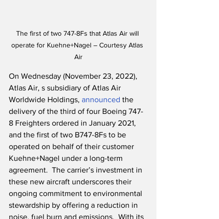
The first of two 747-8Fs that Atlas Air will 
operate for Kuehne+Nagel – Courtesy Atlas 
Air
On Wednesday (November 23, 2022), 
Atlas Air, s subsidiary of Atlas Air 
Worldwide Holdings, 
announced
 the 
delivery of the third of four Boeing 747-
8 Freighters ordered in January 2021, 
and the first of two B747-8Fs to be 
operated on behalf of their customer 
Kuehne+Nagel under a long-term 
agreement.  The carrier’s investment in 
these new aircraft underscores their 
ongoing commitment to environmental 
stewardship by offering a reduction in 
noise, fuel burn and emissions.  With its 