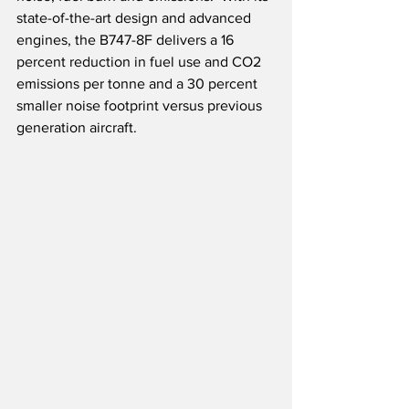
state-of-the-art design and advanced 
engines, the B747-8F delivers a 16 
percent reduction in fuel use and CO2 
emissions per tonne and a 30 percent 
smaller noise footprint versus previous 
generation aircraft.