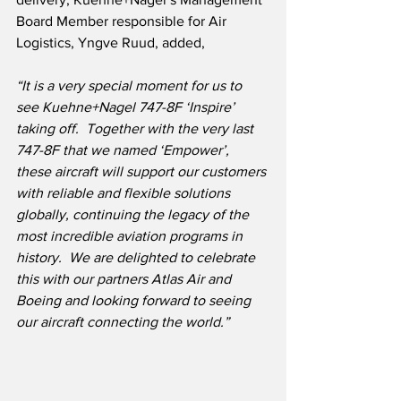
Board Member responsible for Air 
Logistics, Yngve Ruud, added,
“It is a very special moment for us to 
see Kuehne+Nagel 747-8F ‘Inspire’ 
taking off.  Together with the very last 
747-8F that we named ‘Empower’, 
these aircraft will support our customers 
with reliable and flexible solutions 
globally, continuing the legacy of the 
most incredible aviation programs in 
history.  We are delighted to celebrate 
this with our partners Atlas Air and 
Boeing and looking forward to seeing 
our aircraft connecting the world.”