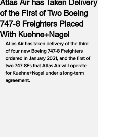
Atlas Air has Taken Delivery
of the First of Two Boeing
747-8 Freighters Placed
With Kuehne+Nagel
Atlas Air has taken delivery of the third 
of four new Boeing 747-8 Freighters 
ordered in January 2021, and the first of 
two 747-8Fs that Atlas Air will operate 
for Kuehne+Nagel under a long-term 
agreement.