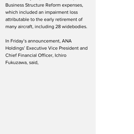
Business Structure Reform expenses, 
which included an impairment loss 
attributable to the early retirement of 
many aircraft, including 28 widebodies. 
In Friday’s announcement, ANA 
Holdings’ Executive Vice President and 
Chief Financial Officer, Ichiro 
Fukuzawa, said,