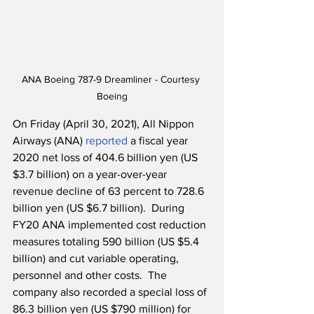
ANA Boeing 787-9 Dreamliner - Courtesy 
Boeing
On Friday (April 30, 2021), All Nippon 
Airways (ANA) 
reported
 a fiscal year 
2020 net loss of 404.6 billion yen (US 
$3.7 billion) on a year-over-year 
revenue decline of 63 percent to 728.6 
billion yen (US $6.7 billion).  During 
FY20 ANA implemented cost reduction 
measures totaling 590 billion (US $5.4 
billion) and cut variable operating, 
personnel and other costs.  The 
company also recorded a special loss of 
86.3 billion yen (US $790 million) for 