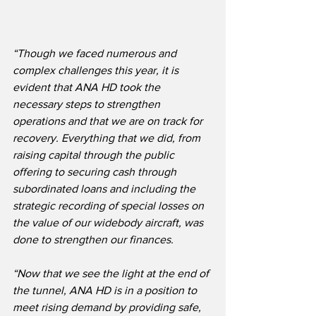
“Though we faced numerous and 
complex challenges this year, it is 
evident that ANA HD took the 
necessary steps to strengthen 
operations and that we are on track for 
recovery. Everything that we did, from 
raising capital through the public 
offering to securing cash through 
subordinated loans and including the 
strategic recording of special losses on 
the value of our widebody aircraft, was 
done to strengthen our finances. 
“Now that we see the light at the end of 
the tunnel, ANA HD is in a position to 
meet rising demand by providing safe, 