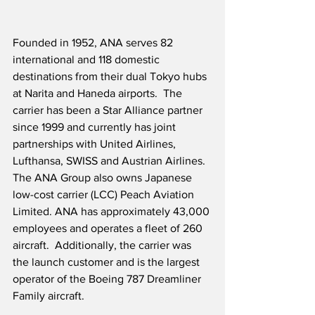
Founded in 1952, ANA serves 82 
international and 118 domestic 
destinations from their dual Tokyo hubs 
at Narita and Haneda airports.  The 
carrier has been a Star Alliance partner 
since 1999 and currently has joint 
partnerships with United Airlines, 
Lufthansa, SWISS and Austrian Airlines.  
The ANA Group also owns Japanese 
low-cost carrier (LCC) Peach Aviation 
Limited. ANA has approximately 43,000 
employees and operates a fleet of 260 
aircraft.  Additionally, the carrier was 
the launch customer and is the largest 
operator of the Boeing 787 Dreamliner 
Family aircraft. 