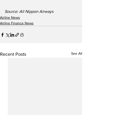
Source: All Nippon Airways
Airline News
Airline Finance News
See All
Recent Posts