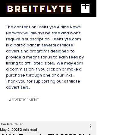
The content on Breitflyte Airline News
Network will always be free and won’t
require a subscription. Breitflyte.com
is a participant in several affiliate
advertising programs designed to
provide a means for us to earn fees by
linking to affiliated sites. We may earn
a commission if you click on or make a
purchase through one of our links.
Thank you for supporting our affiliate
advertisers.
ADVERTISEMENT
Joe Breitfeller
May 2, 2021
2 min read