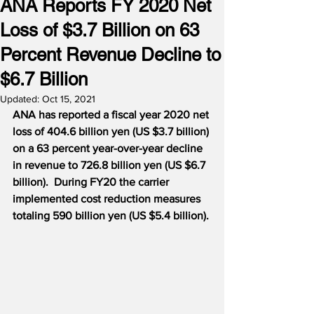
ANA Reports FY 2020 Net
Loss of $3.7 Billion on 63
Percent Revenue Decline to
$6.7 Billion
Updated:
Oct 15, 2021
ANA has reported a fiscal year 2020 net 
loss of 404.6 billion yen (US $3.7 billion) 
on a 63 percent year-over-year decline 
in revenue to 726.8 billion yen (US $6.7 
billion).
During FY20 the carrier 
implemented cost reduction measures 
totaling 590 billion yen (US $5.4 billion).