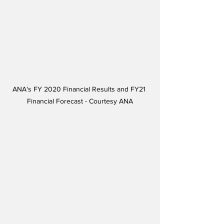
ANA's FY 2020 Financial Results and FY21 
Financial Forecast - Courtesy ANA