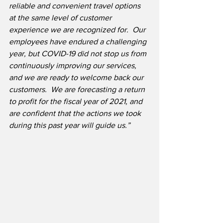
reliable and convenient travel options 
at the same level of customer 
experience we are recognized for.  Our 
employees have endured a challenging 
year, but COVID-19 did not stop us from 
continuously improving our services, 
and we are ready to welcome back our 
customers.  We are forecasting a return 
to profit for the fiscal year of 2021, and 
are confident that the actions we took 
during this past year will guide us.”