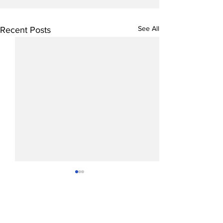
See All
Recent Posts