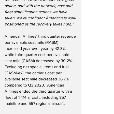
airline, and with the network, cost and 
fleet simplification actions we have 
taken, we’re confident American is well-
positioned as the recovery takes hold.”
American Airlines’ third quarter revenue 
per available seat mile (RASM) 
increased year-over year by 42.3%, 
while third quarter cost per available 
seat mile (CASM) decreased by 30.2%.  
Excluding net special items and fuel 
(CASM-ex), the carrier’s cost per 
available seat mile decreased 36.7% 
compared to Q3 2020.  American 
Airlines ended the third quarter with a 
fleet of 1,414 aircraft, including 857 
mainline and 557 regional aircraft.   