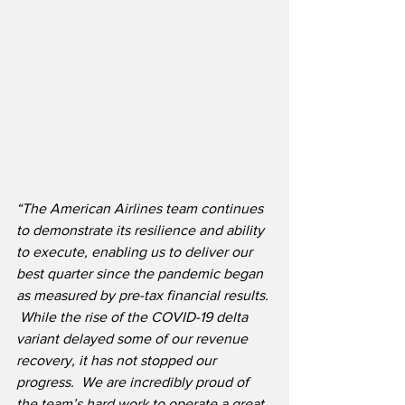
“The American Airlines team continues 
to demonstrate its resilience and ability 
to execute, enabling us to deliver our 
best quarter since the pandemic began 
as measured by pre-tax financial results. 
 While the rise of the COVID-19 delta 
variant delayed some of our revenue 
recovery, it has not stopped our 
progress.  We are incredibly proud of 
the team’s hard work to operate a great 