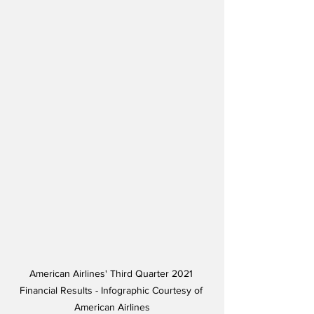
American Airlines' Third Quarter 2021 
Financial Results - Infographic Courtesy of 
American Airlines