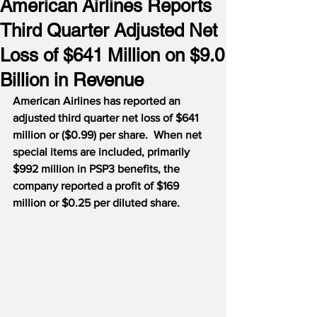
American Airlines Reports
Third Quarter Adjusted Net
Loss of $641 Million on $9.0
Billion in Revenue
American Airlines has reported an 
adjusted third quarter net loss of $641 
million or ($0.99) per share.  When net 
special items are included, primarily 
$992 million in PSP3 benefits, the 
company reported a profit of $169 
million or $0.25 per diluted share.