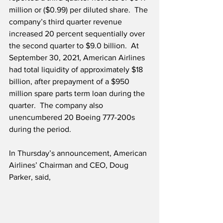
million or ($0.99) per diluted share.  The 
company’s third quarter revenue 
increased 20 percent sequentially over 
the second quarter to $9.0 billion.  At 
September 30, 2021, American Airlines 
had total liquidity of approximately $18 
billion, after prepayment of a $950 
million spare parts term loan during the 
quarter.  The company also 
unencumbered 20 Boeing 777-200s 
during the period.
In Thursday’s announcement, American 
Airlines’ Chairman and CEO, Doug 
Parker, said,