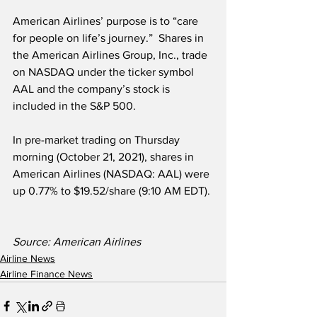
American Airlines’ purpose is to “care 
for people on life’s journey.”  Shares in 
the American Airlines Group, Inc., trade 
on NASDAQ under the ticker symbol 
AAL and the company’s stock is 
included in the S&P 500. 
In pre-market trading on Thursday 
morning (October 21, 2021), shares in 
American Airlines (NASDAQ: AAL) were 
up 0.77% to $19.52/share (9:10 AM EDT).
Source: American Airlines
Airline News
Airline Finance News