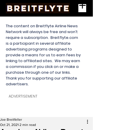
The content on Breitflyte Airline News
Network will always be free and won’t
require a subscription. Breitflyte.com
is a participant in several affiliate
advertising programs designed to
provide a means for us to earn fees by
linking to affiliated sites. We may earn
a commission if you click on or make a
purchase through one of our links.
Thank you for supporting our affiliate
advertisers.
ADVERTISEMENT
Joe Breitfeller
Oct 21, 2021
2 min read