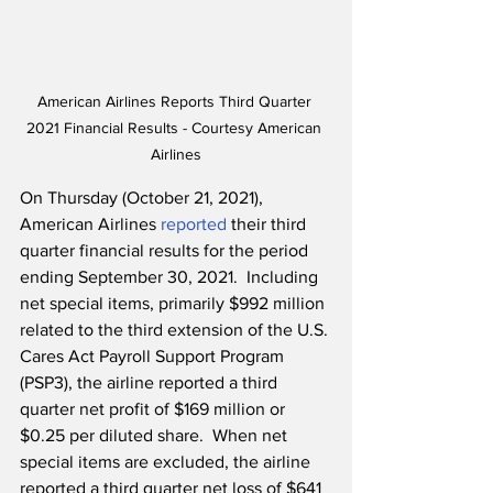
American Airlines Reports Third Quarter 
2021 Financial Results - Courtesy American 
Airlines
On Thursday (October 21, 2021), 
American Airlines 
reported
 their third 
quarter financial results for the period 
ending September 30, 2021.  Including 
net special items, primarily $992 million 
related to the third extension of the U.S. 
Cares Act Payroll Support Program 
(PSP3), the airline reported a third 
quarter net profit of $169 million or 
$0.25 per diluted share.  When net 
special items are excluded, the airline 
reported a third quarter net loss of $641 