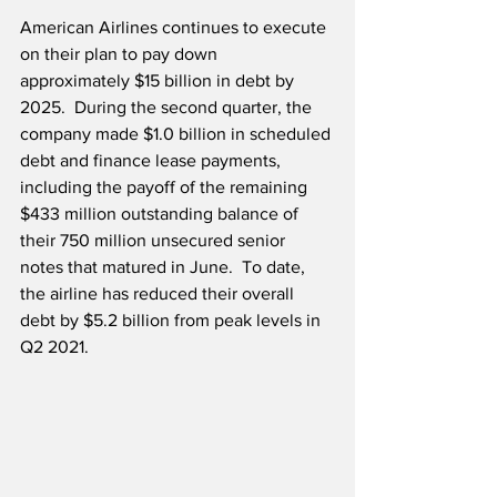
American Airlines continues to execute 
on their plan to pay down 
approximately $15 billion in debt by 
2025.  During the second quarter, the 
company made $1.0 billion in scheduled 
debt and finance lease payments, 
including the payoff of the remaining 
$433 million outstanding balance of 
their 750 million unsecured senior 
notes that matured in June.  To date, 
the airline has reduced their overall 
debt by $5.2 billion from peak levels in 
Q2 2021.