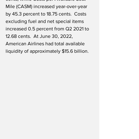
Mile (CASM) increased year-over-year 
by 45.3 percent to 18.75 cents.  Costs 
excluding fuel and net special items 
increased 0.5 percent from Q2 2021 to 
12.68 cents.  At June 30, 2022, 
American Airlines had total available 
liquidity of approximately $15.6 billion.