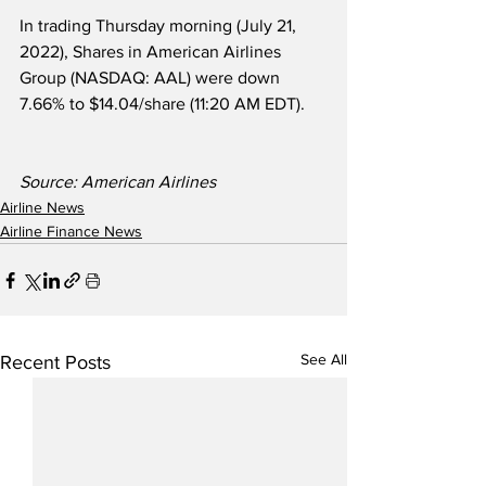
In trading Thursday morning (July 21, 
2022), Shares in American Airlines 
Group (NASDAQ: AAL) were down 
7.66% to $14.04/share (11:20 AM EDT).
Source: American Airlines
Airline News
Airline Finance News
See All
Recent Posts