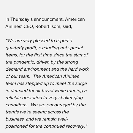
In Thursday’s announcment, American 
Airlines’ CEO, Robert Isom, said, 
“We are very pleased to report a 
quarterly profit, excluding net special 
items, for the first time since the start of 
the pandemic, driven by the strong 
demand environment and the hard work 
of our team.  The American Airlines 
team has stepped up to meet the surge 
in demand for air travel while running a 
reliable operation in very challenging 
conditions.  We are encouraged by the 
trends we’re seeing across the 
business, and we remain well-
positioned for the continued recovery.”