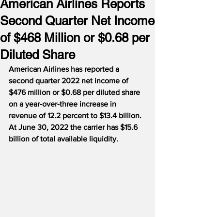
American Airlines Reports
Second Quarter Net Income
of $468 Million or $0.68 per
Diluted Share
American Airlines has reported a 
second quarter 2022 net income of 
$476 million or $0.68 per diluted share 
on a year-over-three increase in 
revenue of 12.2 percent to $13.4 billion.  
At June 30, 2022 the carrier has $15.6 
billion of total available liquidity.