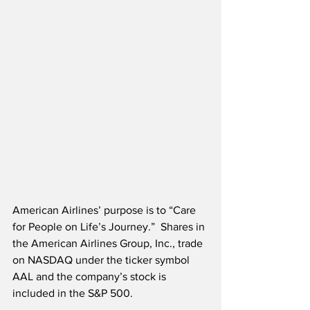
American Airlines’ purpose is to “Care 
for People on Life’s Journey.”  Shares in 
the American Airlines Group, Inc., trade 
on NASDAQ under the ticker symbol 
AAL and the company’s stock is 
included in the S&P 500.  