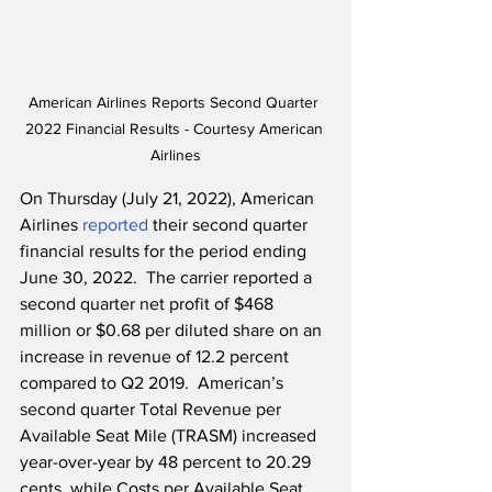
American Airlines Reports Second Quarter 
2022 Financial Results - Courtesy American 
Airlines
On Thursday (July 21, 2022), American 
Airlines 
reported
 their second quarter 
financial results for the period ending 
June 30, 2022.  The carrier reported a 
second quarter net profit of $468 
million or $0.68 per diluted share on an 
increase in revenue of 12.2 percent 
compared to Q2 2019.  American’s 
second quarter Total Revenue per 
Available Seat Mile (TRASM) increased 
year-over-year by 48 percent to 20.29 
cents, while Costs per Available Seat 