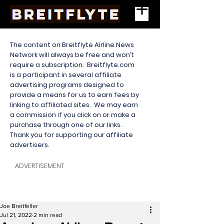
The content on Breitflyte Airline News
Network will always be free and won’t
require a subscription. Breitflyte.com
is a participant in several affiliate
advertising programs designed to
provide a means for us to earn fees by
linking to affiliated sites. We may earn
a commission if you click on or make a
purchase through one of our links.
Thank you for supporting our affiliate
advertisers.
ADVERTISEMENT
Joe Breitfeller
Jul 21, 2022
2 min read