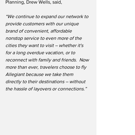
Planning, Drew Wells, said,
“We continue to expand our network to 
provide customers with our unique 
brand of convenient, affordable 
nonstop service to even more of the 
cities they want to visit – whether it's 
for a long overdue vacation, or to 
reconnect with family and friends.
Now 
more than ever, travelers choose to fly 
Allegiant because we take them 
directly to their destinations – without 
the hassle of layovers or connections.”