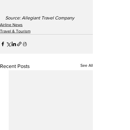
Source: Allegiant Travel Company
Airline News
Travel & Tourism
See All
Recent Posts