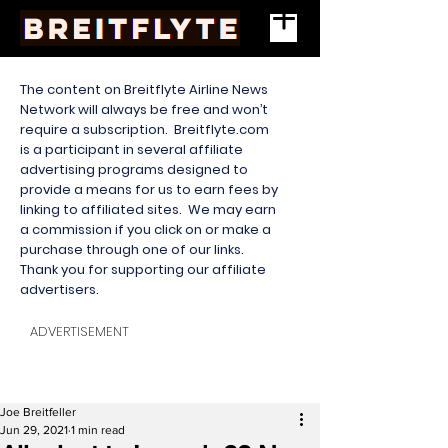
The content on Breitflyte Airline News
Network will always be free and won’t
require a subscription. Breitflyte.com
is a participant in several affiliate
advertising programs designed to
provide a means for us to earn fees by
linking to affiliated sites. We may earn
a commission if you click on or make a
purchase through one of our links.
Thank you for supporting our affiliate
advertisers.
ADVERTISEMENT
Joe Breitfeller
Jun 29, 2021
1 min read