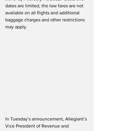
dates are limited, the low fares are not 
available on all flights and additional 
baggage charges and other restrictions 
may apply.
In Tuesday’s announcement, Allegiant’s 
Vice President of Revenue and 