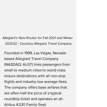
Allegiant's New Routes for Fall 2021 and Winter 
2021/22 - Courtesy Allegiant Travel Company
Founded in 1999, Las Vegas, Nevada-
based Allegiant Travel Company 
(NASDAQ: ALGT) links passengers from 
small to medium cities to world-class 
leisure destinations with all non-stop 
flights and industry-low average fares.  
The company offers base airfares that 
are often half the price of a typical 
roundtrip ticket and operates an all-
Airbus A320 Family fleet. 