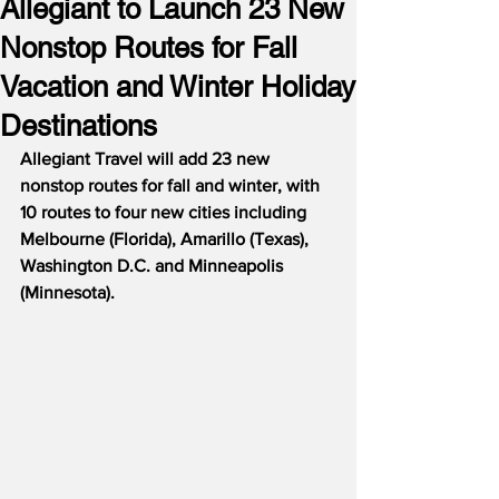
Allegiant to Launch 23 New
Nonstop Routes for Fall
Vacation and Winter Holiday
Destinations
Allegiant Travel will add 23 new 
nonstop routes for fall and winter, with 
10 routes to four new cities including 
Melbourne (Florida), Amarillo (Texas), 
Washington D.C. and Minneapolis 
(Minnesota).