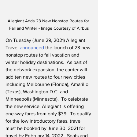
Allegiant Adds 23 New Nonstop Routes for 
Fall and Winter - Image Courtesy of Airbus
On Tuesday (June 29, 2021) Allegiant 
Travel 
announced
 the launch of 23 new 
nonstop routes to fall vacation and 
winter holiday destinations.  As part of 
the network expansion, the carrier will 
add ten new routes to four new cities 
including Melbourne (Florida), Amarillo 
(Texas), Washington D.C. and 
Minneapolis (Minnesota).  To celebrate 
the new service, Allegiant is offering 
one-way fares from only $39.  To qualify 
for the low introductory fares, travel 
must be booked by June 30, 2021 for 
travel by February 14, 2022.  Seats and 