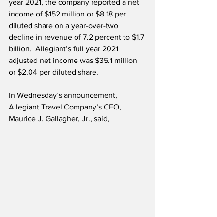
year 2021, the company reported a net 
income of $152 million or $8.18 per 
diluted share on a year-over-two 
decline in revenue of 7.2 percent to $1.7 
billion.  Allegiant’s full year 2021 
adjusted net income was $35.1 million 
or $2.04 per diluted share. 
In Wednesday’s announcement, 
Allegiant Travel Company’s CEO, 
Maurice J. Gallagher, Jr., said,