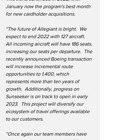
January now the program's best month 
for new cardholder acquisitions.
“The future of Allegiant is bright.  We 
expect to end 2022 with 127 aircraft.  
All incoming aircraft will have 186 seats, 
increasing our seats per departure.  The 
recently announced Boeing transaction 
will increase incremental route 
opportunities to 1,400, which 
represents more than ten years of 
growth.  Additionally, progress on 
Sunseeker is on track to open in early 
2023.  This project will diversify our 
ecosystem of travel offerings available 
to our customers.
“Once again our team members have 