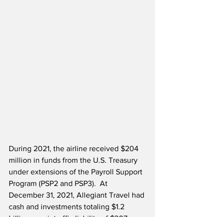
During 2021, the airline received $204 
million in funds from the U.S. Treasury 
under extensions of the Payroll Support 
Program (PSP2 and PSP3).  At 
December 31, 2021, Allegiant Travel had 
cash and investments totaling $1.2 