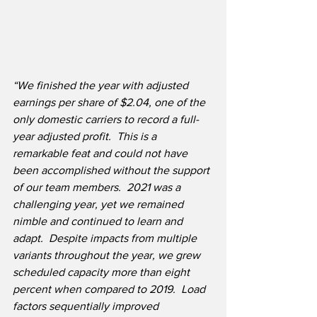
“We finished the year with adjusted 
earnings per share
of $2.04, one of the 
only domestic carriers to record a full-
year adjusted profit.  This is a 
remarkable feat and could not have 
been accomplished without the support 
of our team members.  2021 was a 
challenging year, yet we remained 
nimble and continued to learn and 
adapt.  Despite impacts from multiple 
variants throughout the year, we grew 
scheduled capacity more than eight 
percent when compared to 2019.  Load 
factors sequentially improved 