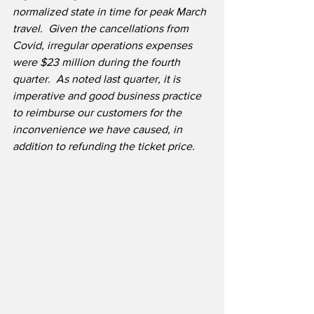
normalized state in time for peak March 
travel.  Given the cancellations from 
Covid, irregular operations expenses 
were $23 million during the fourth 
quarter.  As noted last quarter, it is 
imperative and good business practice 
to reimburse our customers for the 
inconvenience we have caused, in 
addition to refunding the ticket price.  