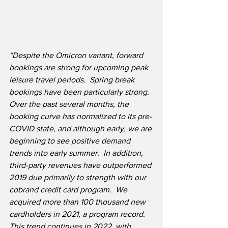
“Despite the Omicron variant, forward 
bookings are strong for upcoming peak 
leisure travel periods.  Spring break 
bookings have been particularly strong.  
Over the past several months, the 
booking curve has normalized to its pre-
COVID state, and although early, we are 
beginning to see positive demand 
trends into early summer.  In addition, 
third-party revenues have outperformed 
2019 due primarily to strength with our 
cobrand credit card program.  We 
acquired more than 100 thousand new 
cardholders in 2021, a program record. 
This trend continues in 2022, with 