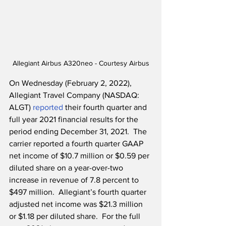
Allegiant Airbus A320neo - Courtesy Airbus
On Wednesday (February 2, 2022), 
Allegiant Travel Company (NASDAQ: 
ALGT) 
reported
 their fourth quarter and 
full year 2021 financial results for the 
period ending December 31, 2021.  The 
carrier reported a fourth quarter GAAP 
net income of $10.7 million or $0.59 per 
diluted share on a year-over-two 
increase in revenue of 7.8 percent to 
$497 million.  Allegiant’s fourth quarter 
adjusted net income was $21.3 million 
or $1.18 per diluted share.  For the full 