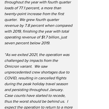
throughout the year with fourth quarter 
loads of 77.1 percent, a more than 
twenty-point increase from the first 
quarter.  We grew fourth quarter 
revenue by 7.8 percent when compared 
with 2019, finishing the year with total 
operating revenue of $1.7 billion, just 
seven percent below 2019. 
“As we exited 2021, the operation was 
challenged by impacts from the 
Omicron variant.  We saw 
unprecedented crew shortages due to 
COVID, resulting in cancelled flights 
during the peak holiday travel season 
and persisting throughout January.  
Case counts have started to recede, 
thus the worst should be behind us.  I 
expect the operation to return to a more 