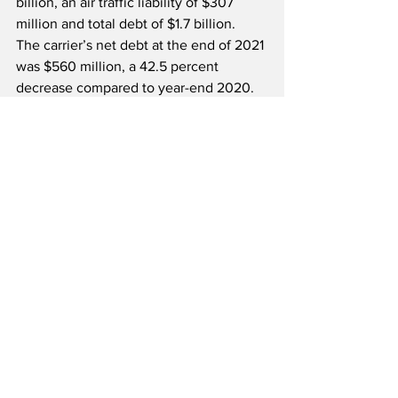
billion, an air traffic liability of $307 
million and total debt of $1.7 billion.  
The carrier’s net debt at the end of 2021 
was $560 million, a 42.5 percent 
decrease compared to year-end 2020.  
Founded in 1999, Allegiant is an 
integrated travel company with an 
airline at its heart, and a focus on 
linking passengers from small to 
medium cities to world-class leisure 
destinations with all non-stop flights 
and industry-low average fares.  The 
company offers base airfares that are 
often half the price of a typical 
roundtrip ticket and currently operates 
an all-Airbus A320 Family fleet.  
Allegiant recently placed an order for 
up to 100 Boeing 737-7 and 737-8-200 