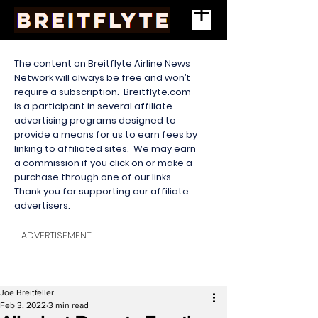
The content on Breitflyte Airline News
Network will always be free and won’t
require a subscription. Breitflyte.com
is a participant in several affiliate
advertising programs designed to
provide a means for us to earn fees by
linking to affiliated sites. We may earn
a commission if you click on or make a
purchase through one of our links.
Thank you for supporting our affiliate
advertisers.
ADVERTISEMENT
Joe Breitfeller
Feb 3, 2022
3 min read