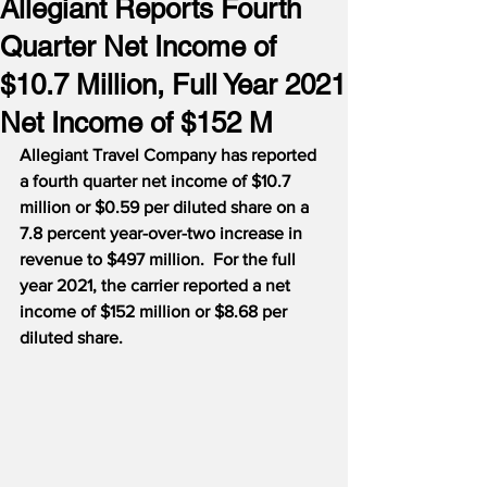
Allegiant Reports Fourth
Quarter Net Income of
$10.7 Million, Full Year 2021
Net Income of $152 M
Allegiant Travel Company has reported 
a fourth quarter net income of $10.7 
million or $0.59 per diluted share on a 
7.8 percent year-over-two increase in 
revenue to $497 million.  For the full 
year 2021, the carrier reported a net 
income of $152 million or $8.68 per 
diluted share.