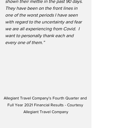
shown their mettle in the past 90 days.  
They have been on the front lines in 
one of the worst periods I have seen 
with regard to the uncertainty and fear 
we are all experiencing from Covid.  I 
want to personally thank each and 
every one of them.”
Allegiant Travel Company's Fourth Quarter and 
Full Year 2021 Financial Results - Courtesy 
Allegiant Travel Company