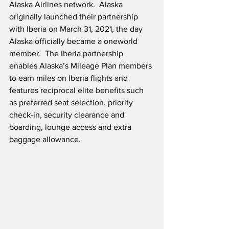
Alaska Airlines network.  Alaska 
originally launched their partnership 
with Iberia on March 31, 2021, the day 
Alaska officially became a oneworld 
member.  The Iberia partnership 
enables Alaska’s Mileage Plan members 
to earn miles on Iberia flights and 
features reciprocal elite benefits such 
as preferred seat selection, priority 
check-in, security clearance and 
boarding, lounge access and extra 
baggage allowance.