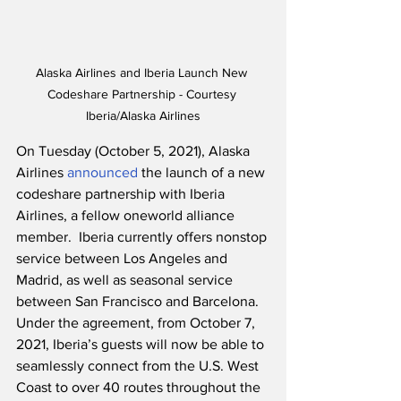
Alaska Airlines and Iberia Launch New 
Codeshare Partnership - Courtesy 
Iberia/Alaska Airlines
On Tuesday (October 5, 2021), Alaska 
Airlines 
announced
 the launch of a new 
codeshare partnership with Iberia 
Airlines, a fellow oneworld alliance 
member.  Iberia currently offers nonstop 
service between Los Angeles and 
Madrid, as well as seasonal service 
between San Francisco and Barcelona.  
Under the agreement, from October 7, 
2021, Iberia’s guests will now be able to 
seamlessly connect from the U.S. West 
Coast to over 40 routes throughout the 