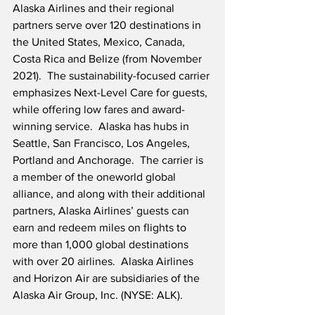
Alaska Airlines and their regional 
partners serve over 120 destinations in 
the United States, Mexico, Canada, 
Costa Rica and Belize (from November 
2021).  The sustainability-focused carrier 
emphasizes Next-Level Care for guests, 
while offering low fares and award-
winning service.  Alaska has hubs in 
Seattle, San Francisco, Los Angeles, 
Portland and Anchorage.  The carrier is 
a member of the oneworld global 
alliance, and along with their additional 
partners, Alaska Airlines’ guests can 
earn and redeem miles on flights to 
more than 1,000 global destinations 
with over 20 airlines.  Alaska Airlines 
and Horizon Air are subsidiaries of the 
Alaska Air Group, Inc. (NYSE: ALK).  