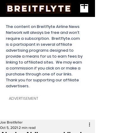
The content on Breitflyte Airline News
Network will always be free and won’t
require a subscription. Breitflyte.com
is a participant in several affiliate
advertising programs designed to
provide a means for us to earn fees by
linking to affiliated sites. We may earn
a commission if you click on or make a
purchase through one of our links.
Thank you for supporting our affiliate
advertisers.
ADVERTISEMENT
Joe Breitfeller
Oct 5, 2021
2 min read