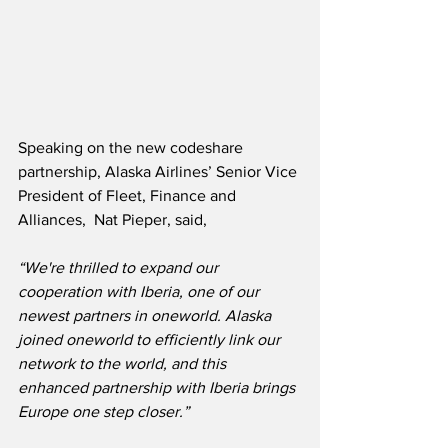
Speaking on the new codeshare 
partnership, Alaska Airlines’ Senior Vice 
President of Fleet, Finance and 
Alliances,  Nat Pieper, said,
“We're thrilled to expand our 
cooperation with Iberia, one of our 
newest partners in oneworld. Alaska 
joined oneworld to efficiently link our 
network to the world, and this 
enhanced partnership with Iberia brings 
Europe one step closer.”