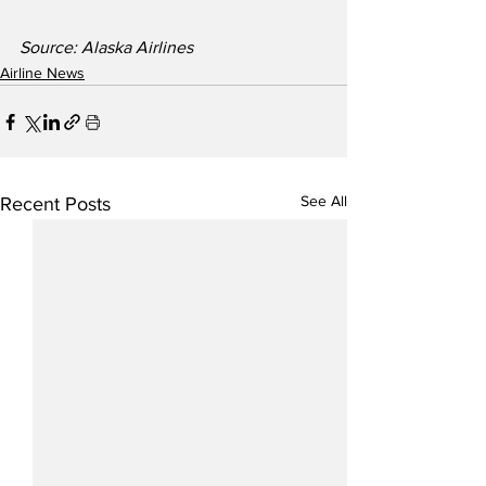
Source: Alaska Airlines
Airline News
See All
Recent Posts