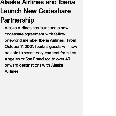
Alaska Airlines and Iberia
Launch New Codeshare
Partnership
Alaska Airlines has launched a new 
codeshare agreement with fellow 
oneworld member Iberia Airlines.  From 
October 7, 2021, Iberia’s guests will now 
be able to seamlessly connect from Los 
Angeles or San Francisco to over 40 
onward destinations with Alaska 
Airlines.