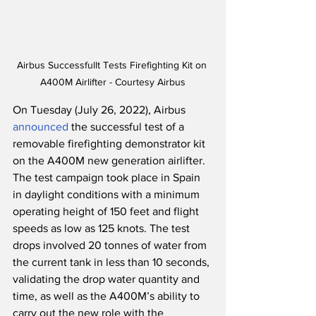
Airbus Successfullt Tests Firefighting Kit on 
A400M Airlifter - Courtesy Airbus
On Tuesday (July 26, 2022), Airbus 
announced
 the successful test of a 
removable firefighting demonstrator kit 
on the A400M new generation airlifter.  
The test campaign took place in Spain 
in daylight conditions with a minimum 
operating height of 150 feet and flight 
speeds as low as 125 knots. The test 
drops involved 20 tonnes of water from 
the current tank in less than 10 seconds, 
validating the drop water quantity and 
time, as well as the A400M’s ability to 
carry out the new role with the 