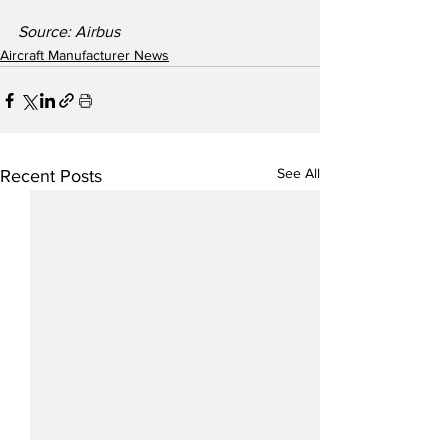
Source: Airbus
Aircraft Manufacturer News
See All
Recent Posts