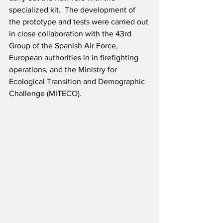
specialized kit.  The development of 
the prototype and tests were carried out 
in close collaboration with the 43rd 
Group of the Spanish Air Force, 
European authorities in in firefighting 
operations, and the Ministry for 
Ecological Transition and Demographic 
Challenge (MITECO).