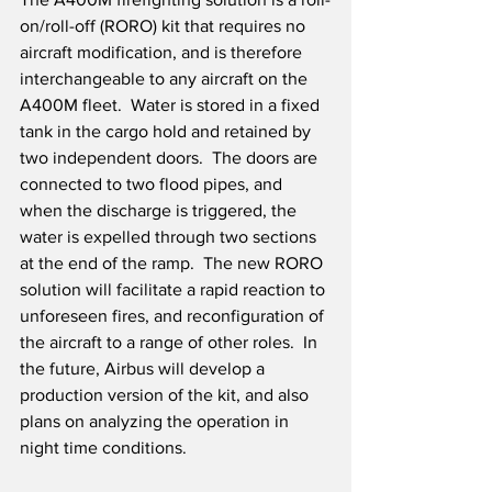
on/roll-off (RORO) kit that requires no 
aircraft modification, and is therefore 
interchangeable to any aircraft on the 
A400M fleet.  Water is stored in a fixed 
tank in the cargo hold and retained by 
two independent doors.  The doors are 
connected to two flood pipes, and 
when the discharge is triggered, the 
water is expelled through two sections 
at the end of the ramp.  The new RORO 
solution will facilitate a rapid reaction to 
unforeseen fires, and reconfiguration of 
the aircraft to a range of other roles.  In 
the future, Airbus will develop a 
production version of the kit, and also 
plans on analyzing the operation in 
night time conditions.  