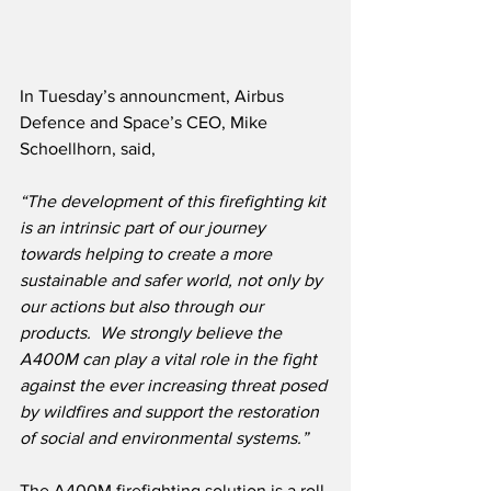
In Tuesday’s announcment, Airbus 
Defence and Space’s CEO, Mike 
Schoellhorn, said,
“The development of this firefighting kit 
is an intrinsic part of our journey 
towards helping to create a more 
sustainable and safer world, not only by 
our actions but also through our 
products.  We strongly believe the 
A400M can play a vital role in the fight 
against the ever increasing threat posed 
by wildfires and support the restoration 
of social and environmental systems.”
The A400M firefighting solution is a roll-