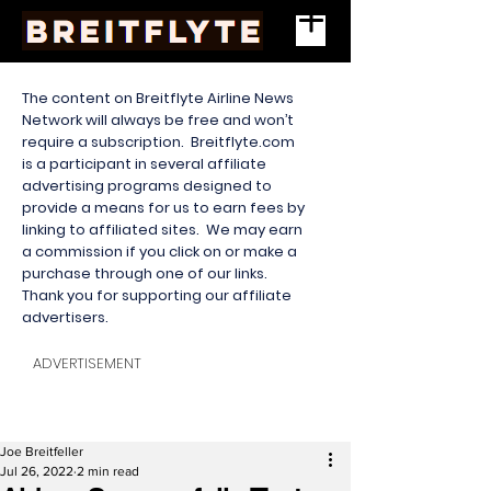
The content on Breitflyte Airline News
Network will always be free and won’t
require a subscription. Breitflyte.com
is a participant in several affiliate
advertising programs designed to
provide a means for us to earn fees by
linking to affiliated sites. We may earn
a commission if you click on or make a
purchase through one of our links.
Thank you for supporting our affiliate
advertisers.
ADVERTISEMENT
Joe Breitfeller
Jul 26, 2022
2 min read