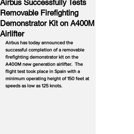
Airbus Successfully Tests
Removable Firefighting
Demonstrator Kit on A400M
Airlifter
Airbus has today announced the 
successful completion of a removable 
firefighting demonstrator kit on the 
A400M new generation airlifter.  The 
flight test took place in Spain with a 
minimum operating height of 150 feet at 
speeds as low as 125 knots.