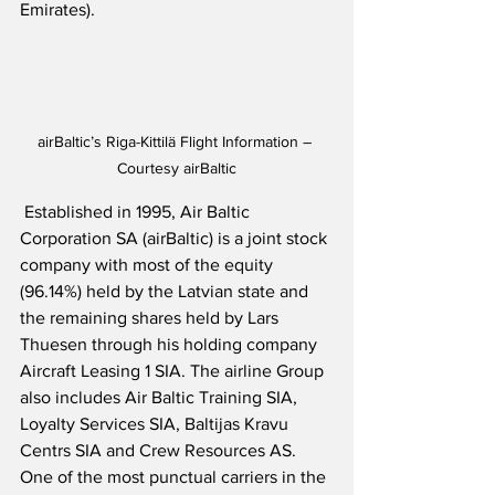
Emirates). 
airBaltic’s Riga-Kittilä Flight Information – 
Courtesy airBaltic
 Established in 1995, Air Baltic 
Corporation SA (airBaltic) is a joint stock 
company with most of the equity 
(96.14%) held by the Latvian state and 
the remaining shares held by Lars 
Thuesen through his holding company 
Aircraft Leasing 1 SIA. The airline Group 
also includes Air Baltic Training SIA, 
Loyalty Services SIA, Baltijas Kravu 
Centrs SIA and Crew Resources AS.  
One of the most punctual carriers in the 