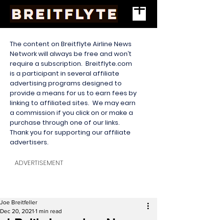
The content on Breitflyte Airline News
Network will always be free and won’t
require a subscription. Breitflyte.com
is a participant in several affiliate
advertising programs designed to
provide a means for us to earn fees by
linking to affiliated sites. We may earn
a commission if you click on or make a
purchase through one of our links.
Thank you for supporting our affiliate
advertisers.
ADVERTISEMENT
Joe Breitfeller
Dec 20, 2021
1 min read