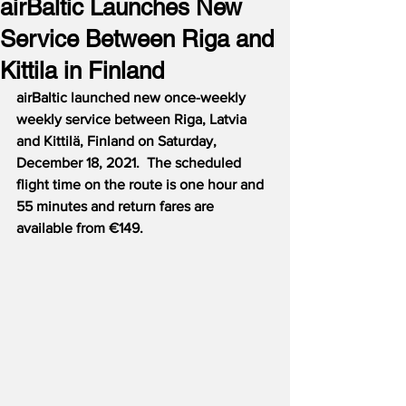
airBaltic Launches New
Service Between Riga and
Kittila in Finland
airBaltic launched new once-weekly 
weekly service between Riga, Latvia 
and Kittilӓ, Finland on Saturday, 
December 18, 2021.  The scheduled 
flight time on the route is one hour and 
55 minutes and return fares are 
available from €149.