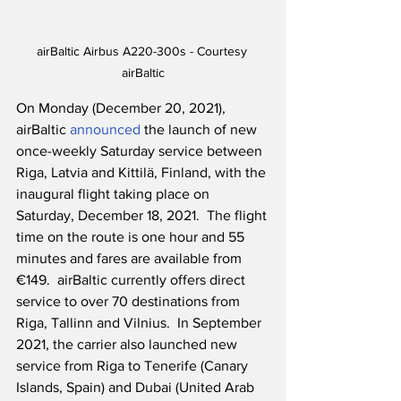
airBaltic Airbus A220-300s - Courtesy 
airBaltic
On Monday (December 20, 2021), 
airBaltic 
announced
 the launch of new 
once-weekly Saturday service between 
Riga, Latvia and Kittilä, Finland, with the 
inaugural flight taking place on 
Saturday, December 18, 2021.  The flight 
time on the route is one hour and 55 
minutes and fares are available from 
€149.  airBaltic currently offers direct 
service to over 70 destinations from 
Riga, Tallinn and Vilnius.  In September 
2021, the carrier also launched new 
service from Riga to Tenerife (Canary 
Islands, Spain) and Dubai (United Arab 