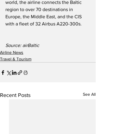
world, the airline connects the Baltic 
region to over 70 destinations in 
Europe, the Middle East, and the CIS 
with a fleet of 32 Airbus A220-300s.  
Source: airBaltic
Airline News
Travel & Tourism
See All
Recent Posts