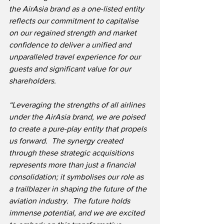
the AirAsia brand as a one-listed entity 
reflects our commitment to capitalise 
on our regained strength and market 
confidence to deliver a unified and 
unparalleled travel experience for our 
guests and significant value for our 
shareholders.
“Leveraging the strengths of all airlines 
under the AirAsia brand, we are poised 
to create a pure-play entity that propels 
us forward.  The synergy created 
through these strategic acquisitions 
represents more than just a financial 
consolidation; it symbolises our role as 
a trailblazer in shaping the future of the 
aviation industry.
  The future holds 
immense potential, and we are excited 