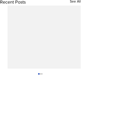
See All
Recent Posts