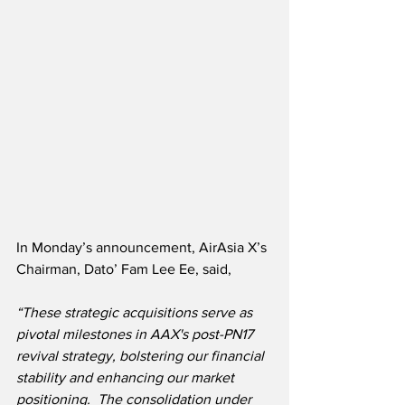
In Monday’s announcement, AirAsia X’s 
Chairman, Dato’ Fam Lee Ee, said,
“These strategic acquisitions serve as 
pivotal milestones in AAX's post-PN17 
revival strategy, bolstering our financial 
stability and enhancing our market 
positioning. 
 The consolidation under 