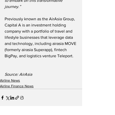
to embark on this transformative 
journey.”
Previously known as the AirAsia Group, 
Capital A is an investment holding 
company with a portfolio of travel and 
lifestyle businesses that leverage data 
and technology, including airasia MOVE 
(formerly airasia Superapp), fintech 
BigPay, and logistics venture Teleport.
Source: AirAsia
Airline News
Airline Finance News