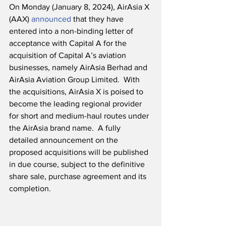
On Monday (January 8, 2024), AirAsia X 
(AAX) 
announced
 that they have 
entered into a non-binding letter of 
acceptance with Capital A for the 
acquisition of Capital A’s aviation 
businesses, namely AirAsia Berhad and 
AirAsia Aviation Group Limited.  With 
the acquisitions, AirAsia X is poised to 
become the leading regional provider 
for short and medium-haul routes under 
the AirAsia brand name.  A fully 
detailed announcement on the 
proposed acquisitions will be published 
in due course, subject to the definitive 
share sale, purchase agreement and its 
completion.