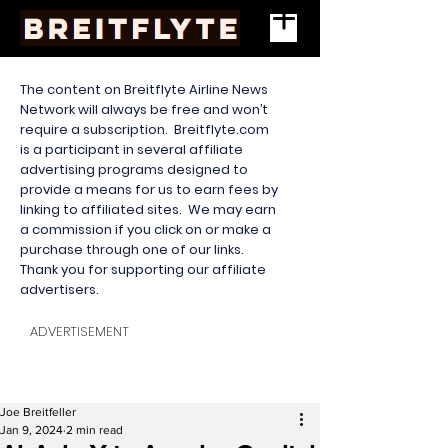
The content on Breitflyte Airline News
Network will always be free and won’t
require a subscription. Breitflyte.com
is a participant in several affiliate
advertising programs designed to
provide a means for us to earn fees by
linking to affiliated sites. We may earn
a commission if you click on or make a
purchase through one of our links.
Thank you for supporting our affiliate
advertisers.
ADVERTISEMENT
Joe Breitfeller
Jan 9, 2024
2 min read