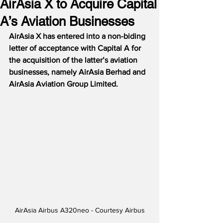
AirAsia X to Acquire Capital
A’s Aviation Businesses
AirAsia X has entered into a non-biding 
letter of acceptance with Capital A for 
the acquisition of the latter’s aviation 
businesses, namely AirAsia Berhad and 
AirAsia Aviation Group Limited. 
AirAsia Airbus A320neo - Courtesy Airbus