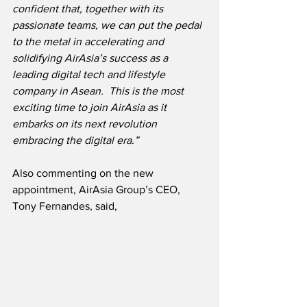
confident that, together with its 
passionate teams, we can put the pedal 
to the metal in accelerating and 
solidifying AirAsia’s success as a 
leading digital tech and lifestyle 
company in Asean.  This is the most 
exciting time to join AirAsia as it 
embarks on its next revolution 
embracing the digital era.”
Also commenting on the new 
appointment, AirAsia Group’s CEO, 
Tony Fernandes, said,