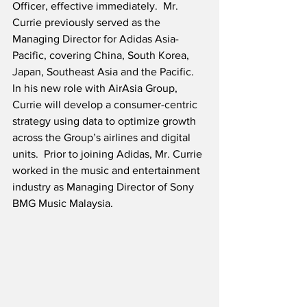
Officer, effective immediately.  Mr. 
Currie previously served as the 
Managing Director for Adidas Asia-
Pacific, covering China, South Korea, 
Japan, Southeast Asia and the Pacific.  
In his new role with AirAsia Group, 
Currie will develop a consumer-centric 
strategy using data to optimize growth 
across the Group’s airlines and digital 
units.  Prior to joining Adidas, Mr. Currie 
worked in the music and entertainment 
industry as Managing Director of Sony 
BMG Music Malaysia.