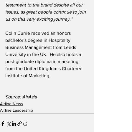
testament to the brand despite all our 
issues, as great people continue to join 
us on this very exciting journey.”
Colin Currie received an honors 
bachelor’s degree in Hospitality 
Business Management from Leeds 
University in the UK.  He also holds a 
post-graduate diploma in marketing 
from the United Kingdom’s Chartered 
Institute of Marketing.  
Source: AirAsia 
Airline News
Airline Leadership