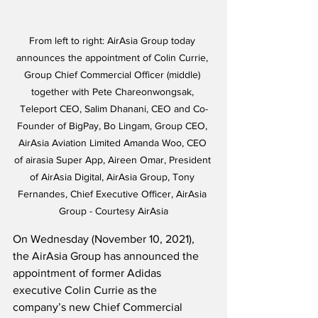
From left to right: AirAsia Group today 
announces the appointment of Colin Currie, 
Group Chief Commercial Officer (middle) 
together with Pete Chareonwongsak, 
Teleport CEO, Salim Dhanani, CEO and Co-
Founder of BigPay, Bo Lingam, Group CEO, 
AirAsia Aviation Limited Amanda Woo, CEO 
of airasia Super App, Aireen Omar, President 
of AirAsia Digital, AirAsia Group, Tony 
Fernandes, Chief Executive Officer, AirAsia 
Group - Courtesy AirAsia
On Wednesday (November 10, 2021), 
the AirAsia Group has announced the 
appointment of former Adidas 
executive Colin Currie as the 
company’s new Chief Commercial 