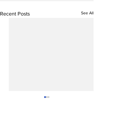
See All
Recent Posts