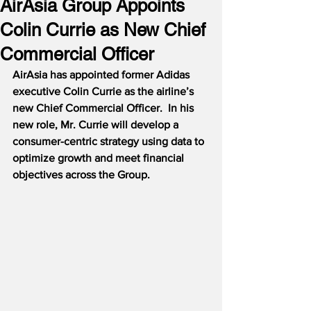
AirAsia Group Appoints
Colin Currie as New Chief
Commercial Officer
AirAsia has appointed former Adidas 
executive Colin Currie as the airline’s 
new Chief Commercial Officer.  In his 
new role, Mr. Currie will develop a 
consumer-centric strategy using data to 
optimize growth and meet financial 
objectives across the Group.