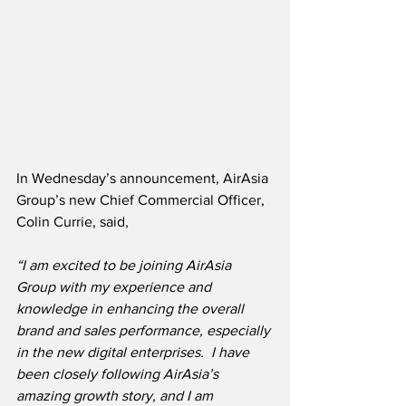
In Wednesday’s announcement, AirAsia 
Group’s new Chief Commercial Officer, 
Colin Currie, said,
“I am excited to be joining AirAsia 
Group with my experience and 
knowledge in enhancing the overall 
brand and sales performance, especially 
in the new digital enterprises.  I have 
been closely following AirAsia’s 
amazing growth story, and I am 