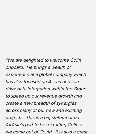
“We are delighted to welcome Colin 
onboard.  He brings a wealth of 
experience at a global company which 
has also focused on Asean and can 
drive data integration within the Group 
to speed up our revenue growth and 
create a new breadth of synergies 
across many of our new and exciting 
projects.  This is a big statement on 
AirAsia’s part to be recruiting Colin as 
we come out of Covid.  It is also a great 