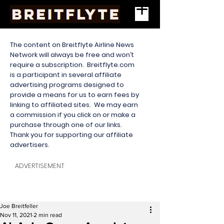
The content on Breitflyte Airline News
Network will always be free and won’t
require a subscription. Breitflyte.com
is a participant in several affiliate
advertising programs designed to
provide a means for us to earn fees by
linking to affiliated sites. We may earn
a commission if you click on or make a
purchase through one of our links.
Thank you for supporting our affiliate
advertisers.
ADVERTISEMENT
Joe Breitfeller
Nov 11, 2021
2 min read