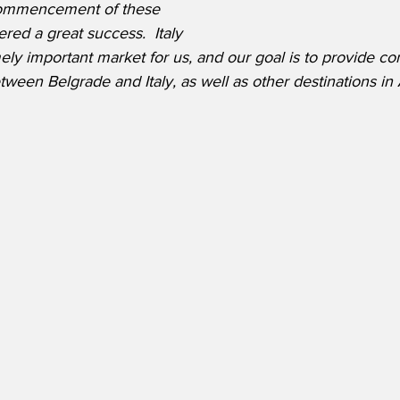
ecommencement of these 
red a great success.  Italy 
ly important market for us, and our goal is to provide co
ween Belgrade and Italy, as well as other destinations in A