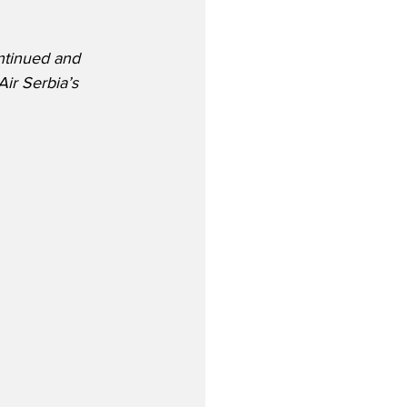
ntinued and 
ir Serbia’s 