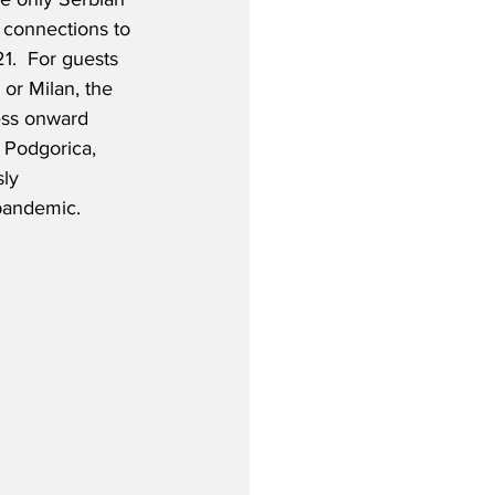
ct connections to 
1.  For guests 
or Milan, the 
ess onward 
 Podgorica, 
ly 
 pandemic.