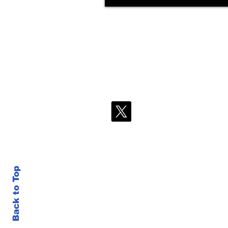
Back to Top