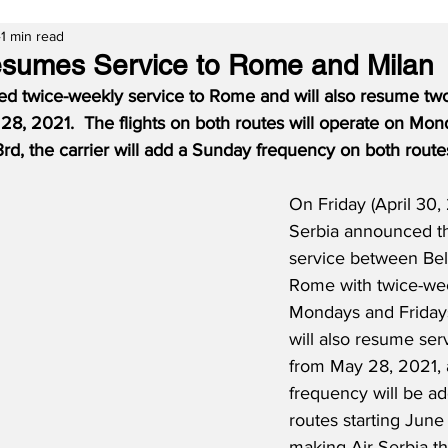
1 min read
esumes Service to Rome and Milan
ed twice-weekly service to Rome and will also resume two
 28, 2021.
The flights on both routes will operate on Mon
d, the carrier will add a Sunday frequency on both route
On Friday (April 30, 
Serbia announced the
service between Be
Rome with twice-wee
Mondays and Fridays.
will also resume ser
from May 28, 2021,
frequency will be a
routes starting June 
making Air Serbia th