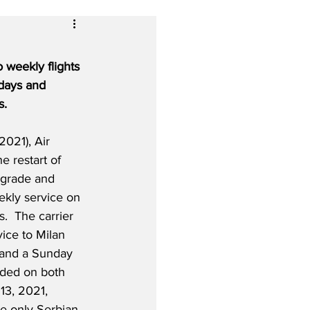
 weekly flights 
days and 
s.
2021), Air 
 restart of 
lgrade and 
kly service on 
  The carrier 
vice to Milan 
 and a Sunday 
dded on both 
13, 2021, 
e only Serbian 