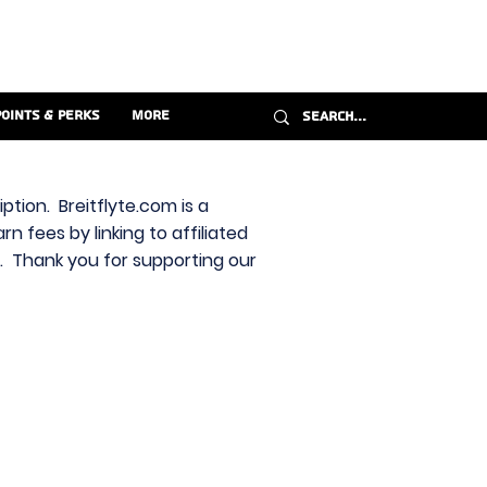
Points & Perks
More
ption. Breitflyte.com is a
n fees by linking to affiliated
s. Thank you for supporting our