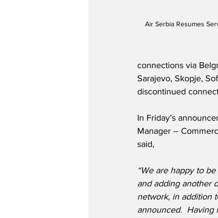
Air Serbia Resumes Serv
connections via Belg
Sarajevo, Skopje, Sofi
discontinued connect
In Friday’s announce
Manager – Commercial
said,
“We are happy to be re
and adding another de
network, in addition
announced.  Having i