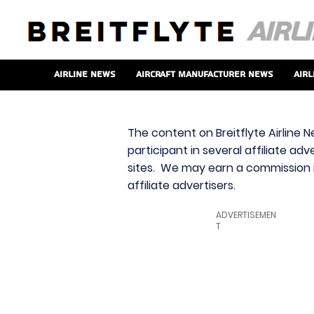
Airline News
Aircraft Manufacturer News
Airl
The content on Breitflyte Airline N
participant in several affiliate ad
sites. We may earn a commission i
affiliate advertisers.
ADVERTISEMEN
T