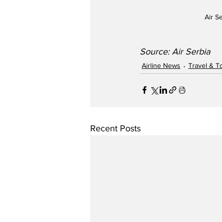
Air S
Source: Air Serbia
Airline News
Travel & T
Recent Posts