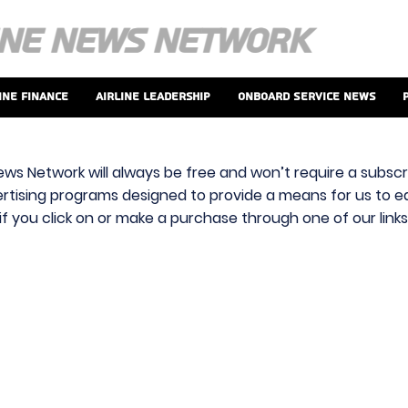
ine Finance
Airline Leadership
Onboard Service News
ews Network will always be free and won’t require a subscri
vertising programs designed to provide a means for us to ear
f you click on or make a purchase through one of our link