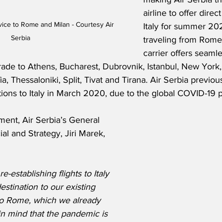
airline to offer dire
ice to Rome and Milan - Courtesy Air 
Italy for summer 202
Serbia
traveling from Rome 
carrier offers seaml
rade to Athens, Bucharest, Dubrovnik, Istanbul, New York,
a, Thessaloniki, Split, Tivat and Tirana. Air Serbia previous
ions to Italy in March 2020, due to the global COVID-19
ment, Air Serbia’s General 
 and Strategy, Jiri Marek, 
-establishing flights to Italy 
stination to our existing 
 to Rome, which we already 
n mind that the pandemic is 