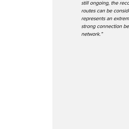
still ongoing, the r
routes can be conside
represents an extreme
strong connection bet
network.”