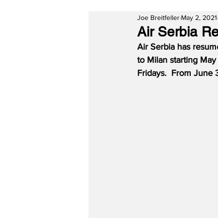
Joe Breitfeller
May 2, 2021
Air Serbia R
Air Serbia has resum
to Milan starting May
Fridays.
From June 3r