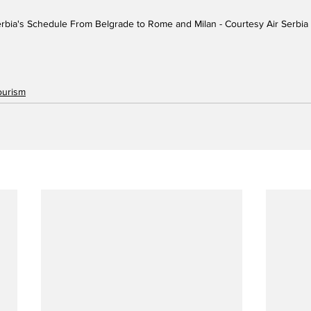
erbia's Schedule From Belgrade to Rome and Milan - Courtesy Air Serbia
ourism