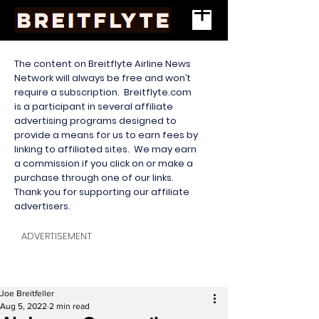
The content on Breitflyte Airline News
Network will always be free and won’t
require a subscription. Breitflyte.com
is a participant in several affiliate
advertising programs designed to
provide a means for us to earn fees by
linking to affiliated sites. We may earn
a commission if you click on or make a
purchase through one of our links.
Thank you for supporting our affiliate
advertisers.
ADVERTISEMENT
Joe Breitfeller
Aug 5, 2022
2 min read