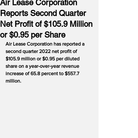
Air Lease Corporation
Reports Second Quarter
Net Profit of $105.9 Million
or $0.95 per Share
Air Lease Corporation has reported a 
second quarter 2022 net profit of 
$105.9 million or $0.95 per diluted 
share on a year-over-year revenue 
increase of 65.8 percent to $557.7 
million.  