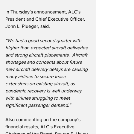
In Thursday’s announcement, ALC’s 
President and Chief Executive Officer, 
John L. Plueger, said,
“We had a good second quarter with 
higher than expected aircraft deliveries 
and strong aircraft placements.  Aircraft 
shortages and concerns about future 
new aircraft delivery delays are causing 
many airlines to secure lease 
extensions on existing aircraft, as 
pandemic recovery is well underway 
with airlines struggling to meet 
significant passenger demand.”
Also commenting on the company’s 
financial results, ALC’s Executive 
Chairman of the Board, Steven F. Udvar-