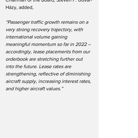
Házy, added,
“Passenger traffic growth remains on a 
very strong recovery trajectory, with 
international volume gaining 
meaningful momentum so far in 2022 – 
accordingly, lease placements from our 
orderbook are stretching further out 
into the future. Lease rates are 
strengthening, reflective of diminishing 
aircraft supply, increasing interest rates, 
and higher aircraft values.”