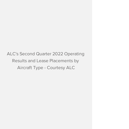
ALC's Second Quarter 2022 Operating 
Results and Lease Placements by 
Aircraft Type - Courtesy ALC