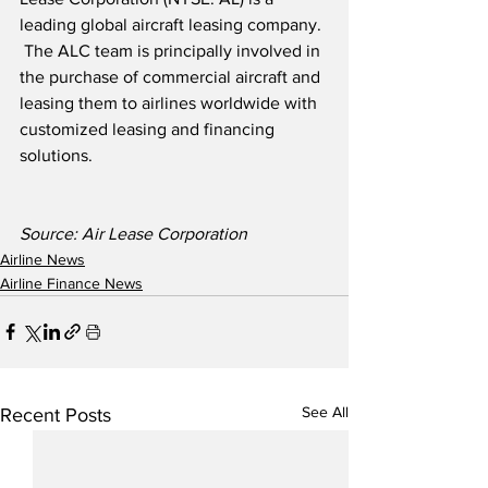
leading global aircraft leasing company. 
 The ALC team is principally involved in 
the purchase of commercial aircraft and 
leasing them to airlines worldwide with 
customized leasing and financing 
solutions.
Source: Air Lease Corporation
Airline News
Airline Finance News
See All
Recent Posts