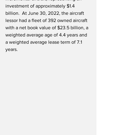
investment of approximately $1.4 
billion.  At June 30, 2022, the aircraft 
lessor had a fleet of 392 owned aircraft 
with a net book value of $23.5 billion, a 
weighted average age of 4.4 years and 
a weighted average lease term of 7.1 
years.  