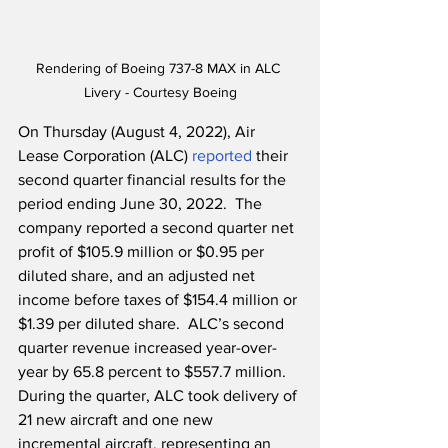
Rendering of Boeing 737-8 MAX in ALC 
Livery - Courtesy Boeing
On Thursday (August 4, 2022), Air 
Lease Corporation (ALC) 
reported
 their 
second quarter financial results for the 
period ending June 30, 2022.  The 
company reported a second quarter net 
profit of $105.9 million or $0.95 per 
diluted share, and an adjusted net 
income before taxes of $154.4 million or 
$1.39 per diluted share.  ALC’s second 
quarter revenue increased year-over-
year by 65.8 percent to $557.7 million.  
During the quarter, ALC took delivery of 
21 new aircraft and one new 
incremental aircraft, representing an 