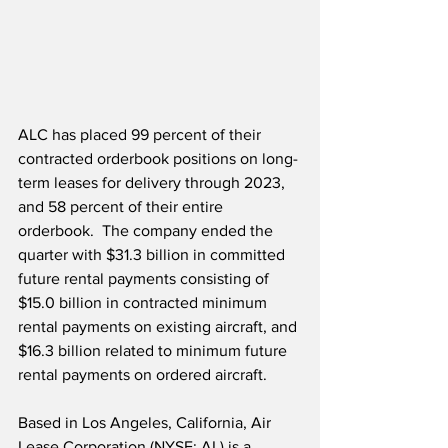
ALC has placed 99 percent of their 
contracted orderbook positions on long-
term leases for delivery through 2023, 
and 58 percent of their entire 
orderbook.  The company ended the 
quarter with $31.3 billion in committed 
future rental payments consisting of 
$15.0 billion in contracted minimum 
rental payments on existing aircraft, and 
$16.3 billion related to minimum future 
rental payments on ordered aircraft.  
Based in Los Angeles, California, Air 
Lease Corporation (NYSE: AL) is a 