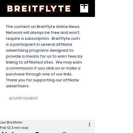
The content on Breitflyte Airline News
Network will always be free and won’t
require a subscription. Breitflyte.com
is a participant in several affiliate
advertising programs designed to
provide a means for us to earn fees by
linking to affiliated sites. We may earn
a commission if you click on or make a
purchase through one of our links.
Thank you for supporting our affiliate
advertisers.
ADVERTISEMENT
Joe Breitfeller
Feb 12
3 min read