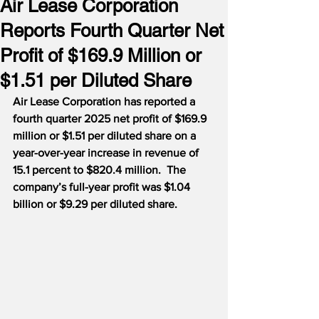
Air Lease Corporation
Reports Fourth Quarter Net
Profit of $169.9 Million or
$1.51 per Diluted Share
Air Lease Corporation has reported a 
fourth quarter 2025 net profit of $169.9 
million or $1.51 per diluted share on a 
year-over-year increase in revenue of 
15.1 percent to $820.4 million.  The 
company’s full-year profit was $1.04 
billion or $9.29 per diluted share.