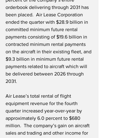
orderbook delivering through 2031 has 
been placed.  Air Lease Corporation 
ended the quarter with $28.9 billion in 
committed minimum future rental 
payments consisting of $19.6 billion in 
contracted minimum rental payments 
on the aircraft in their existing fleet, and 
$9.3 billion in minimum future rental 
payments related to aircraft which will 
be delivered between 2026 through 
2031.
Air Lease’s total rental of flight 
equipment revenue for the fourth 
quarter increased year-over-year by 
approximately 6.0 percent to $680 
million.  The company’s gain on aircraft 
sales and trading and other income for 