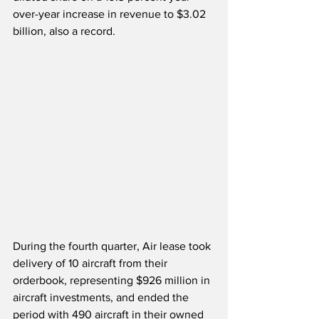
over-year increase in revenue to $3.02 
billion, also a record.
During the fourth quarter, Air lease took 
delivery of 10 aircraft from their 
orderbook, representing $926 million in 
aircraft investments, and ended the 
period with 490 aircraft in their owned 