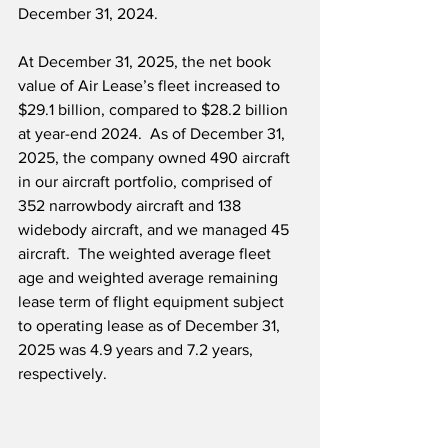
December 31, 2024.
At December 31, 2025, the net book 
value of Air Lease’s fleet increased to 
$29.1 billion, compared to $28.2 billion 
at year-end 2024.  As of December 31, 
2025, the company owned 490 aircraft 
in our aircraft portfolio, comprised of 
352 narrowbody aircraft and 138 
widebody aircraft, and we managed 45 
aircraft.  The weighted average fleet 
age and weighted average remaining 
lease term of flight equipment subject 
to operating lease as of December 31, 
2025 was 4.9 years and 7.2 years, 
respectively.