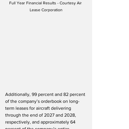
Full Year Financial Results - Courtesy Air 
Lease Corporation
Additionally, 99 percent and 82 percent 
of the company’s orderbook on long-
term leases for aircraft delivering 
through the end of 2027 and 2028, 
respectively, and approximately 64 
percent of the company’s entire 