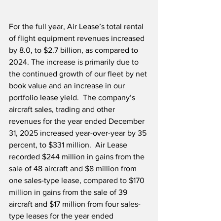
For the full year, Air Lease’s total rental 
of flight equipment revenues increased 
by 8.0, to $2.7 billion, as compared to 
2024. The increase is primarily due to 
the continued growth of our fleet by net 
book value and an increase in our 
portfolio lease yield.  The company’s 
aircraft sales, trading and other 
revenues for the year ended December 
31, 2025 increased year-over-year by 35 
percent, to $331 million.  Air Lease 
recorded $244 million in gains from the 
sale of 48 aircraft and $8 million from 
one sales-type lease, compared to $170 
million in gains from the sale of 39 
aircraft and $17 million from four sales-
type leases for the year ended 