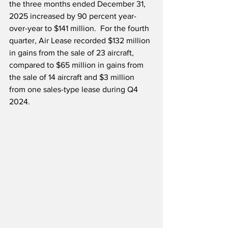
the three months ended December 31, 
2025 increased by 90 percent year-
over-year to $141 million.  For the fourth 
quarter, Air Lease recorded $132 million 
in gains from the sale of 23 aircraft, 
compared to $65 million in gains from 
the sale of 14 aircraft and $3 million 
from one sales-type lease during Q4 
2024.