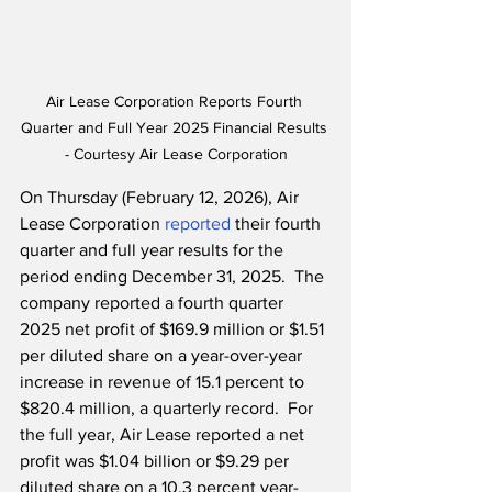
Air Lease Corporation Reports Fourth 
Quarter and Full Year 2025 Financial Results 
- Courtesy Air Lease Corporation
On Thursday (February 12, 2026), Air 
Lease Corporation 
reported
 their fourth 
quarter and full year results for the 
period ending December 31, 2025.  The 
company reported a fourth quarter 
2025 net profit of $169.9 million or $1.51 
per diluted share on a year-over-year 
increase in revenue of 15.1 percent to 
$820.4 million, a quarterly record.  For 
the full year, Air Lease reported a net 
profit was $1.04 billion or $9.29 per 
diluted share on a 10.3 percent year-