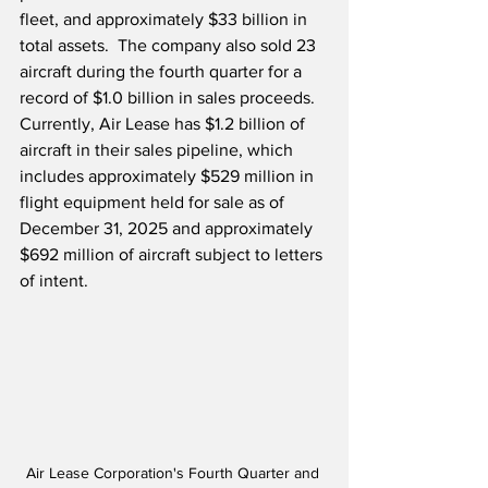
fleet, and approximately $33 billion in 
total assets.  The company also 
s
old 23 
aircraft during the fourth quarter for a 
record of $1.0 billion in sales proceeds.  
Currently, Air Lease has
$1.2 billion of 
aircraft in their sales pipeline, which 
includes approximately $529 million in 
flight equipment held for sale as of 
December 31, 2025 and approximately 
$692 million of aircraft subject to letters 
of intent. 
Air Lease Corporation's Fourth Quarter and 