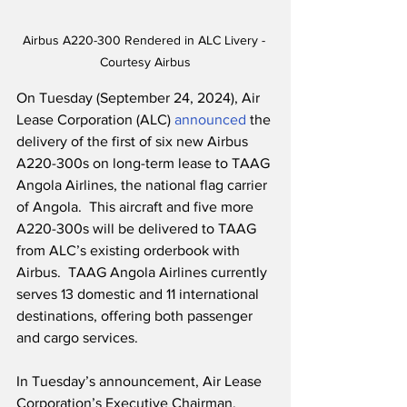
Airbus A220-300 Rendered in ALC Livery - 
Courtesy Airbus
On Tuesday (September 24, 2024), Air 
Lease Corporation (ALC) 
announced
 the 
delivery of the first of six new Airbus 
A220-300s on long-term lease to TAAG 
Angola Airlines, the national flag carrier 
of Angola.  This aircraft and five more 
A220-300s will be delivered to TAAG 
from ALC’s existing orderbook with 
Airbus.  TAAG Angola Airlines currently 
serves 13 domestic and 11 international 
destinations, offering both passenger 
and cargo services.
In Tuesday’s announcement, Air Lease 
Corporation’s Executive Chairman, 