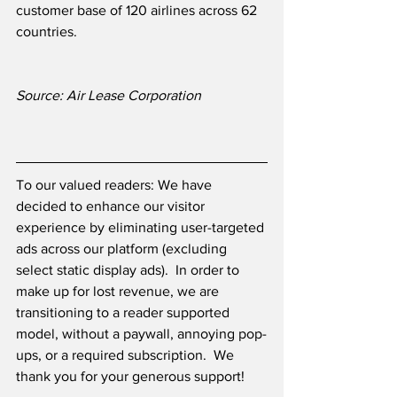
customer base of 120 airlines across 62 
countries.
Source: Air Lease Corporation
To our valued readers: We have 
decided to enhance our visitor 
experience by eliminating user-targeted 
ads across our platform (excluding 
select static display ads).  In order to 
make up for lost revenue, we are 
transitioning to a reader supported 
model, without a paywall, annoying pop-
ups, or a required subscription.  We 
thank you for your generous support! 