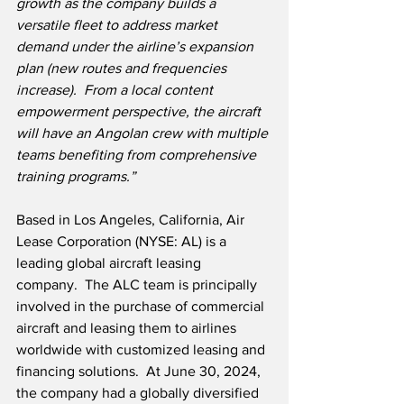
growth as the company builds a 
versatile fleet to address market 
demand under the airline’s expansion 
plan (new routes and frequencies 
increase).  From a local content 
empowerment perspective, the aircraft 
will have an Angolan crew with multiple 
teams benefiting from comprehensive 
training programs.”
Based in Los Angeles, California, Air 
Lease Corporation (NYSE: AL) is a 
leading global aircraft leasing 
company.  The ALC team is principally 
involved in the purchase of commercial 
aircraft and leasing them to airlines 
worldwide with customized leasing and 
financing solutions.  At June 30, 2024, 
the company had a globally diversified 