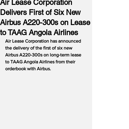
Air Lease Corporation
Delivers First of Six New
Airbus A220-300s on Lease
to TAAG Angola Airlines
Air Lease Corporation has announced 
the delivery of the first of six new 
Airbus A220-300s on long-term lease 
to TAAG Angola Airlines from their 
orderbook with Airbus.