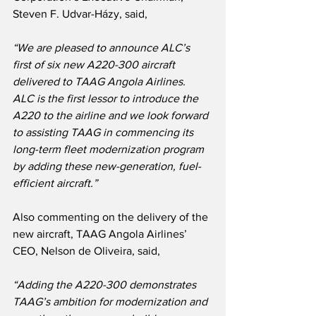
Steven F. Udvar-Házy, said,
“We are pleased to announce ALC’s 
first of six new A220-300 aircraft 
delivered to TAAG Angola Airlines.  
ALC is the first lessor to introduce the 
A220 to the airline and we look forward 
to assisting TAAG in commencing its 
long-term fleet modernization program 
by adding these new-generation, fuel-
efficient aircraft.”
Also commenting on the delivery of the 
new aircraft, TAAG Angola Airlines’ 
CEO, Nelson de Oliveira, said,
“Adding the A220-300 demonstrates 
TAAG’s ambition for modernization and 