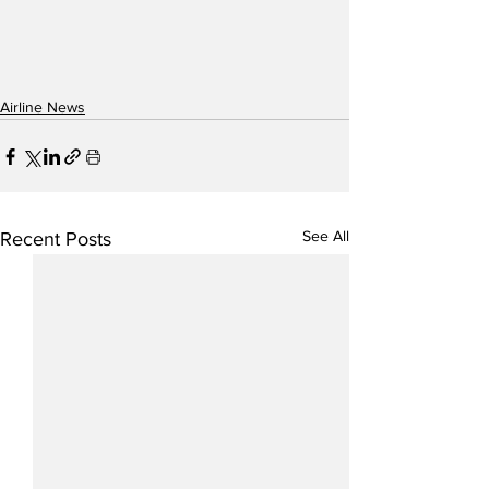
Airline News
See All
Recent Posts