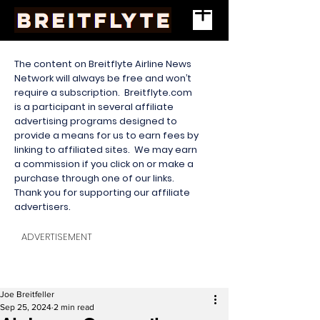
The content on Breitflyte Airline News
Network will always be free and won’t
require a subscription. Breitflyte.com
is a participant in several affiliate
advertising programs designed to
provide a means for us to earn fees by
linking to affiliated sites. We may earn
a commission if you click on or make a
purchase through one of our links.
Thank you for supporting our affiliate
advertisers.
ADVERTISEMENT
Joe Breitfeller
Sep 25, 2024
2 min read