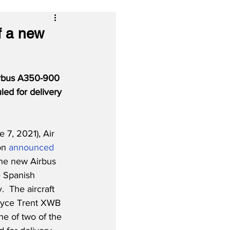
f a new
irbus A350-900 
uled for delivery 
7, 2021), Air 
on 
announced
one new Airbus 
 Spanish 
.  The aircraft 
Royce Trent XWB 
ne of two of the 