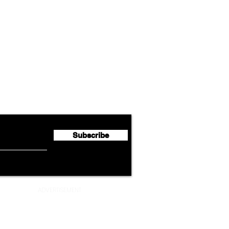
Airline News
Cathay Group Reports First
Luft
flyte Newsletter!
Half 2026 Net Profit of $790.3
Seco
Million
Profi
Subscribe
ADVERTISEMENT