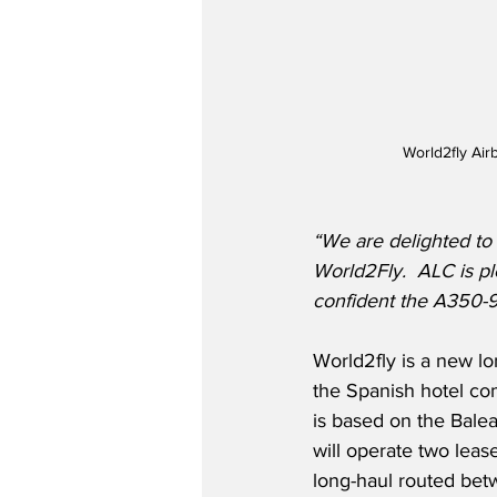
World2fly Air
“We are delighted to 
World2Fly.
ALC is p
confident the A350-9
World2fly is a new lo
the Spanish hotel com
is based on the Balea
will operate two lea
long-haul routed be