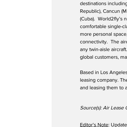
destinations includi
Republic), Cancun (M
(Cuba).  World2fly’s
comfortable single-cl
more personal space, 
connectivity.  The air
any twin-aisle aircra
global customers, ma
Based in Los Angeles,
leasing company. The 
and leasing them to a
Source(s): Air Lease 
Editor's Note
: Updat