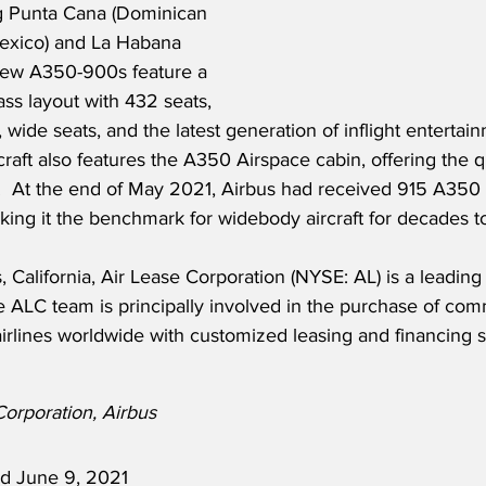
ng Punta Cana (Dominican 
exico) and La Habana 
 new A350-900s feature a 
ass layout with 432 seats, 
wide seats, and the latest generation of inflight entertai
craft also features the A350 Airspace cabin, offering the q
ft.  At the end of May 2021, Airbus had received 915 A350
king it the benchmark for widebody aircraft for decades 
 California, Air Lease Corporation (NYSE: AL) is a leading g
ALC team is principally involved in the purchase of comme
irlines worldwide with customized leasing and financing s
Corporation, Airbus
ed June 9, 2021