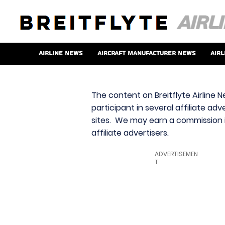
Airline News
Aircraft Manufacturer News
Airl
The content on Breitflyte Airline N
participant in several affiliate ad
sites. We may earn a commission i
affiliate advertisers.
ADVERTISEMEN
T