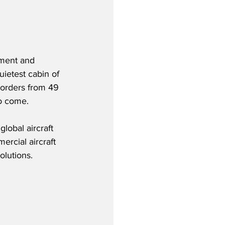
nment and 
uietest cabin of 
 orders from 49 
to come.
lobal aircraft 
rcial aircraft 
olutions.