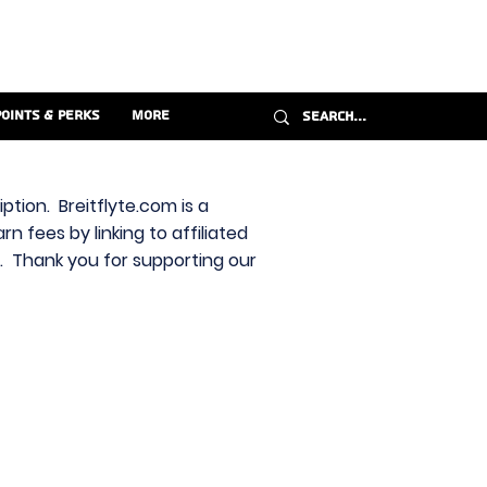
Points & Perks
More
ption. Breitflyte.com is a
n fees by linking to affiliated
s. Thank you for supporting our