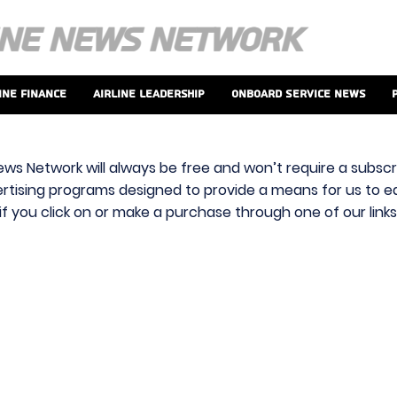
ine Finance
Airline Leadership
Onboard Service News
ews Network will always be free and won’t require a subscri
vertising programs designed to provide a means for us to ear
f you click on or make a purchase through one of our link