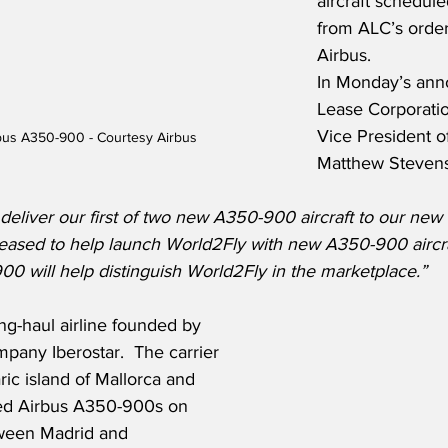
aircraft schedule
from ALC’s order
Airbus. 
In Monday’s ann
Lease Corporatio
Vice President o
bus A350-900 - Courtesy Airbus
Matthew Stevens,
deliver our first of two new A350-900 aircraft to our new
leased to help launch World2Fly with new A350-900 aircr
00 will help distinguish World2Fly in the marketplace.”
ng-haul airline founded by 
pany Iberostar.  The carrier 
ric island of Mallorca and 
sed Airbus A350-900s on 
tween Madrid and 