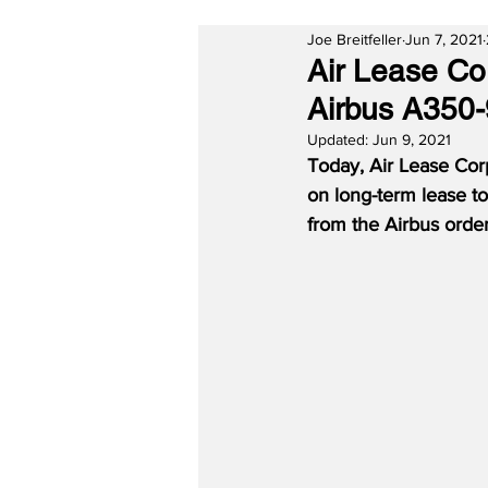
Joe Breitfeller
Jun 7, 2021
Air Lease Co
Airbus A350-
Updated:
Jun 9, 2021
Today, Air Lease Cor
on long-term lease to
from the Airbus orde