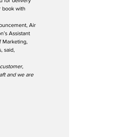
d for delivery 
 book with 
ouncement, Air 
n’s Assistant 
f Marketing, 
 said,
 customer, 
aft and we are 