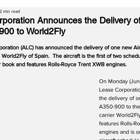
2 min read
rporation Announces the Delivery o
900 to World2Fly
poration (ALC) has announced the delivery of one new A
 World2Fly of Spain.
The aircraft is the first of two sched
r book and features Rolls-Royce Trent XWB engines.
On Monday (June 
Lease Corporati
the delivery of 
A350-900 to the
carrier World2Fly
features Rolls-
engines and is o