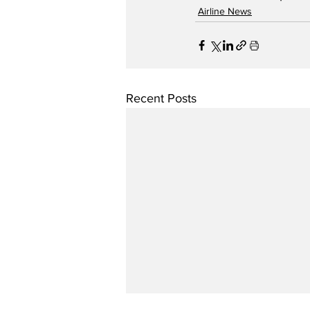
Airline News
Recent Posts