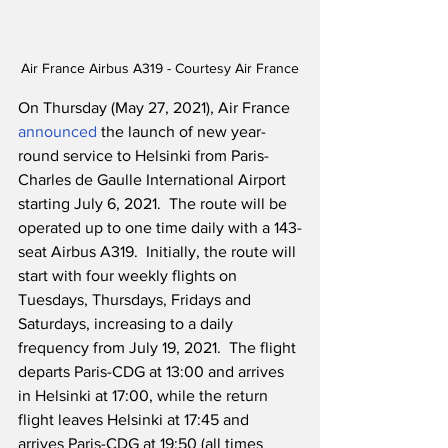
Air France Airbus A319 - Courtesy Air France
On Thursday (May 27, 2021), Air France 
announced
 the launch of new year-
round service to Helsinki from Paris-
Charles de Gaulle International Airport 
starting July 6, 2021.  The route will be 
operated up to one time daily with a 143-
seat Airbus A319.  Initially, the route will 
start with four weekly flights on 
Tuesdays, Thursdays, Fridays and 
Saturdays, increasing to a daily 
frequency from July 19, 2021.  The flight 
departs Paris-CDG at 13:00 and arrives 
in Helsinki at 17:00, while the return 
flight leaves Helsinki at 17:45 and 
arrives Paris-CDG at 19:50 (all times 