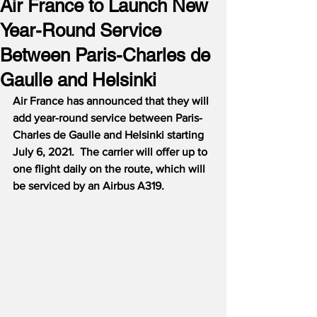
Air France to Launch New
Year-Round Service
Between Paris-Charles de
Gaulle and Helsinki
Air France has announced that they will 
add year-round service between Paris-
Charles de Gaulle and Helsinki starting 
July 6, 2021.
The carrier will offer up to 
one flight daily on the route, which will 
be serviced by an Airbus A319.