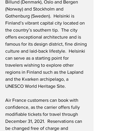
Billund (Denmark), Oslo and Bergen 
(Norway) and Stockholm and 
Gothenburg (Sweden).  Helsinki is 
Finland’s vibrant capital city located on 
the country’s southern tip.  The city 
offers exceptional architecture and is 
famous for its design district, fine dining 
culture and laid-back lifestyle.  Helsinki 
can serve as a starting point for 
travelers wishing to explore other 
regions in Finland such as the Lapland 
and the Kvarken archipelago, a 
UNESCO World Heritage Site. 
Air France customers can book with 
confidence, as the carrier offers fully 
modifiable tickets for travel through 
December 31, 2021.  Reservations can 
be changed free of charge and 