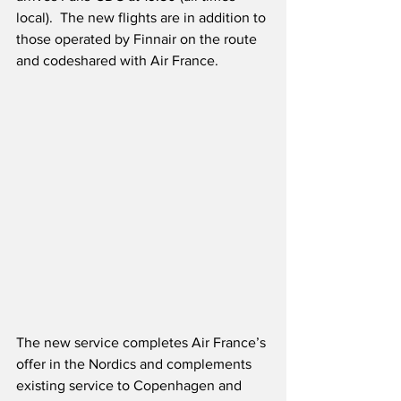
local).  The new flights are in addition to 
those operated by Finnair on the route 
and codeshared with Air France.
The new service completes Air France’s 
offer in the Nordics and complements 
existing service to Copenhagen and 