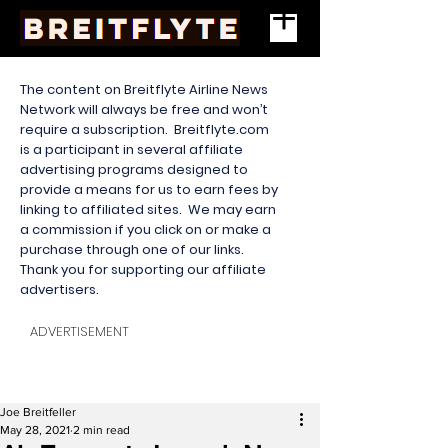
The content on Breitflyte Airline News
Network will always be free and won’t
require a subscription. Breitflyte.com
is a participant in several affiliate
advertising programs designed to
provide a means for us to earn fees by
linking to affiliated sites. We may earn
a commission if you click on or make a
purchase through one of our links.
Thank you for supporting our affiliate
advertisers.
ADVERTISEMENT
Joe Breitfeller
May 28, 2021
2 min read