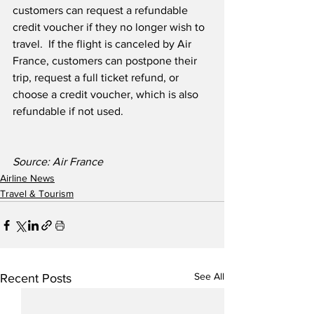
customers can request a refundable 
credit voucher if they no longer wish to 
travel.  If the flight is canceled by Air 
France, customers can postpone their 
trip, request a full ticket refund, or 
choose a credit voucher, which is also 
refundable if not used. 
Source: Air France
Airline News
Travel & Tourism
See All
Recent Posts