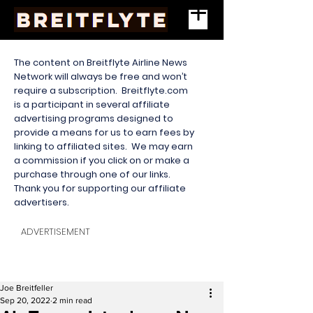
The content on Breitflyte Airline News
Network will always be free and won’t
require a subscription. Breitflyte.com
is a participant in several affiliate
advertising programs designed to
provide a means for us to earn fees by
linking to affiliated sites. We may earn
a commission if you click on or make a
purchase through one of our links.
Thank you for supporting our affiliate
advertisers.
ADVERTISEMENT
Joe Breitfeller
Sep 20, 2022
2 min read