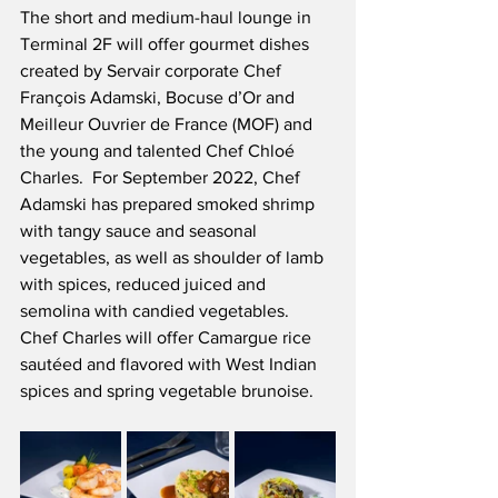
The short and medium-haul lounge in 
Terminal 2F will offer gourmet dishes 
created by Servair corporate Chef 
François Adamski, Bocuse d’Or and 
Meilleur Ouvrier de France (MOF) and 
the young and talented Chef Chloé 
Charles.  For September 2022, Chef 
Adamski has prepared smoked shrimp 
with tangy sauce and seasonal 
vegetables, as well as shoulder of lamb 
with spices, reduced juiced and 
semolina with candied vegetables.  
Chef Charles will offer Camargue rice 
sautéed and flavored with West Indian 
spices and spring vegetable brunoise. 