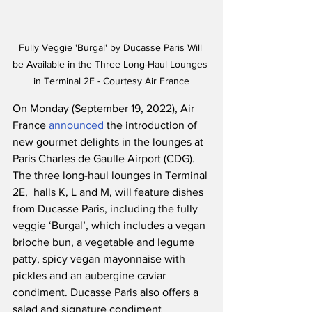
Fully Veggie 'Burgal' by Ducasse Paris Will 
be Available in the Three Long-Haul Lounges 
in Terminal 2E - Courtesy Air France
On Monday (September 19, 2022), Air 
France 
announced
 the introduction of 
new gourmet delights in the lounges at 
Paris Charles de Gaulle Airport (CDG).  
The three long-haul lounges in Terminal 
2E,  halls K, L and M, will feature dishes 
from Ducasse Paris, including the fully 
veggie ‘Burgal’, which includes a vegan 
brioche bun, a vegetable and legume 
patty, spicy vegan mayonnaise with 
pickles and an aubergine caviar 
condiment. Ducasse Paris also offers a 
salad and signature condiment 