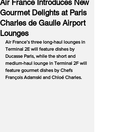
Air France Introduces New
Gourmet Delights at Paris
Charles de Gaulle Airport
Lounges
Air France’s three long-haul lounges in 
Terminal 2E will feature dishes by 
Ducasse Paris, while the short and 
medium-haul lounge in Terminal 2F will 
feature gourmet dishes by Chefs 
François Adamski and Chloé Charles.