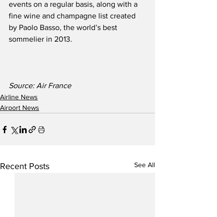
events on a regular basis, along with a 
fine wine and champagne list created 
by Paolo Basso, the world’s best 
sommelier in 2013.  
Source: Air France
Airline News
Airport News
See All
Recent Posts