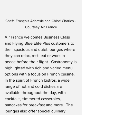
Chefs François Adamski and Chloé Charles - 
Courtesy Air France
Air France welcomes Business Class 
and Flying Blue Elite Plus customers to 
their spacious and quiet lounges where 
they can relax, rest, eat or work in 
peace before their flight.  Gastronomy is 
highlighted with rich and varied menu 
options with a focus on French cuisine.  
In the spirit of French bistros, a wide 
range of hot and cold dishes are 
available throughout the day, with 
cocktails, simmered casseroles, 
pancakes for breakfast and more.  The 
lounges also offer special culinary 