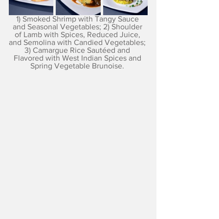
1) Smoked Shrimp with Tangy Sauce 
and Seasonal Vegetables; 2) Shoulder 
of Lamb with Spices, Reduced Juice, 
and Semolina with Candied Vegetables; 
3) Camargue Rice Sautéed and 
Flavored with West Indian Spices and 
Spring Vegetable Brunoise. 