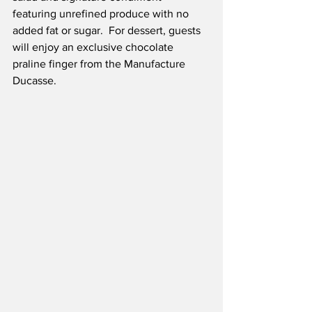
featuring unrefined produce with no 
added fat or sugar.  For dessert, guests 
will enjoy an exclusive chocolate 
praline finger from the Manufacture 
Ducasse.  