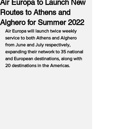
Air Europa to Launch New
Routes to Athens and
Alghero for Summer 2022
Air Europa will launch twice weekly 
service to both Athens and Alghero 
from June and July respectively, 
expanding their network to 35 national 
and European destinations, along with 
20 destinations in the Americas.