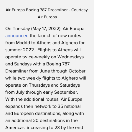
Air Europa Boeing 787 Dreamliner - Courtesy 
Air Europa
On Tuesday (May 17, 2022), Air Europa 
announced
 the launch of new routes 
from Madrid to Athens and Alghero for 
summer 2022.  Flights to Athens will 
operate twice-weekly on Wednesdays 
and Sundays with a Boeing 787 
Dreamliner from June through October, 
while two weekly flights to Alghero will 
operate on Thursdays and Saturdays 
from July through early September.  
With the additional routes, Air Europa 
expands their network to 35 national 
and European destinations, along with 
an additional 20 destinations in the 
Americas, increasing to 23 by the end 