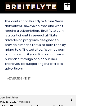
The content on Breitflyte Airline News
Network will always be free and won’t
require a subscription. Breitflyte.com
is a participant in several affiliate
advertising programs designed to
provide a means for us to earn fees by
linking to affiliated sites. We may earn
a commission if you click on or make a
purchase through one of our links.
Thank you for supporting our affiliate
advertisers.
ADVERTISEMENT
Joe Breitfeller
May 18, 2022
1 min read