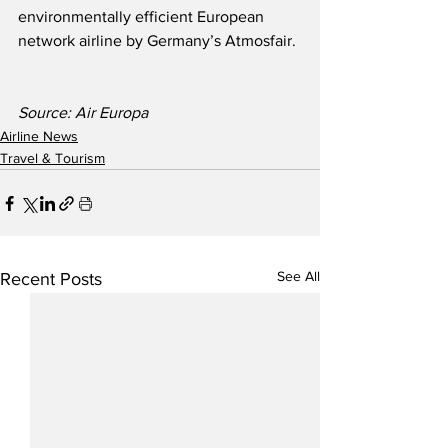
environmentally efficient European 
network airline by Germany’s Atmosfair.
Source: Air Europa  
Airline News
Travel & Tourism
See All
Recent Posts