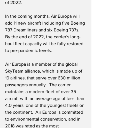
of 2022.
In the coming months, Air Europa will 
add 11 new aircraft including five Boeing 
787 Dreamliners and six Boeing 737s.  
By the end of 2022, the carrier's long-
haul fleet capacity will be fully restored 
to pre-pandemic levels.
Air Europa is a member of the global 
SkyTeam alliance, which is made up of 
19 airlines, that serve over 630 million 
passengers annually.  The carrier 
maintains a modern fleet of over 35 
aircraft with an average age of less than 
4.0 years, one of the youngest fleets on 
the continent.  Air Europa is committed 
to environmental conservation, and in 
2018 was rated as the most 