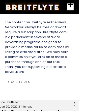
The content on Breitflyte Airline News
Network will always be free and won’t
require a subscription. Breitflyte.com
is a participant in several affiliate
advertising programs designed to
provide a means for us to earn fees by
linking to affiliated sites. We may earn
a commission if you click on or make a
purchase through one of our links.
Thank you for supporting our affiliate
advertisers.
ADVERTISEMENT
Joe Breitfeller
Jun 20, 2022
3 min read