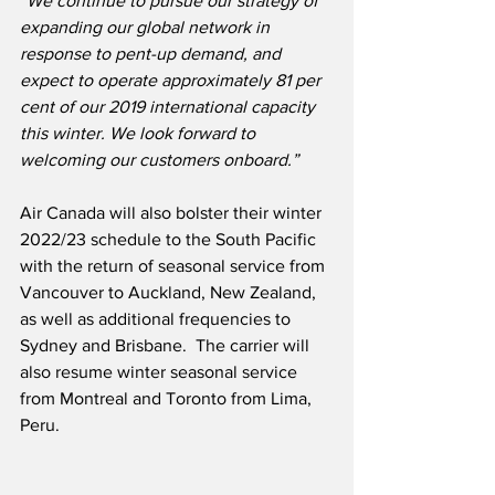
“We continue to pursue our strategy of 
expanding our global network in 
response to pent-up demand, and 
expect to operate approximately 81 per 
cent of our 2019 international capacity 
this winter. We look forward to 
welcoming our customers onboard.”
Air Canada will also bolster their winter 
2022/23 schedule to the South Pacific 
with the return of seasonal service from 
Vancouver to Auckland, New Zealand, 
as well as additional frequencies to 
Sydney and Brisbane.  The carrier will 
also resume winter seasonal service 
from Montreal and Toronto from Lima, 
Peru. 