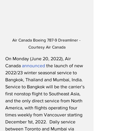
Air Canada Boeing 787-9 Dreamliner - 
Courtesy Air Canada
On Monday (June 20, 2022), Air 
Canada 
announced
 the launch of new 
2022/23 winter seasonal service to 
Bangkok, Thailand and Mumbai, India.  
Service to Bangkok will be the carrier’s 
first nonstop flight to Southeast Asia, 
and the only direct service from North 
America, with flights operating four 
times weekly from Vancouver starting 
December 1st, 2022.  Daily service 
between Toronto and Mumbai via 