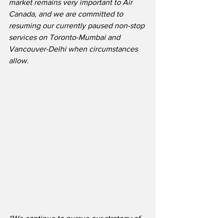
market remains very important to Air 
Canada, and we are committed to 
resuming our currently paused non-stop 
services on Toronto-Mumbai and 
Vancouver-Delhi when circumstances 
allow.