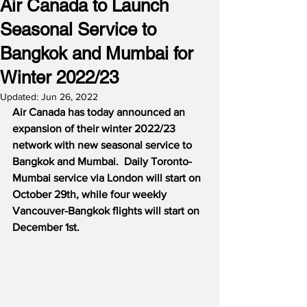
Air Canada to Launch
Seasonal Service to
Bangkok and Mumbai for
Winter 2022/23
Updated:
Jun 26, 2022
Air Canada has today announced an 
expansion of their winter 2022/23 
network with new seasonal service to 
Bangkok and Mumbai.  Daily Toronto-
Mumbai service via London will start on 
October 29th, while four weekly 
Vancouver-Bangkok flights will start on 
December 1st.