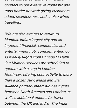
connect to our extensive domestic and 
trans-border network giving customers 
added seamlessness and choice when 
travelling.
“We are also excited to return to 
Mumbai, India's largest city and an 
important financial, commercial, and 
entertainment hub, complementing our 
13 weekly flights from Canada to Delhi.  
Our Mumbai services are scheduled to 
operate with a stop in London 
Heathrow, offering connectivity to more 
than a dozen Air Canada and Star 
Alliance partner United Airlines flights 
between North America and London, as 
well as additional options for travel 
between the UK and India.  The India 