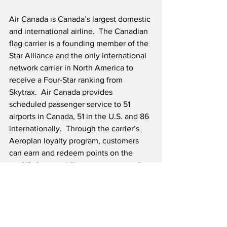
Air Canada is Canada’s largest domestic 
and international airline.  The Canadian 
flag carrier is a founding member of the 
Star Alliance and the only international 
network carrier in North America to 
receive a Four-Star ranking from 
Skytrax.  Air Canada provides 
scheduled passenger service to 51 
airports in Canada, 51 in the U.S. and 86 
internationally.  Through the carrier’s 
Aeroplan loyalty program, customers 
can earn and redeem points on the 
world’s largest airline partner network 
of 45 airlines.  Air Canada Cargo offers 
air freight lift and connectivity to 
hundreds of destinations across six 
continents with a dedicated fleet of 767-
300 Freighters and passenger aircraft 