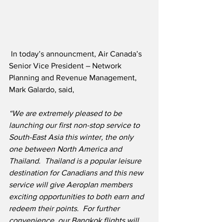
 In today’s announcment, Air Canada’s 
Senior Vice President – Network 
Planning and Revenue Management, 
Mark Galardo, said,
“We are extremely pleased to be 
launching our first non-stop service to 
South-East Asia this winter, the only 
one between North America and 
Thailand.  Thailand is a popular leisure 
destination for Canadians and this new 
service will give Aeroplan members 
exciting opportunities to both earn and 
redeem their points.  For further 
convenience, our Bangkok flights will 