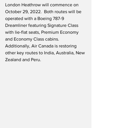
London Heathrow will commence on 
October 29, 2022.  Both routes will be 
operated with a Boeing 787-9 
Dreamliner featuring Signature Class 
with lie-flat seats, Premium Economy 
and Economy Class cabins.  
Additionally, Air Canada is restoring 
other key routes to India, Australia, New 
Zealand and Peru. 