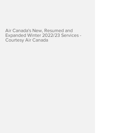
Air Canada's New, Resumed and 
Expanded Winter 2022/23 Services - 
Courtesy Air Canada