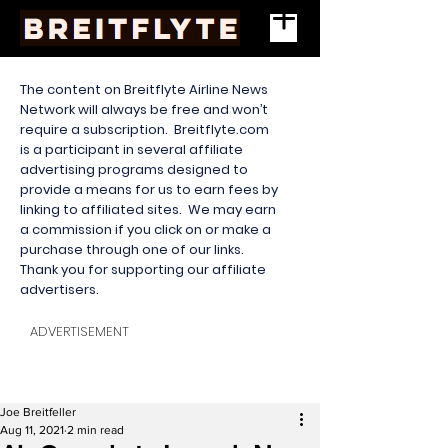
The content on Breitflyte Airline News
Network will always be free and won’t
require a subscription. Breitflyte.com
is a participant in several affiliate
advertising programs designed to
provide a means for us to earn fees by
linking to affiliated sites. We may earn
a commission if you click on or make a
purchase through one of our links.
Thank you for supporting our affiliate
advertisers.
ADVERTISEMENT
Joe Breitfeller
Aug 11, 2021
2 min read