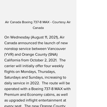
Air Canada Boeing 737-8 MAX - Courtesy Air 
Canada
On Wednesday (August 11, 2021), Air 
Canada announced the launch of new 
nonstop service between Vancouver 
(YVR) and Orange County (SNA) 
California from October 2, 2021.  The 
carrier will initially offer four weekly 
flights on Mondays, Thursdays, 
Saturdays and Sundays, increasing to 
daily service in 2022.  The route will be 
operated with a Boeing 737-8 MAX with 
Premium and Economy cabins, as well 
as upgraded inflight entertainment at 
every seat.  The new Orange County 