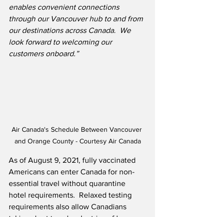
enables convenient connections 
through our Vancouver hub to and from 
our destinations across Canada.  We 
look forward to welcoming our 
customers onboard.”
Air Canada's Schedule Between Vancouver 
and Orange County - Courtesy Air Canada
As of August 9, 2021, fully vaccinated 
Americans can enter Canada for non-
essential travel without quarantine 
hotel requirements.  Relaxed testing 
requirements also allow Canadians 