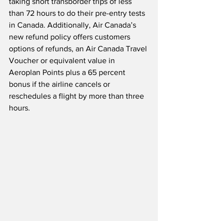
taking short transborder trips of less 
than 72 hours to do their pre-entry tests 
in Canada. Additionally, Air Canada’s 
new refund policy offers customers 
options of refunds, an Air Canada Travel 
Voucher or equivalent value in 
Aeroplan Points plus a 65 percent 
bonus if the airline cancels or 
reschedules a flight by more than three 
hours.