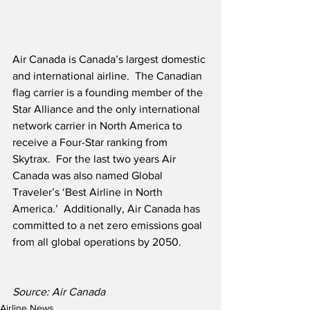
Air Canada is Canada’s largest domestic 
and international airline.  The Canadian 
flag carrier is a founding member of the 
Star Alliance and the only international 
network carrier in North America to 
receive a Four-Star ranking from 
Skytrax.  For the last two years Air 
Canada was also named Global 
Traveler’s ‘Best Airline in North 
America.’  Additionally, Air Canada has 
committed to a net zero emissions goal 
from all global operations by 2050. 
Source: Air Canada
Airline News