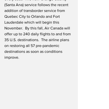
(Santa Ana) service follows the recent 
addition of transborder service from 
Quebec City to Orlando and Fort 
Lauderdale which will begin this 
November.  By this fall, Air Canada will 
offer up to 240 daily flights to and from 
35 U.S. destinations.  The airline plans 
on restoring all 57 pre-pandemic 
destinations as soon as conditions 
improve. 