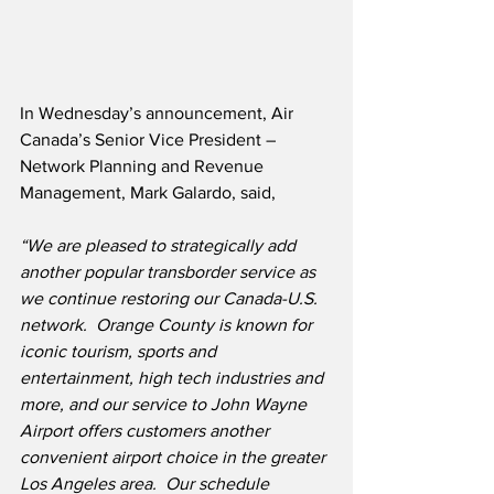
In Wednesday’s announcement, Air 
Canada’s Senior Vice President – 
Network Planning and Revenue 
Management, Mark Galardo, said,
“We are pleased to strategically add 
another popular transborder service as 
we continue restoring our Canada-U.S. 
network.  Orange County is known for 
iconic tourism, sports and 
entertainment, high tech industries and 
more, and our service to John Wayne 
Airport offers customers another 
convenient airport choice in the greater 
Los Angeles area.  Our schedule 