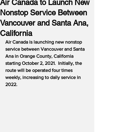
Air Canada to Launch New
Nonstop Service Between
Vancouver and Santa Ana,
California
Air Canada is launching new nonstop 
service between Vancouver and Santa 
Ana in Orange County, California 
starting October 2, 2021.
Initially, the 
route will be operated four times 
weekly, increasing to daily service in 
2022.