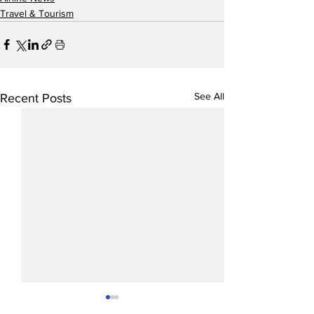
Travel & Tourism
See All
Recent Posts