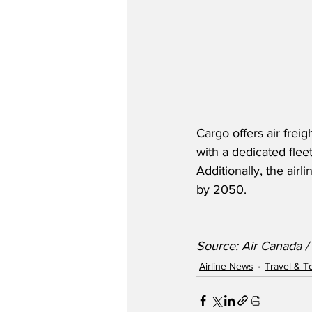
Cargo offers air freig
with a dedicated flee
Additionally, the air
by 2050.
Source: Air Canada 
Airline News
Travel & T