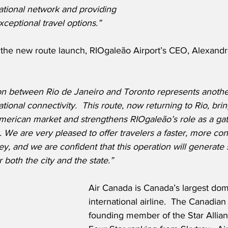
ational network and providing 
ceptional travel options.”
he new route launch, RIOgaleão Airport’s CEO, Alexandr
on between Rio de Janeiro and Toronto represents another
tional connectivity.  This route, now returning to Rio, brin
American market and strengthens RIOgaleão’s role as a ga
 We are very pleased to offer travelers a faster, more con
, and we are confident that this operation will generate s
 both the city and the state.”
Air Canada is Canada’s largest dom
international airline.  The Canadian f
founding member of the Star Allian