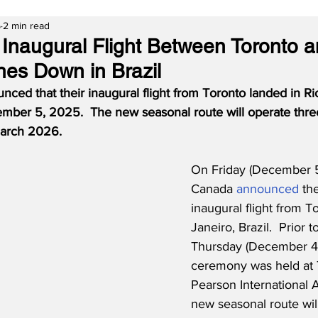
5
2 min read
 Inaugural Flight Between Toronto 
hes Down in Brazil
ced that their inaugural flight from Toronto landed in Ri
mber 5, 2025.  The new seasonal route will operate thre
March 2026.
On Friday (December 5
Canada 
announced
 the
inaugural flight from T
Janeiro, Brazil.  Prior 
Thursday (December 4th
ceremony was held at 
Pearson International A
new seasonal route wil