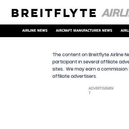
Airline News
Aircraft Manufacturer News
Airl
The content on Breitflyte Airline N
participant in several affiliate ad
sites. We may earn a commission i
affiliate advertisers.
ADVERTISEMEN
T