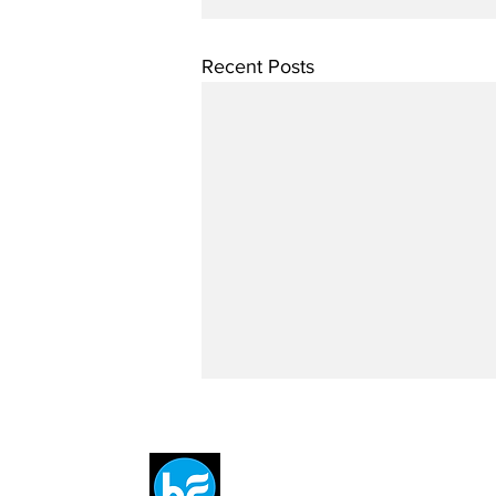
Recent Posts
Breit
flytE