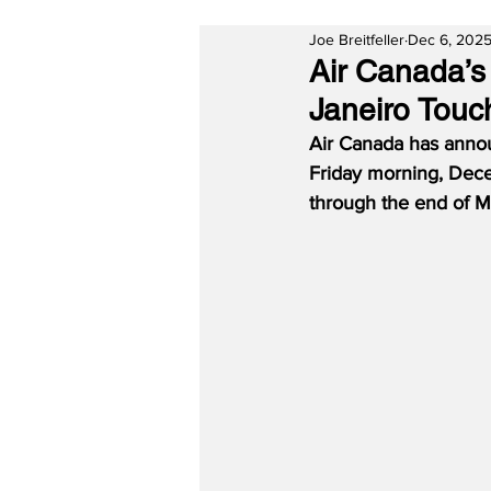
Joe Breitfeller
Dec 6, 202
Air Canada’s
Janeiro Touc
Air Canada has announ
Friday morning, Dece
through the end of 