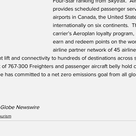
Four-Star ranking from Skytrax.  Ai
provides scheduled passenger serv
airports in Canada, the United Stat
internationally on six continents.  
carrier’s Aeroplan loyalty program
earn and redeem points on the worl
airline partner network of 45 airlin
ht lift and connectivity to hundreds of destinations across 
t of 767-300 Freighters and passenger aircraft belly hold c
line has committed to a net zero emissions goal from all gl
/ Globe Newswire
ourism