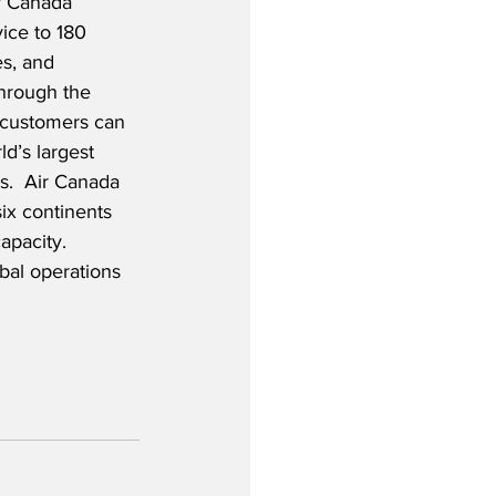
r Canada 
ice to 180 
es, and 
Through the 
, customers can 
d’s largest 
es.  Air Canada 
six continents 
apacity.  
obal operations 