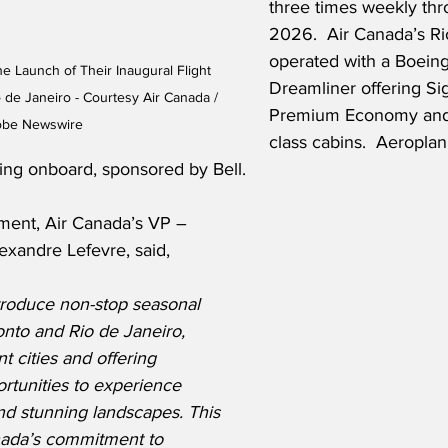
three times weekly th
2026.  
Air Canada’s Rio
operated with a Boeing
e Launch of Their Inaugural Flight 
Dreamliner offering Sig
de Janeiro - Courtesy Air Canada / 
Premium Economy an
obe Newswire
class cabins.  Aeropla
ting onboard, sponsored by Bell. 
ment, Air Canada’s VP – 
exandre Lefevre, said,
ntroduce non-stop seasonal 
nto and Rio de Janeiro, 
t cities and offering 
tunities to experience 
and stunning landscapes. This 
anada’s commitment to 