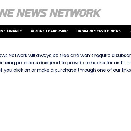
ine Finance
Airline Leadership
Onboard Service News
ews Network will always be free and won’t require a subscri
vertising programs designed to provide a means for us to ear
f you click on or make a purchase through one of our link