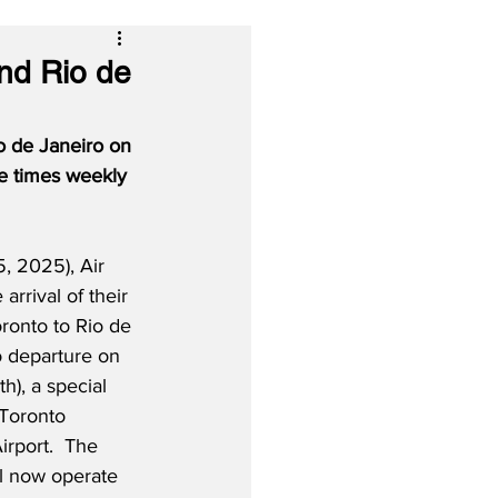
and Rio de
o de Janeiro on 
e times weekly 
, 2025), Air 
 arrival of their 
oronto to Rio de 
to departure on 
), a special 
Toronto 
irport.  The 
l now operate 