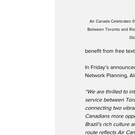
Air Canada Celebrates th
Between Toronto and Rio 
Gl
benefit from free tex
In Friday’s announce
Network Planning, Al
“We are thrilled to i
service between Toro
connecting two vibran
Canadians more oppor
Brazil’s rich culture 
route reflects Air C