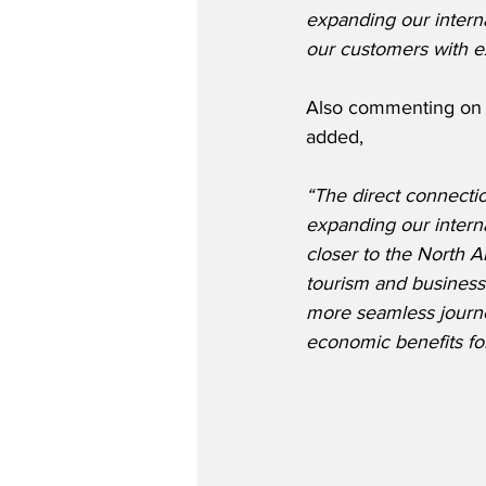
expanding our intern
our customers with ex
Also commenting on t
added,
“The direct connecti
expanding our interna
closer to the North 
tourism and business.
more seamless journey
economic benefits for