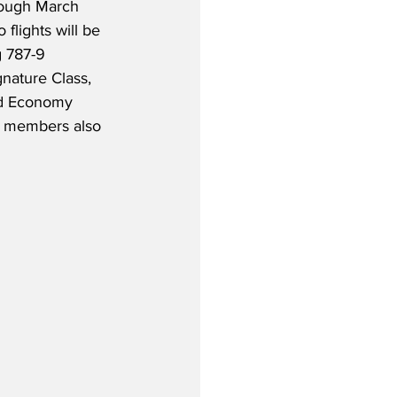
rough March 
 flights will be 
 787-9 
nature Class, 
d Economy 
n members also 