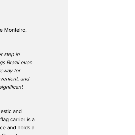
e Monteiro, 
 step in 
gs Brazil even 
teway for 
venient, and 
ignificant 
estic and 
lag carrier is a 
ce and holds a 