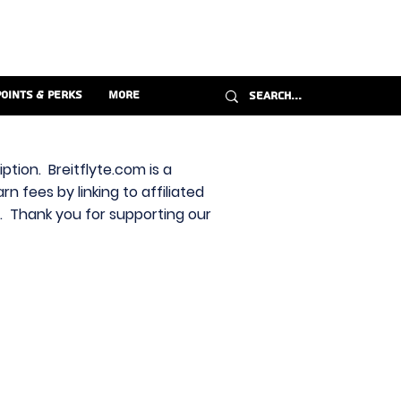
Points & Perks
More
ption. Breitflyte.com is a
n fees by linking to affiliated
s. Thank you for supporting our