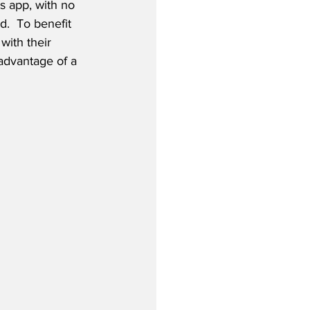
s app, with no 
.  To benefit 
ith their 
advantage of a 