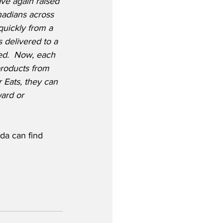
ve again raised 
nadians across 
quickly from a 
 delivered to a 
ed.  Now, each 
roducts from 
r Eats, they can 
ward or 
da can find 