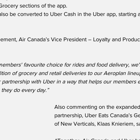
Grocery sections of the app.  
lso be converted to Uber Cash in the Uber app, starting a
ment, Air Canada’s Vice President – Loyalty and Product
members' favourite choice for rides and food delivery, we'
ition of grocery and retail deliveries to our Aeroplan lineu
ur partnership with Uber in a way that helps our members 
 they do every day.”
Also commenting on the expanded 
partnership, Uber Eats Canada’s G
of New Verticals, Klaas Knieriem, s