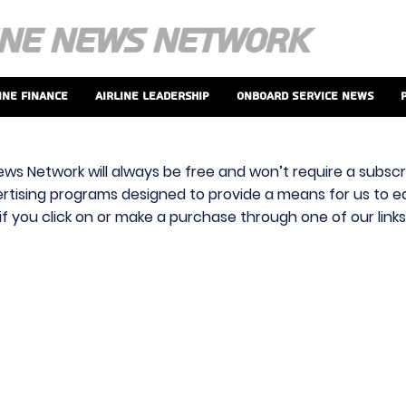
ine Finance
Airline Leadership
Onboard Service News
ews Network will always be free and won’t require a subscri
vertising programs designed to provide a means for us to ear
f you click on or make a purchase through one of our link