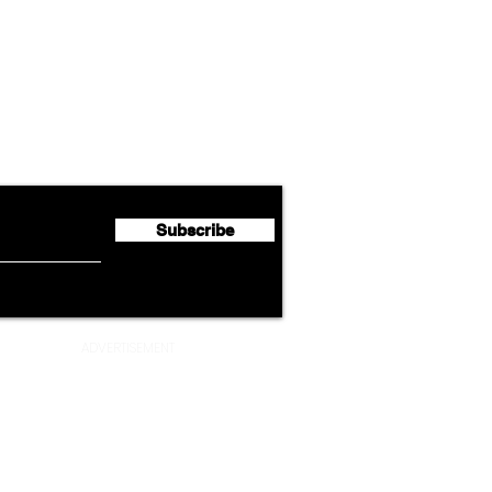
Airline News
Cathay Group Reports First
Luft
flyte Newsletter!
Half 2026 Net Profit of $790.3
Seco
Million
Profi
Subscribe
ADVERTISEMENT