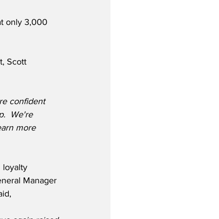
t only 3,000 
, Scott 
re confident 
p.  We're 
earn more 
loyalty 
eneral Manager 
aid,