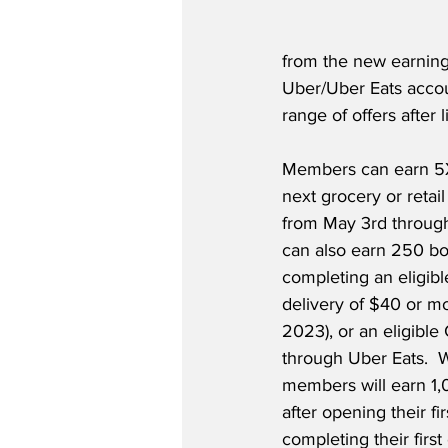
from the new earning
Uber/Uber Eats accou
range of offers after l
Members can earn 5X 
next grocery or retai
from May 3rd throug
can also earn 250 b
completing an eligibl
delivery of $40 or mo
2023), or an eligible 
through Uber Eats.  W
members will earn 1,
after opening their fi
completing their first