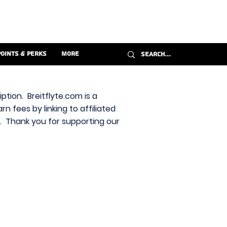
Points & Perks
More
ption. Breitflyte.com is a
n fees by linking to affiliated
s. Thank you for supporting our