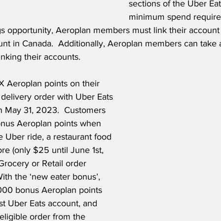
sections of the Uber Eat
minimum spend required
s opportunity, Aeroplan members must link their account w
nt in Canada.  Additionally, Aeroplan members can take 
inking their accounts.  
Aeroplan points on their 
l delivery order with Uber Eats 
h May 31, 2023.  Customers 
onus Aeroplan points when 
e Uber ride, a restaurant food 
re (only $25 until June 1st, 
Grocery or Retail order 
ith the ‘new eater bonus’, 
000 bonus Aeroplan points 
rst Uber Eats account, and 
 eligible order from the 