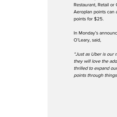
Restaurant, Retail or 
Aeroplan points can a
points for $25.  
In Monday’s announce
O’Leary, said,
“Just as Uber is our 
they will love the add
thrilled to expand o
points through things