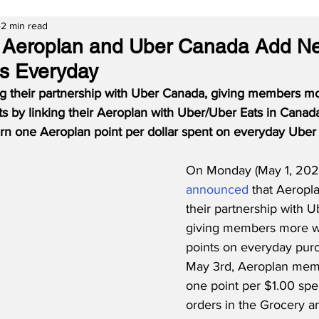
2 min read
s Aeroplan and Uber Canada Add N
ts Everyday
g their partnership with Uber Canada, giving members mo
s by linking their Aeroplan with Uber/Uber Eats in Canad
n one Aeroplan point per dollar spent on everyday Uber
On Monday (May 1, 2023
announced
 that Aeropl
their partnership with 
giving members more w
points on everyday pur
May 3rd, Aeroplan mem
one point per $1.00 spen
orders in the Grocery an