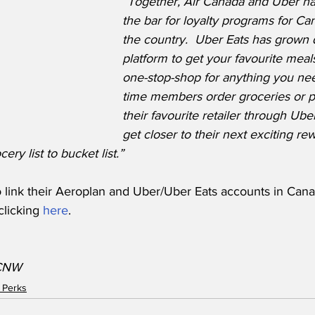
“Together, Air Canada and Uber ha
the bar for loyalty programs for Ca
the country.  Uber Eats has grown 
platform to get your favourite meals
one-stop-shop for anything you ne
time members order groceries or p
their favourite retailer through Ube
get closer to their next exciting re
ry list to bucket list.”
 link their Aeroplan and Uber/Uber Eats accounts in Cana
licking 
here
.
/CNW
 Perks