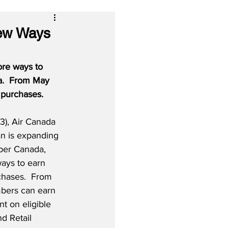
ew Ways
re ways to 
a.  From May 
 purchases.
), Air Canada 
an is expanding 
Uber Canada, 
ays to earn 
chases.  From 
bers can earn 
t on eligible 
d Retail 