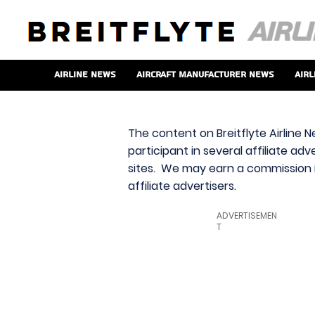
Airline News
Aircraft Manufacturer News
Airl
The content on Breitflyte Airline N
participant in several affiliate ad
sites. We may earn a commission i
affiliate advertisers.
ADVERTISEMEN
T