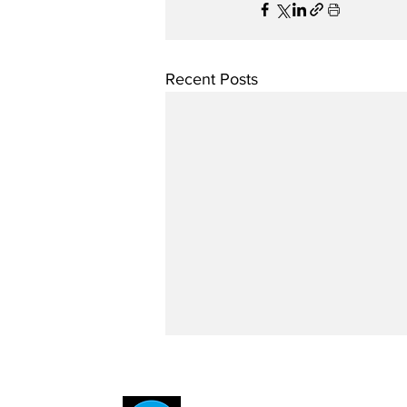
Recent Posts