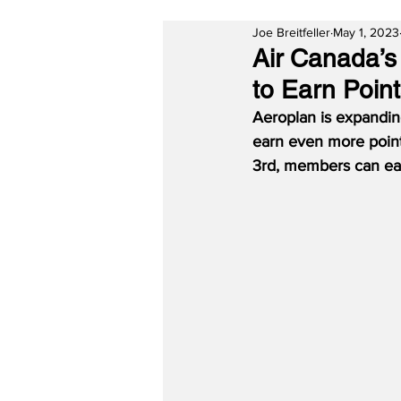
Joe Breitfeller
May 1, 2023
Air Canada’
to Earn Poin
Aeroplan is expandin
earn even more point
3rd, members can ear