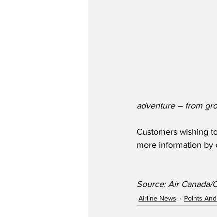
adventure – from groce
Customers wishing to
more information by c
Source: Air Canada
Airline News
Points And