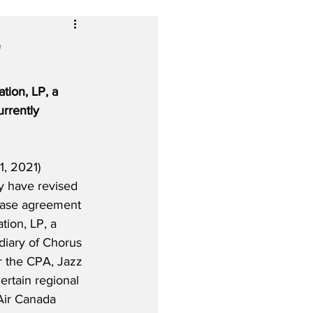
e
tion, LP, a 
rrently 
, 2021) 
ey have revised 
hase agreement 
tion, LP, a 
iary of Chorus 
r the CPA, Jazz 
ertain regional 
 Air Canada 