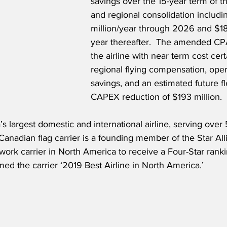
savings over the 15-year term of t
and regional consolidation includi
million/year through 2026 and $18 
year thereafter.  The amended CPA
the airline with near term cost cer
regional flying compensation, oper
savings, and an estimated future fl
CAPEX reduction of $193 million.
s largest domestic and international airline, serving over 5
Canadian flag carrier is a founding member of the Star All
twork carrier in North America to receive a Four-Star rank
ed the carrier ‘2019 Best Airline in North America.’ 