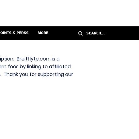
Points & Perks
More
ption. Breitflyte.com is a
n fees by linking to affiliated
s. Thank you for supporting our