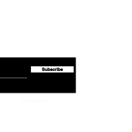
Airline News
Cathay Group Reports First
Luft
flyte Newsletter!
Half 2026 Net Profit of $790.3
Seco
Million
Profi
Subscribe
ADVERTISEMENT