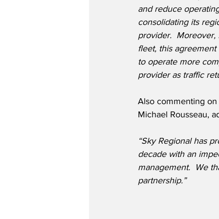
and reduce operating
consolidating its reg
provider.  Moreover, 
fleet, this agreement 
to operate more compe
provider as traffic r
Also commenting on t
Michael Rousseau, a
“Sky Regional has pro
decade with an impec
management.  We thank
partnership.”