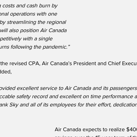
 costs and cash burn by 
ional operations with one 
by streamlining the regional 
will also position Air Canada 
titively with a single 
eturns following the pandemic.”
he revised CPA, Air Canada’s President and Chief Executi
dded,
vided excellent service to Air Canada and its passengers
cable safety record and excellent on time performance a
 Sky and all of its employees for their effort, dedicatio
Air Canada expects to realize $400