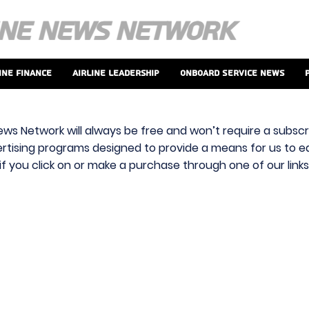
ine Finance
Airline Leadership
Onboard Service News
ews Network will always be free and won’t require a subscri
vertising programs designed to provide a means for us to ear
f you click on or make a purchase through one of our link