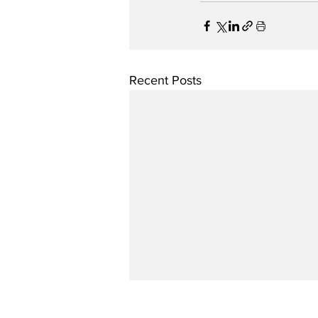
Recent Posts