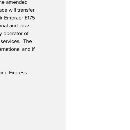
the amended 
a will transfer 
eir Embraer E175 
onal and Jazz 
y operator of 
services.  The 
rnational and if 
and Express 