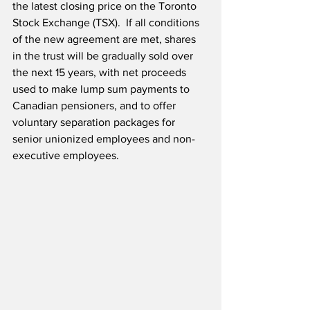
the latest closing price on the Toronto 
Stock Exchange (TSX).  If all conditions 
of the new agreement are met, shares 
in the trust will be gradually sold over 
the next 15 years, with net proceeds 
used to make lump sum payments to 
Canadian pensioners, and to offer 
voluntary separation packages for 
senior unionized employees and non-
executive employees.