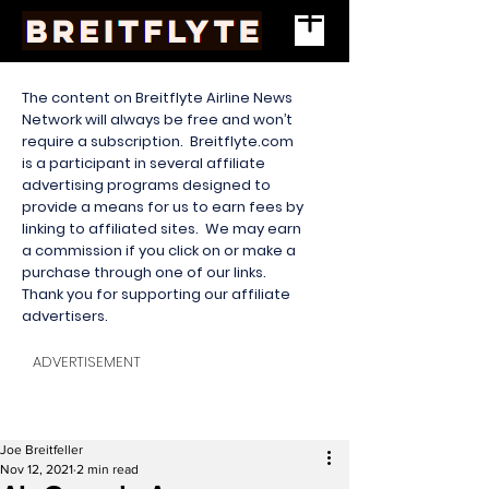
The content on Breitflyte Airline News
Network will always be free and won’t
require a subscription. Breitflyte.com
is a participant in several affiliate
advertising programs designed to
provide a means for us to earn fees by
linking to affiliated sites. We may earn
a commission if you click on or make a
purchase through one of our links.
Thank you for supporting our affiliate
advertisers.
ADVERTISEMENT
Joe Breitfeller
Nov 12, 2021
2 min read