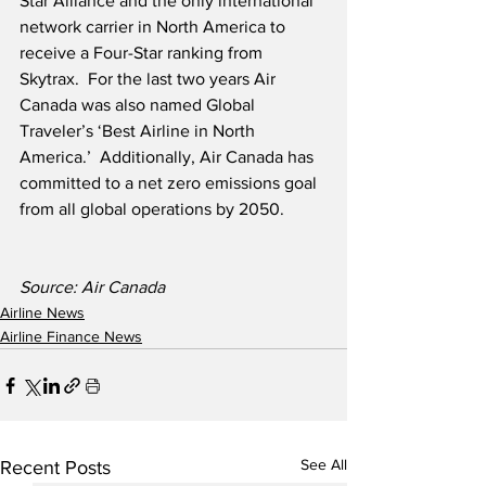
Star Alliance and the only international 
network carrier in North America to 
receive a Four-Star ranking from 
Skytrax.  For the last two years Air 
Canada was also named Global 
Traveler’s ‘Best Airline in North 
America.’  Additionally, Air Canada has 
committed to a net zero emissions goal 
from all global operations by 2050.   
Source: Air Canada
Airline News
Airline Finance News
See All
Recent Posts