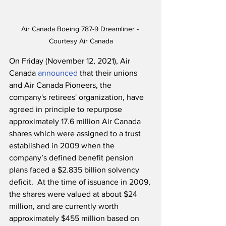
Air Canada Boeing 787-9 Dreamliner - 
Courtesy Air Canada
On Friday (November 12, 2021), Air 
Canada 
announced
 that their unions 
and Air Canada Pioneers, the 
company's retirees' organization, have 
agreed in principle to repurpose 
approximately 17.6 million Air Canada 
shares which were assigned to a trust 
established in 2009 when the 
company’s defined benefit pension 
plans faced a $2.835 billion solvency 
deficit.  At the time of issuance in 2009, 
the shares were valued at about $24 
million, and are currently worth 
approximately $455 million based on 