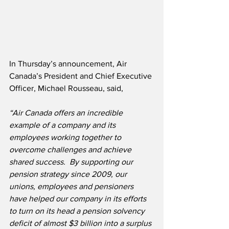
In Thursday’s announcement, Air 
Canada’s President and Chief Executive 
Officer, Michael Rousseau, said,
“Air Canada offers an incredible 
example of a company and its 
employees working together to 
overcome challenges and achieve 
shared success.  By supporting our 
pension strategy since 2009, our 
unions, employees and pensioners 
have helped our company in its efforts 
to turn on its head a pension solvency 
deficit of almost $3 billion into a surplus 