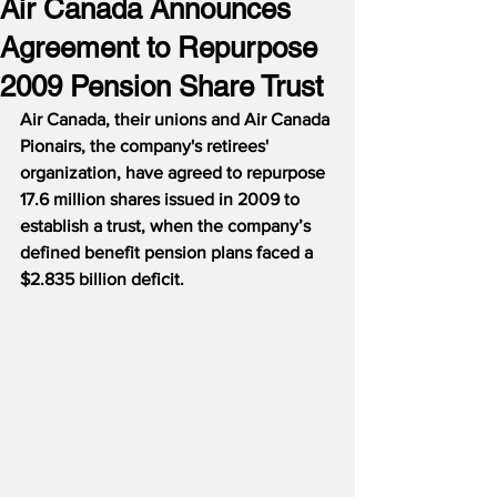
Air Canada Announces
Agreement to Repurpose
2009 Pension Share Trust
Air Canada, their unions and Air Canada 
Pionairs, the company's retirees' 
organization, have agreed to repurpose 
17.6 million shares issued in 2009 to 
establish a trust, when the company’s 
defined benefit pension plans faced a 
$2.835 billion deficit.