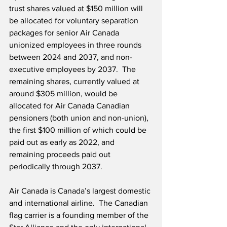
trust shares valued at $150 million will 
be allocated for voluntary separation 
packages for senior Air Canada 
unionized employees in three rounds 
between 2024 and 2037, and non-
executive employees by 2037.  The 
remaining shares, currently valued at 
around $305 million, would be 
allocated for Air Canada Canadian 
pensioners (both union and non-union), 
the first $100 million of which could be 
paid out as early as 2022, and 
remaining proceeds paid out 
periodically through 2037. 
Air Canada is Canada’s largest domestic 
and international airline.  The Canadian 
flag carrier is a founding member of the 