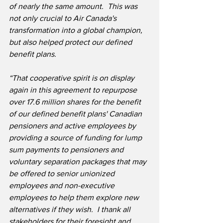
of nearly the same amount.  This was 
not only crucial to Air Canada's 
transformation into a global champion, 
but also helped protect our defined 
benefit plans.
“That cooperative spirit is on display 
again in this agreement to repurpose 
over 17.6 million shares for the benefit 
of our defined benefit plans' Canadian 
pensioners and active employees by 
providing a source of funding for lump 
sum payments to pensioners and 
voluntary separation packages that may 
be offered to senior unionized 
employees and non-executive 
employees to help them explore new 
alternatives if they wish.  I thank all 
stakeholders for their foresight and 