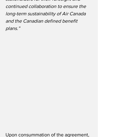
continued collaboration to ensure the 
long-term sustainability of Air Canada 
and the Canadian defined benefit 
plans.”
Upon consummation of the agreement, 