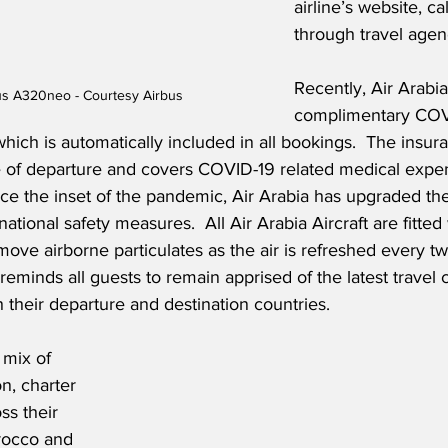
airline’s website, ca
through travel agen
Recently, Air Arabi
bus A320neo - Courtesy Airbus
complimentary COV
ich is automatically included in all bookings.  The insuran
e of departure and covers COVID-19 related medical expe
ce the inset of the pandemic, Air Arabia has upgraded th
national safety measures.  All Air Arabia Aircraft are fitte
emove airborne particulates as the air is refreshed every tw
 reminds all guests to remain apprised of the latest travel 
 their departure and destination countries. 
 mix of 
n, charter 
ss their 
rocco and 