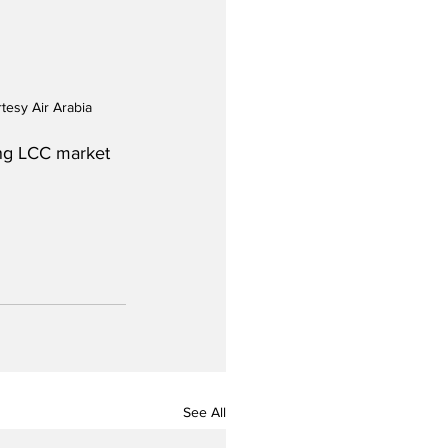
tesy Air Arabia
ing LCC market 
See All