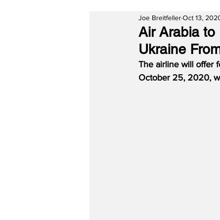
Joe Breitfeller
Oct 13, 202
Air Arabia t
Ukraine From
The airline will offe
October 25, 2020, wi