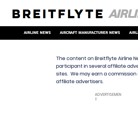
Airline News
Aircraft Manufacturer News
Airl
The content on Breitflyte Airline N
participant in several affiliate ad
sites. We may earn a commission i
affiliate advertisers.
ADVERTISEMEN
T