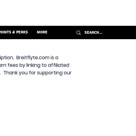
Points & Perks
More
ption. Breitflyte.com is a
n fees by linking to affiliated
s. Thank you for supporting our