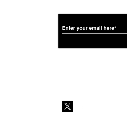
Subscribe to the Breit
Partnership with South
African Airways