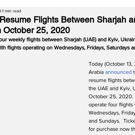
0
1 min read
o Resume Flights Between Sharjah a
 October 25, 2020
r four weekly flights between Sharjah (UAE) and Kyiv, Ukrai
th flights operating on Wednesdays, Fridays, Saturdays 
Today (October 13, 
Arabia 
announced
 
resume flights betw
the UAE and Kyiv, 
October 25, 2020.  T
operate four flights
Wednesdays, Friday
and Sundays.  Ticke
for purchase now t