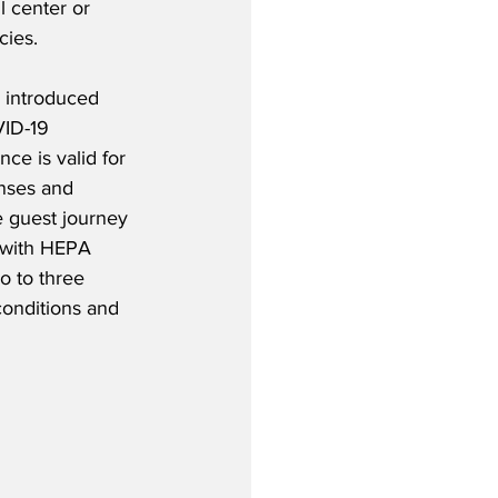
ll center or 
cies. 
a introduced 
ID-19 
ce is valid for 
nses and 
e guest journey 
d with HEPA 
o to three 
conditions and 