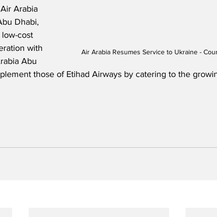
Air Arabia 
Abu Dhabi, 
t low-cost 
eration with 
Air Arabia Resumes Service to Ukraine - Cour
Arabia Abu 
plement those of Etihad Airways by catering to the grow