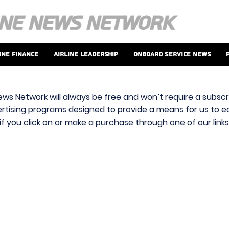
ine Finance
Airline Leadership
Onboard Service News
ews Network will always be free and won’t require a subscri
vertising programs designed to provide a means for us to ear
f you click on or make a purchase through one of our link