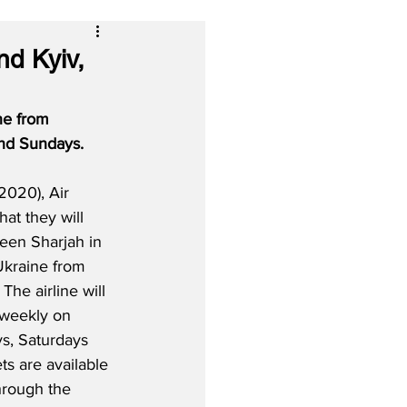
nd Kyiv,
ne from 
and Sundays. 
2020), Air 
that they will 
een Sharjah in 
Ukraine from 
he airline will 
 weekly on 
s, Saturdays 
ts are available 
hrough the 