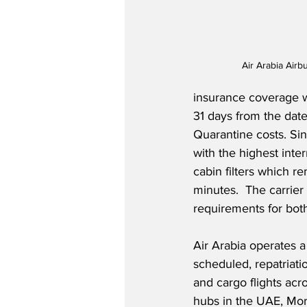
Air Arabia Air
insurance coverage wh
31 days from the dat
Quarantine costs. Sin
with the highest inter
cabin filters which r
minutes.  The carrier
requirements for both
Air Arabia operates a
scheduled, repatriatio
and cargo flights acro
hubs in the UAE, Mo