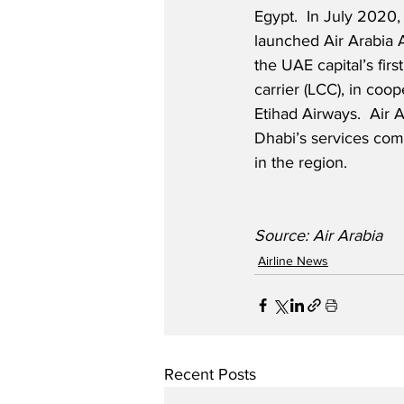
Egypt.  In July 2020, 
launched Air Arabia 
the UAE capital’s firs
carrier (LCC), in coop
Etihad Airways.  Air 
Dhabi’s services com
in the region.
Source: Air Arabia
Airline News
Recent Posts