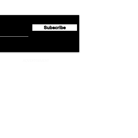
flyte Newsletter!
Second Quarter 2026 Net
Unve
Profit of €123 Million
AAdv
Lege
Subscribe
ADVERTISEMENT