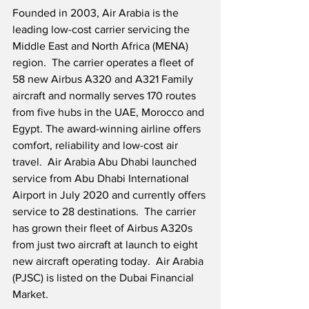
Founded in 2003, Air Arabia is the 
leading low-cost carrier servicing the 
Middle East and North Africa (MENA) 
region.  The carrier operates a fleet of 
58 new Airbus A320 and A321 Family 
aircraft and normally serves 170 routes 
from five hubs in the UAE, Morocco and 
Egypt. The award-winning airline offers 
comfort, reliability and low-cost air 
travel.  Air Arabia Abu Dhabi launched 
service from Abu Dhabi International 
Airport in July 2020 and currently offers 
service to 28 destinations.  The carrier 
has grown their fleet of Airbus A320s 
from just two aircraft at launch to eight 
new aircraft operating today.  Air Arabia 
(PJSC) is listed on the Dubai Financial 
Market.