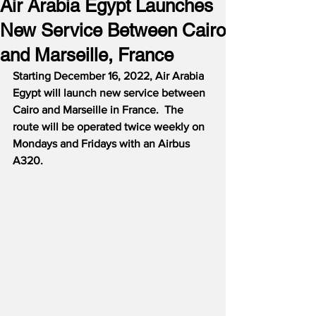
Air Arabia Egypt Launches
New Service Between Cairo
and Marseille, France
Starting December 16, 2022, Air Arabia 
Egypt will launch new service between 
Cairo and Marseille in France.  The 
route will be operated twice weekly on 
Mondays and Fridays with an Airbus 
A320.