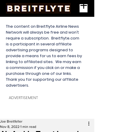
The content on Breitflyte Airline News
Network will always be free and won’t
require a subscription. Breitflyte.com
is a participant in several affiliate
advertising programs designed to
provide a means for us to earn fees by
linking to affiliated sites. We may earn
a commission if you click on or make a
purchase through one of our links.
Thank you for supporting our affiliate
advertisers.
ADVERTISEMENT
Joe Breitfeller
Nov 8, 2022
1 min read