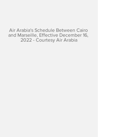
Air Arabia's Schedule Between Cairo 
and Marseille, Effective December 16, 
2022 - Courtesy Air Arabia