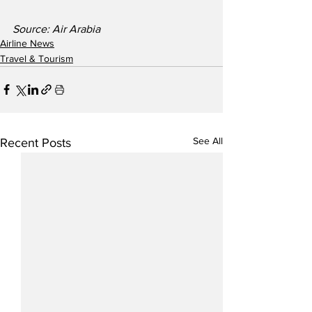
Source: Air Arabia
Airline News
Travel & Tourism
See All
Recent Posts