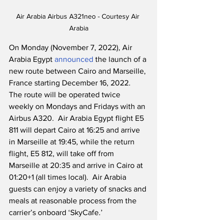
Air Arabia Airbus A321neo - Courtesy Air 
Arabia
On Monday (November 7, 2022), Air 
Arabia Egypt 
announced
 the launch of a 
new route between Cairo and Marseille, 
France starting December 16, 2022.  
The route will be operated twice 
weekly on Mondays and Fridays with an 
Airbus A320.  Air Arabia Egypt flight E5 
811 will depart Cairo at 16:25 and arrive 
in Marseille at 19:45, while the return 
flight, E5 812, will take off from 
Marseille at 20:35 and arrive in Cairo at 
01:20+1 (all times local).  Air Arabia 
guests can enjoy a variety of snacks and 
meals at reasonable process from the 
carrier’s onboard ‘SkyCafe.’