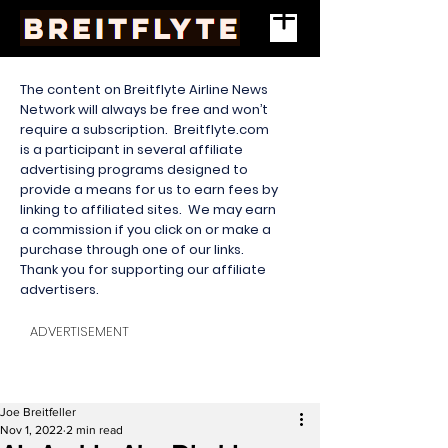
The content on Breitflyte Airline News
Network will always be free and won’t
require a subscription. Breitflyte.com
is a participant in several affiliate
advertising programs designed to
provide a means for us to earn fees by
linking to affiliated sites. We may earn
a commission if you click on or make a
purchase through one of our links.
Thank you for supporting our affiliate
advertisers.
ADVERTISEMENT
Joe Breitfeller
Nov 1, 2022
2 min read