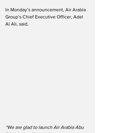
In Monday’s announcement, Air Arabia 
Group’s Chief Executive Officer, Adel 
Al Ali, said,
“We are glad to launch Air Arabia Abu 