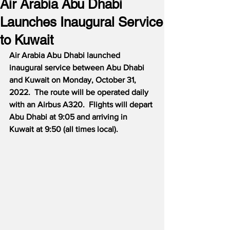
Air Arabia Abu Dhabi
Launches Inaugural Service
to Kuwait
Air Arabia Abu Dhabi launched 
inaugural service between Abu Dhabi 
and Kuwait on Monday, October 31, 
2022.  The route will be operated daily 
with an Airbus A320.  Flights will depart 
Abu Dhabi at 9:05 and arriving in 
Kuwait at 9:50 (all times local).