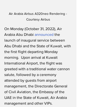
Air Arabia Airbus A320neo Rendering - 
Courtesy Airbus
On Monday (October 31, 2022), Air 
Arabia Abu Dhabi 
announced
 the 
launch of inaugural service between 
Abu Dhabi and the State of Kuwait, with 
the first flight departing Monday 
morning.  Upon arrival at Kuwait 
International Airport, the flight was 
greeted with a traditional water cannon 
salute, followed by a ceremony 
attended by guests from airport 
management, the Directorate General 
of Civil Aviation, the Embassy of the 
UAE in the State of Kuwait, Air Arabia 
management and other VIPs.  