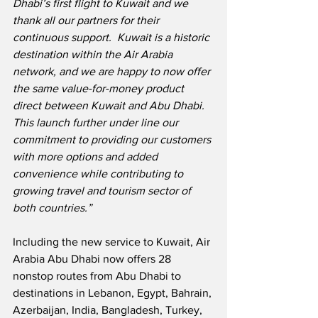
Dhabi’s first flight to Kuwait and we 
thank all our partners for their 
continuous support.  Kuwait is a historic 
destination within the Air Arabia 
network, and we are happy to now offer 
the same value-for-money product 
direct between Kuwait and Abu Dhabi.  
This launch further under line our 
commitment to providing our customers 
with more options and added 
convenience while contributing to 
growing travel and tourism sector of 
both countries.”
Including the new service to Kuwait, Air 
Arabia Abu Dhabi now offers 28 
nonstop routes from Abu Dhabi to 
destinations in Lebanon, Egypt, Bahrain, 
Azerbaijan, India, Bangladesh, Turkey, 