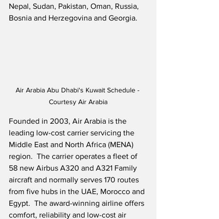
Nepal, Sudan, Pakistan, Oman, Russia, 
Bosnia and Herzegovina and Georgia.
Air Arabia Abu Dhabi's Kuwait Schedule - 
Courtesy Air Arabia
Founded in 2003, Air Arabia is the 
leading low-cost carrier servicing the 
Middle East and North Africa (MENA) 
region.  The carrier operates a fleet of 
58 new Airbus A320 and A321 Family 
aircraft and normally serves 170 routes 
from five hubs in the UAE, Morocco and 
Egypt.  The award-winning airline offers 
comfort, reliability and low-cost air 