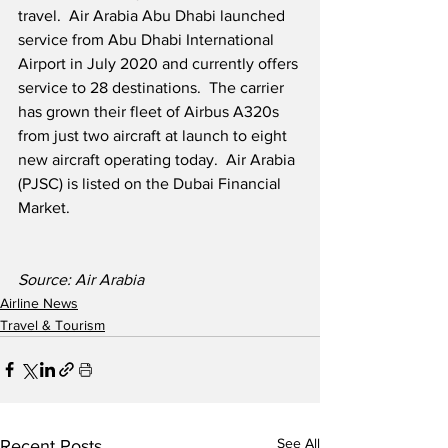
travel.  Air Arabia Abu Dhabi launched 
service from Abu Dhabi International 
Airport in July 2020 and currently offers 
service to 28 destinations.  The carrier 
has grown their fleet of Airbus A320s 
from just two aircraft at launch to eight 
new aircraft operating today.  Air Arabia 
(PJSC) is listed on the Dubai Financial 
Market.
Source: Air Arabia
Airline News
Travel & Tourism
See All
Recent Posts