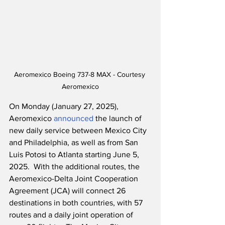
Aeromexico Boeing 737-8 MAX - Courtesy 
Aeromexico
On Monday (January 27, 2025), 
Aeromexico 
announced
 the launch of 
new daily service between Mexico City 
and Philadelphia, as well as from San 
Luis Potosi to Atlanta starting June 5, 
2025.  With the additional routes, the 
Aeromexico-Delta Joint Cooperation 
Agreement (JCA) will connect 26 
destinations in both countries, with 57 
routes and a daily joint operation of 