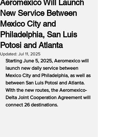
Aeromexico Will Launch
New Service Between
Mexico City and
Philadelphia, San Luis
Potosi and Atlanta
Updated:
Jul 11, 2025
Starting June 5, 2025, Aeromexico will 
launch new daily service between 
Mexico City and Philadelphia, as well as 
between San Luis Potosi and Atlanta.  
With the new routes, the Aeromexico-
Delta Joint Cooperation Agreement will 
connect 26 destinations.