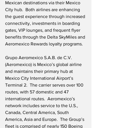
Mexican destinations via their Mexico 
City hub.  Both airlines are enhancing 
the guest experience through increased 
connectivity, investments in boarding 
gates, VIP lounges, and frequent flyer 
benefits through the Delta SkyMiles and 
Aeromexico Rewards loyalty programs.
Grupo Aeromexico S.A.B. de C.V. 
(Aeromexico) is Mexico’s global airline 
and maintains their primary hub at 
Mexico City International Airport’s 
Terminal 2.  The carrier serves over 100 
routes, with 57 domestic and 47 
international routes.  Aeromexico’s 
network includes service to the U.S., 
Canada, Central America, South 
America, Asia and Europe.  The Group’s 
fleet is comprised of nearly 150 Boeing 