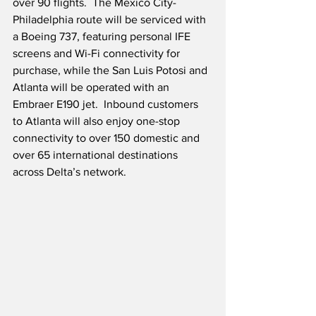
over 90 flights.  The Mexico City-
Philadelphia route will be serviced with 
a Boeing 737, featuring personal IFE 
screens and Wi-Fi connectivity for 
purchase, while the San Luis Potosi and 
Atlanta will be operated with an 
Embraer E190 jet.  Inbound customers 
to Atlanta will also enjoy one-stop 
connectivity to over 150 domestic and 
over 65 international destinations 
across Delta’s network.