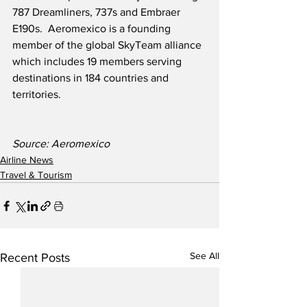
787 Dreamliners, 737s and Embraer 
E190s.  Aeromexico is a founding 
member of the global SkyTeam alliance 
which includes 19 members serving 
destinations in 184 countries and 
territories. 
Source: Aeromexico
Airline News
Travel & Tourism
See All
Recent Posts