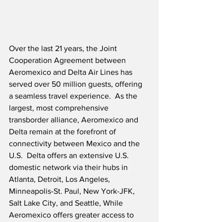
Over the last 21 years, the Joint 
Cooperation Agreement between 
Aeromexico and Delta Air Lines has 
served over 50 million guests, offering 
a seamless travel experience.  As the 
largest, most comprehensive 
transborder alliance, Aeromexico and 
Delta remain at the forefront of 
connectivity between Mexico and the 
U.S.  Delta offers an extensive U.S. 
domestic network via their hubs in 
Atlanta, Detroit, Los Angeles, 
Minneapolis-St. Paul, New York-JFK, 
Salt Lake City, and Seattle, While 
Aeromexico offers greater access to 