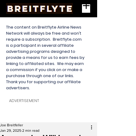
The content on Breitflyte Airline News
Network will always be free and won’t
require a subscription. Breitflyte.com
is a participant in several affiliate
advertising programs designed to
provide a means for us to earn fees by
linking to affiliated sites. We may earn
a commission if you click on or make a
purchase through one of our links.
Thank you for supporting our affiliate
advertisers.
ADVERTISEMENT
Joe Breitfeller
Jan 29, 2025
2 min read