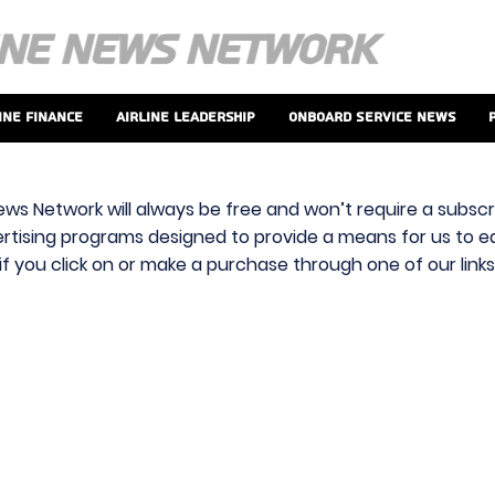
ine Finance
Airline Leadership
Onboard Service News
ews Network will always be free and won’t require a subscri
vertising programs designed to provide a means for us to ear
f you click on or make a purchase through one of our link