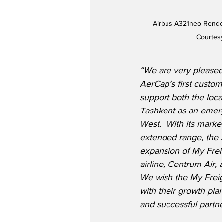
Airbus A321neo Render
Courtes
“We are very pleased
AerCap’s first custom
support both the loca
Tashkent as an emer
West.  With its market
extended range, the 
expansion of My Frei
airline, Centrum Air,
We wish the My Frei
with their growth pla
and successful partne