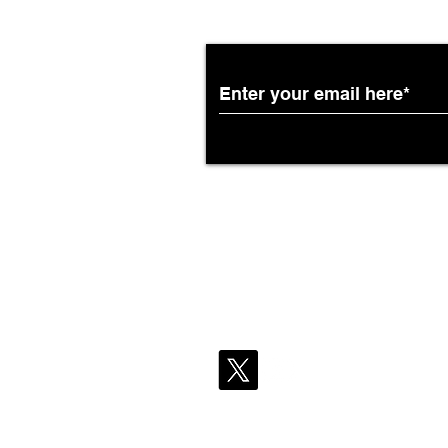
Pecan Lodge’s Real Texas
Barbecue to More Domestic
DFW Flights