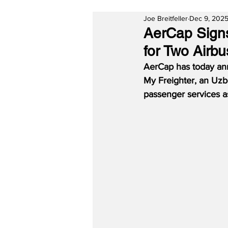
Joe Breitfeller
Dec 9, 202
AerCap Sign
for Two Airb
AerCap has today ann
My Freighter, an Uzbe
passenger services a