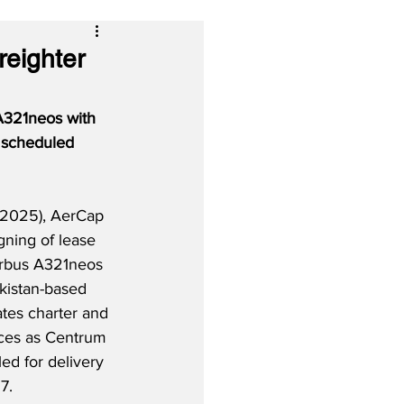
eighter
A321neos with 
d scheduled 
2025), AerCap 
igning of lease 
rbus A321neos 
kistan-based 
ates charter and 
ces as Centrum 
led for delivery 
7.