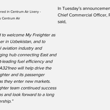
In Tuesday’s announcement
ed in Centrum Air Livery - 
Chief Commercial Officer, 
y Centrum Air
said,
 to welcome My Freighter as 
er in Uzbekistan, and to 
l aviation industry and 
ging hub connecting East and 
-leading fuel efficiency and 
A321neo will help drive the 
ghter and its passenger 
 as they enter new markets. 
ghter team continued success 
ns and look forward to a long 
rship.”