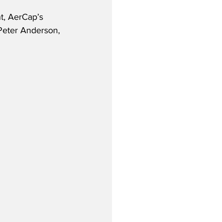
, AerCap’s 
Peter Anderson, 