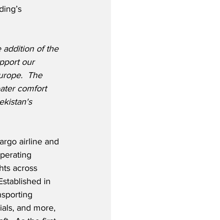
ing’s 
addition of the 
pport our 
urope.  The 
ater comfort 
kistan's 
rgo airline and 
operating 
hts across 
Established in 
nsporting 
als, and more, 