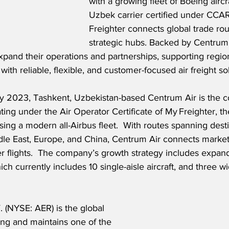
with a growing fleet of Boeing aircraf
Uzbek carrier certified under CCA
Freighter connects global trade ro
strategic hubs. Backed by Centrum 
expand their operations and partnerships, supporting regio
s with reliable, flexible, and customer-focused air freight so
y 2023, Tashkent, Uzbekistan-based Centrum Air is the co
ating under the Air Operator Certificate of My Freighter, the
ing a modern all-Airbus fleet.  With routes spanning desti
ddle East, Europe, and China, Centrum Air connects marke
 flights.  The company’s growth strategy includes expand
ich currently includes 10 single-aisle aircraft, and three 
 (NYSE: AER) is the global 
sing and maintains one of the 