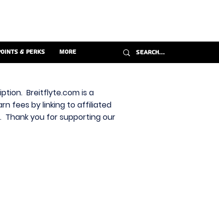
Points & Perks
More
ption. Breitflyte.com is a
n fees by linking to affiliated
s. Thank you for supporting our