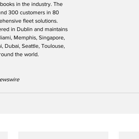
 books in the industry. The 
nd 300 customers in 80 
hensive fleet solutions. 
red in Dublin and maintains 
Miami, Memphis, Singapore, 
 Dubai, Seattle, Toulouse, 
round the world.
ewswire