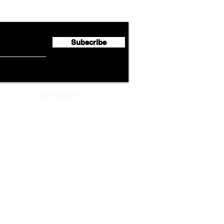
Partnership with South
Half 
African Airways
Milli
Subscribe
ADVERTISEMENT