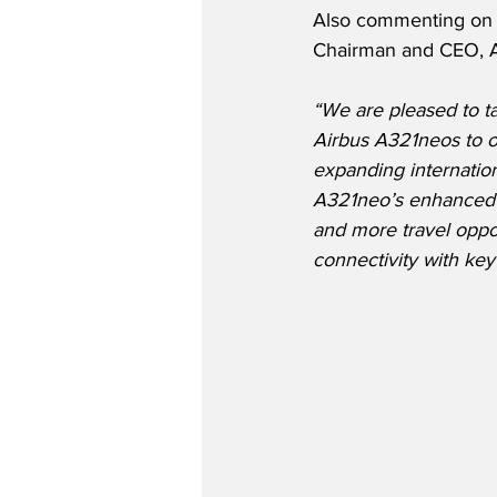
Also commenting on 
Chairman and CEO, 
“We are pleased to ta
Airbus A321neos to ou
expanding internatio
A321neo’s enhanced e
and more travel oppor
connectivity with ke