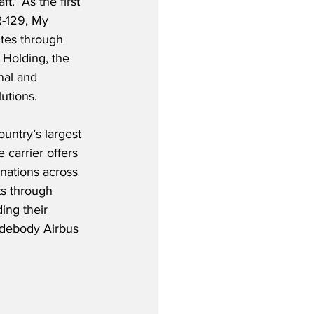
t.  As the first 
R-129, My 
utes through 
Holding, the 
nal and 
lutions.
untry’s largest 
 carrier offers 
nations across 
ts through 
ing their 
widebody Airbus 