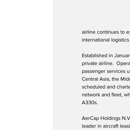
airline continues to 
international logistic
Established in Januar
private airline.  Oper
passenger services us
Central Asia, the Mi
scheduled and charter
network and fleet, wh
A330s.
AerCap Holdings N.V.
leader in aircraft lea