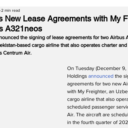
5
2 min read
s New Lease Agreements with My Fr
us A321neos
ounced the signing of lease agreements for two Airbus 
kistan-based cargo airline that also operates charter an
s Centrum Air.
On Tuesday (December 9, 
Holdings 
announced
 the s
agreements for two new Ai
with My Freighter, an Uzbe
cargo airline that also oper
scheduled passenger servi
Air. The aircraft are schedu
in the fourth quarter of 202