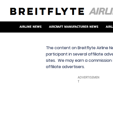
Airline News
Aircraft Manufacturer News
Airl
The content on Breitflyte Airline N
participant in several affiliate ad
sites. We may earn a commission i
affiliate advertisers.
ADVERTISEMEN
T