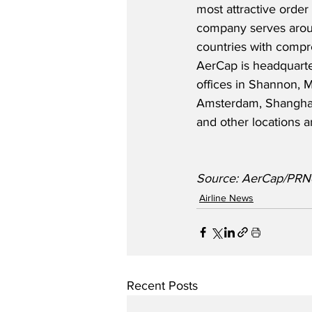
most attractive order
company serves arou
countries with compre
AerCap is headquarte
offices in Shannon, 
Amsterdam, Shanghai,
and other locations a
Source: AerCap/PRN
Airline News
Recent Posts