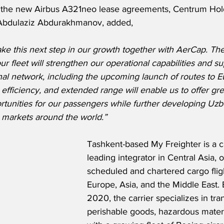
the new Airbus A321neo lease agreements, Centrum Hold
Abdulaziz Abdurakhmanov, added,
ke this next step in our growth together with AerCap. The 
r fleet will strengthen our operational capabilities and su
nal network, including the upcoming launch of routes to E
fficiency, and extended range will enable us to offer gre
tunities for our passengers while further developing Uzbe
y markets around the world.”
Tashkent-based My Freighter is a ca
leading integrator in Central Asia, 
scheduled and chartered cargo flig
Europe, Asia, and the Middle East. 
2020, the carrier specializes in tra
perishable goods, hazardous materi