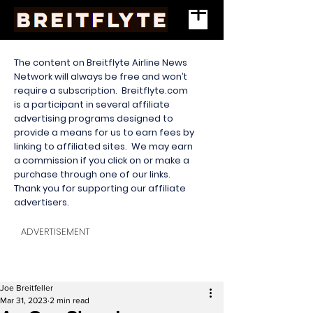
The content on Breitflyte Airline News
Network will always be free and won’t
require a subscription. Breitflyte.com
is a participant in several affiliate
advertising programs designed to
provide a means for us to earn fees by
linking to affiliated sites. We may earn
a commission if you click on or make a
purchase through one of our links.
Thank you for supporting our affiliate
advertisers.
ADVERTISEMENT
Joe Breitfeller
Mar 31, 2023
2 min read