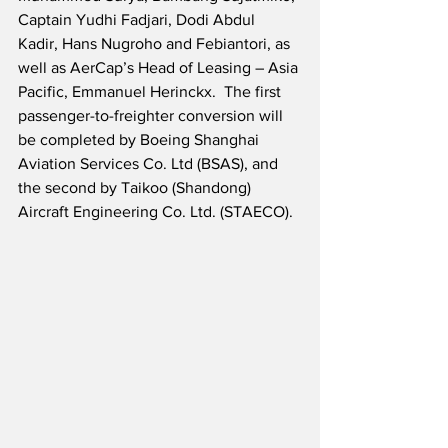
Captain Yudhi Fadjari, Dodi Abdul 
Kadir, Hans Nugroho and Febiantori, as 
well as AerCap’s Head of Leasing – Asia 
Pacific, Emmanuel Herinckx.  The first 
passenger-to-freighter conversion will 
be completed by Boeing Shanghai 
Aviation Services Co. Ltd (BSAS), and 
the second by Taikoo (Shandong) 
Aircraft Engineering Co. Ltd. (STAECO). 