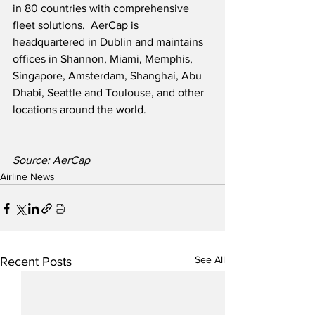
in 80 countries with comprehensive 
fleet solutions.  AerCap is 
headquartered in Dublin and maintains 
offices in Shannon, Miami, Memphis, 
Singapore, Amsterdam, Shanghai, Abu 
Dhabi, Seattle and Toulouse, and other 
locations around the world.
Source: AerCap
Airline News
See All
Recent Posts