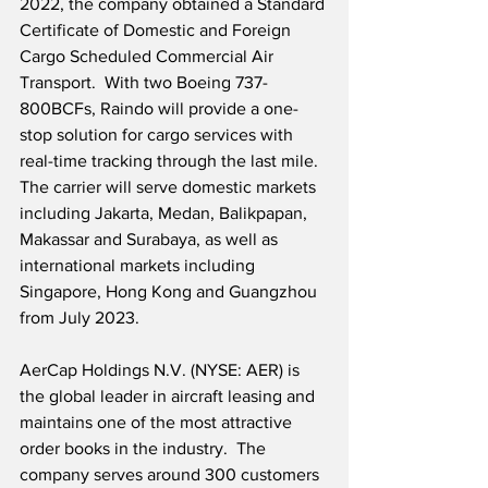
2022, the company obtained a Standard 
Certificate of Domestic and Foreign 
Cargo Scheduled Commercial Air 
Transport.  With two Boeing 737-
800BCFs, Raindo will provide a one-
stop solution for cargo services with 
real-time tracking through the last mile.  
The carrier will serve domestic markets 
including Jakarta, Medan, Balikpapan, 
Makassar and Surabaya, as well as 
international markets including 
Singapore, Hong Kong and Guangzhou 
from July 2023.  
AerCap Holdings N.V. (NYSE: AER) is 
the global leader in aircraft leasing and 
maintains one of the most attractive 
order books in the industry.  The 
company serves around 300 customers 