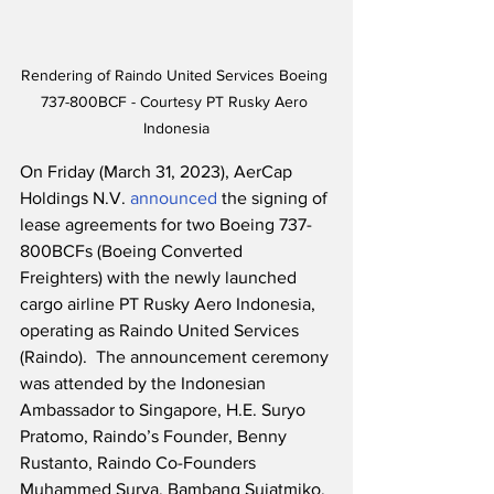
Rendering of Raindo United Services Boeing 
737-800BCF - Courtesy PT Rusky Aero 
Indonesia
On Friday (March 31, 2023), AerCap 
Holdings N.V. 
announced
 the signing of 
lease agreements for two Boeing 737-
800BCFs (Boeing Converted 
Freighters) with the newly launched 
cargo airline PT Rusky Aero Indonesia, 
operating as Raindo United Services 
(Raindo).  The announcement ceremony 
was attended by the Indonesian 
Ambassador to Singapore, H.E. Suryo 
Pratomo, Raindo’s Founder, Benny 
Rustanto, Raindo Co-Founders 
Muhammed Surya, Bambang Sujatmiko, 