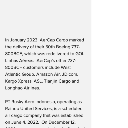
In January 2023, AerCap Cargo marked 
the delivery of their 50th Boeing 737-
800BCF, which was redelivered to GOL 
Linhas Aéreas.  AerCap’s other 737-
800BCF customers include West 
Atlantic Group, Amazon Air, JD.com, 
Kargo Xpress, ASL, Tianjin Cargo and 
Longhao Airlines.
PT Rusky Aero Indonesia, operating as 
Raindo United Services, is a scheduled 
air cargo company that was established 
on June 4, 2022.  On December 12, 