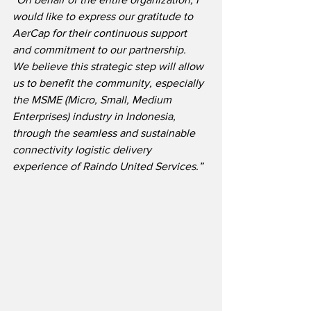
would like to express our gratitude to 
AerCap for their continuous support 
and commitment to our partnership.  
We believe this strategic step will allow 
us to benefit the community, especially 
the MSME (Micro, Small, Medium 
Enterprises) industry in Indonesia, 
through the seamless and sustainable 
connectivity logistic delivery 
experience of Raindo United Services.”