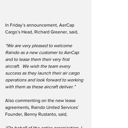
In Friday’s announcement, AerCap 
Cargo’s Head, Richard Greener, said,
“We are very pleased to welcome 
Raindo as a new customer to AerCap 
and to lease them their very first 
aircraft.  We wish the team every 
success as they launch their air cargo 
operations and look forward to working 
with them as these aircraft deliver.”
Also commenting on the new lease 
agreements, Raindo United Services’ 
Founder, Benny Rustanto, said,
“On behalf of the entire organization, I 