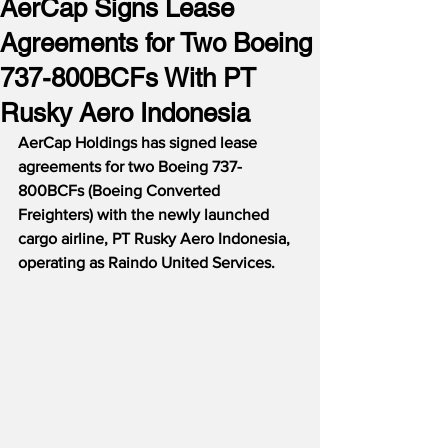
AerCap Signs Lease
Agreements for Two Boeing
737-800BCFs With PT
Rusky Aero Indonesia
AerCap Holdings has signed lease 
agreements for two Boeing 737-
800BCFs (Boeing Converted 
Freighters) with the newly launched 
cargo airline, PT Rusky Aero Indonesia, 
operating as Raindo United Services.