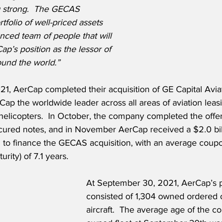
g strong.  The GECAS 
tfolio of well-priced assets 
nced team of people that will 
p’s position as the lessor of 
round the world.”
1, AerCap completed their acquisition of GE Capital Avia
p the worldwide leader across all areas of aviation leasi
 helicopters.  In October, the company completed the offer
secured notes, and in November AerCap received a $2.0 bil
an to finance the GECAS acquisition, with an average coup
rity) of 7.1 years.
At September 30, 2021, AerCap’s po
consisted of 1,304 owned ordered
aircraft.  The average age of the c