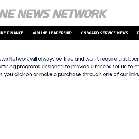
ine Finance
Airline Leadership
Onboard Service News
ews Network will always be free and won’t require a subscri
vertising programs designed to provide a means for us to ear
f you click on or make a purchase through one of our link