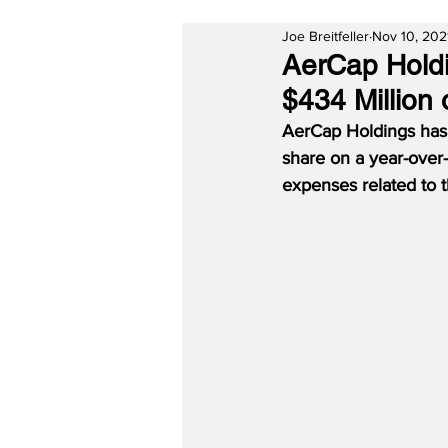
Joe Breitfeller
Nov 10, 202
AerCap Holdi
$434 Million
AerCap Holdings has 
share on a year-over-
expenses related to 