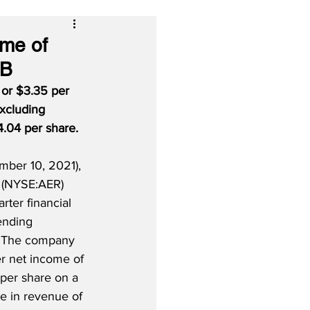
ome of
 B
 or $3.35 per 
Excluding 
.04 per share.
ber 10, 2021), 
 (NYSE:AER) 
arter financial 
ending 
 The company 
er net income of 
per share on a 
e in revenue of 