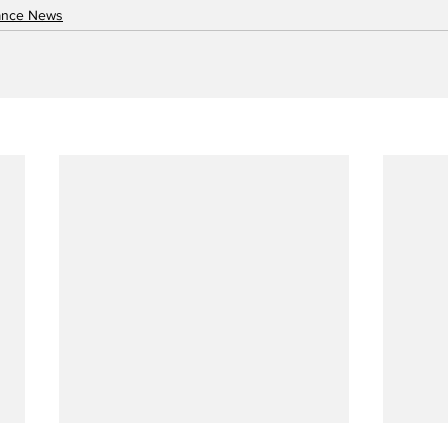
nance News