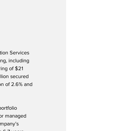
tion Services 
ng, including 
ing of $21 
lion secured 
on of 2.6% and 
rtfolio 
 or managed 
ompany’s 