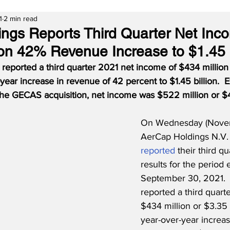
1
2 min read
ngs Reports Third Quarter Net Inc
 on 42% Revenue Increase to $1.45
reported a third quarter 2021 net income of $434 million
year increase in revenue of 42 percent to $1.45 billion.  
the GECAS acquisition, net income was $522 million or $4
On Wednesday (Novem
AerCap Holdings N.V.
reported
 their third qu
results for the period 
September 30, 2021. 
reported a third quart
$434 million or $3.35 
year-over-year increas