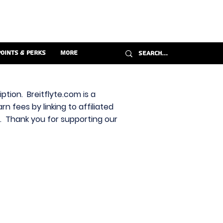
Points & Perks
More
ption. Breitflyte.com is a
n fees by linking to affiliated
s. Thank you for supporting our