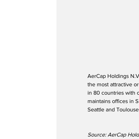
AerCap Holdings N.V. 
the most attractive 
in 80 countries with 
maintains offices in
Seattle and Toulouse
Source: AerCap Hold