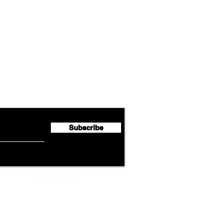
Airline News
Cathay Group Reports First
Luft
flyte Newsletter!
Half 2026 Net Profit of $790.3
Seco
Million
Profi
Subscribe
ADVERTISEMENT