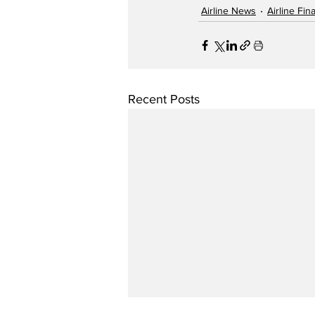
Airline News
Airline Fi
Recent Posts