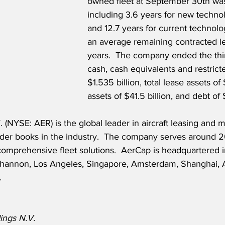
owned fleet at September 30th was
including 3.6 years for new technol
and 12.7 years for current technolog
an average remaining contracted le
years.  The company ended the thir
cash, cash equivalents and restricte
$1.535 billion, total lease assets of $
assets of $41.5 billion, and debt of 
(NYSE: AER) is the global leader in aircraft leasing and m
order books in the industry.  The company serves around 
comprehensive fleet solutions.  AerCap is headquartered 
 Shannon, Los Angeles, Singapore, Amsterdam, Shanghai, 
.
ings N.V.