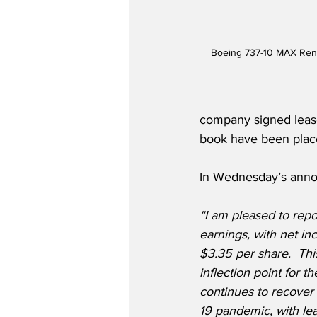
Boeing 737-10 MAX Rend
company signed lease 
book have been plac
In Wednesday’s annou
“I am pleased to repor
earnings, with net in
$3.35 per share.  Thi
inflection point for 
continues to recover 
19 pandemic, with l