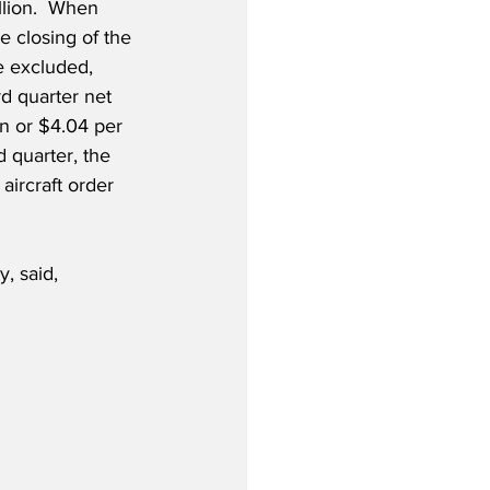
llion.  When 
e closing of the 
 excluded, 
d quarter net 
n or $4.04 per 
d quarter, the 
ircraft order 
, said,