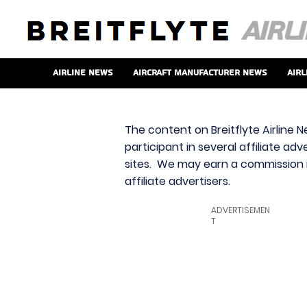
Airline News
Aircraft Manufacturer News
Airl
The content on Breitflyte Airline N
participant in several affiliate ad
sites. We may earn a commission i
affiliate advertisers.
ADVERTISEMEN
T