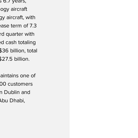
 6.7 years, 
ogy aircraft 
y aircraft, with 
ase term of 7.3 
d quarter with 
d cash totaling 
36 billion, total 
$27.5 billion.
aintains one of 
200 customers 
in Dublin and 
Abu Dhabi, 