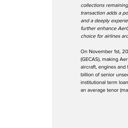
collections remainin
transaction adds a por
and a deeply experie
further enhance AerCa
choice for airlines a
On November 1st, 202
(GECAS), making AerCa
aircraft, engines and
billion of senior un
institutional term lo
an average tenor (matu