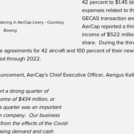
42 percent to $1.45 bi
expenses related to th
GECAS transaction are
ering in AerCap Livery - Courtesy 
AerCap reported a thir
Boeing
income of $522 millio
share.  During the thir
agreements for 42 aircraft and 100 percent of their new a
ed through 2022.
ncement, AerCap’s Chief Executive Officer, Aengus Kelly
t a strong quarter of 
come of $434 million, or 
s quarter was an important 
the company.  Our business 
from the effects of the Covid-
easing demand and cash 