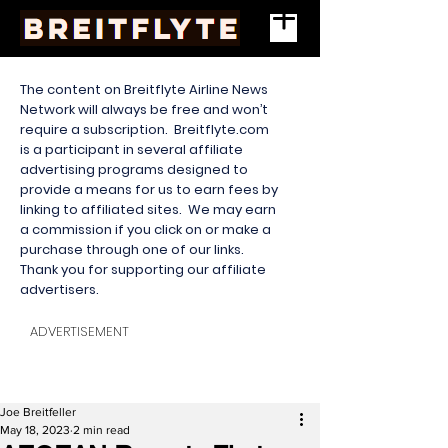
The content on Breitflyte Airline News
Network will always be free and won’t
require a subscription. Breitflyte.com
is a participant in several affiliate
advertising programs designed to
provide a means for us to earn fees by
linking to affiliated sites. We may earn
a commission if you click on or make a
purchase through one of our links.
Thank you for supporting our affiliate
advertisers.
ADVERTISEMENT
Joe Breitfeller
May 18, 2023
2 min read