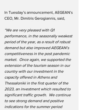
In Tuesday’s announcement, AEGEAN’s 
CEO, Mr. Dimitris Gerogiannis, said,
“We are very pleased with Q1 
performance, in the seasonally weakest 
period of the year, as a result of robust 
demand but also improved AEGEAN’s 
competitiveness in the post pandemic 
market.  Once again, we supported the 
extension of the tourism season in our 
country with our investment in the 
capacity offered in Athens and 
Thessaloniki in the first quarter of the 
2023, an investment which resulted to 
significant traffic growth.  We continue 
to see strong demand and positive 
indications for the summer period 