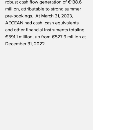
robust cash flow generation of €138.6 
million, attributable to strong summer 
pre-bookings.  At March 31, 2023, 
AEGEAN had cash, cash equivalents 
and other financial instruments totaling 
€591.1 million, up from €527.9 million at 
December 31, 2022.