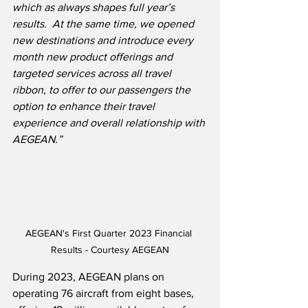
which as always shapes full year’s 
results.  At the same time, we opened 
new destinations and introduce every 
month new product offerings and 
targeted services across all travel 
ribbon, to offer to our passengers the 
option to enhance their travel 
experience and overall relationship with 
AEGEAN.”
AEGEAN's First Quarter 2023 Financial 
Results - Courtesy AEGEAN
During 2023, AEGEAN plans on 
operating 76 aircraft from eight bases, 