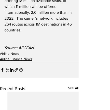
offering 18 million available seats, of 
which 11 million will be offered 
internationally, 2,0 million more than in 
2022.  The carrier’s network includes 
264 routes across 161 destinations in 46 
countries.
Source: AEGEAN
Airline News
Airline Finance News
See All
Recent Posts