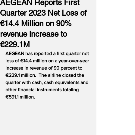
AEGEAN Reports First
Quarter 2023 Net Loss of
€14.4 Million on 90%
revenue increase to
€229.1M
AEGEAN has reported a first quarter net 
loss of €14.4 million on a year-over-year 
increase in revenue of 90 percent to 
€229.1 million.  The airline closed the 
quarter with cash, cash equivalents and 
other financial instruments totaling 
€591.1 million.