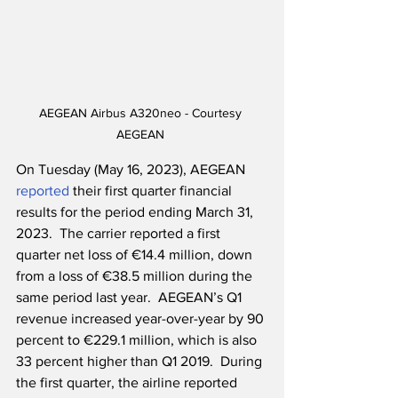
AEGEAN Airbus A320neo - Courtesy 
AEGEAN 
On Tuesday (May 16, 2023), AEGEAN 
reported
 their first quarter financial 
results for the period ending March 31, 
2023.  The carrier reported a first 
quarter net loss of €14.4 million, down 
from a loss of €38.5 million during the 
same period last year.  AEGEAN’s Q1 
revenue increased year-over-year by 90 
percent to €229.1 million, which is also 
33 percent higher than Q1 2019.  During 
the first quarter, the airline reported 