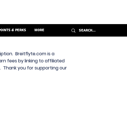
Points & Perks
More
ption. Breitflyte.com is a
n fees by linking to affiliated
s. Thank you for supporting our