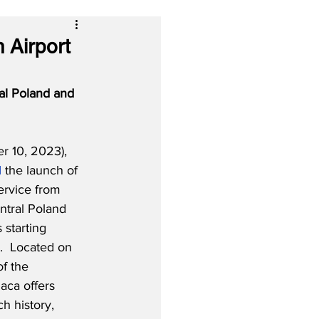
 Airport
al Poland and 
r 10, 2023), 
d
 the launch of 
rvice from 
ntral Poland 
starting 
  Located on 
of the 
aca offers 
ch history, 