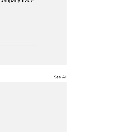
e company trade 
See All