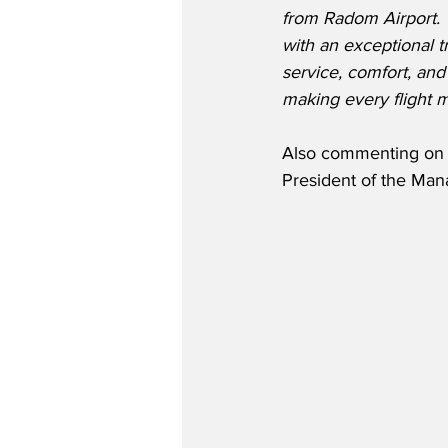
from Radom Airport. 
with an exceptional t
service, comfort, an
making every flight 
Also commenting on W
President of the Man