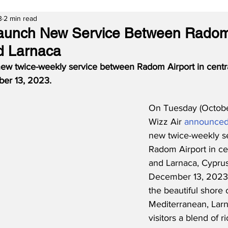
3
2 min read
Launch New Service Between Radom
d Larnaca
 new twice-weekly service between Radom Airport in centr
er 13, 2023.  
On Tuesday (Octobe
Wizz Air 
announce
new twice-weekly se
Radom Airport in ce
and Larnaca, Cyprus 
December 13, 2023.
the beautiful shore 
Mediterranean, Larn
visitors a blend of ri