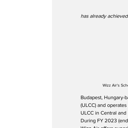
has already achieved
Wizz Air's Sc
Budapest, Hungary-bas
(ULCC) and operates a
ULCC in Central and E
During FY 2023 (endin