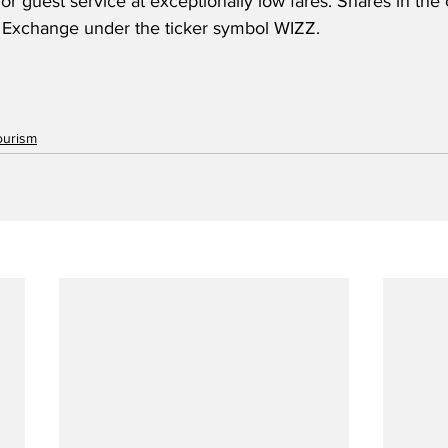
ior guest service at exceptionally low fares. Shares in th
 Exchange under the ticker symbol WIZZ.
ourism