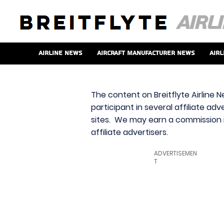
Airline News
Aircraft Manufacturer News
Airl
The content on Breitflyte Airline N
participant in several affiliate ad
sites. We may earn a commission i
affiliate advertisers.
ADVERTISEMEN
T