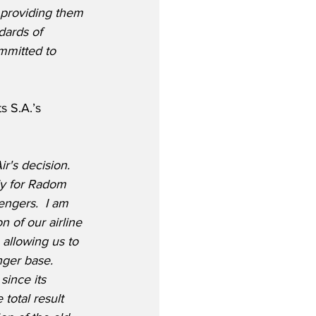
 providing them 
dards of 
mmitted to 
 S.A.’s 
r's decision.  
ly for Radom 
engers.  I am 
 of our airline 
 allowing us to 
ger base.  
since its 
total result 