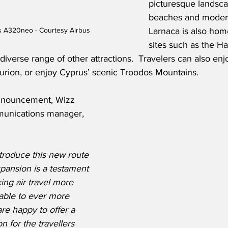
picturesque landscap
beaches and modern
us A320neo - Courtesy Airbus
Larnaca is also home
sites such as the H
iverse range of other attractions.  Travelers can also enjo
ourion, or enjoy Cyprus’ scenic Troodos Mountains.   
announcement, Wizz 
munications manager, 
troduce this new route 
pansion is a testament 
ing air travel more 
able to ever more 
re happy to offer a 
n for the travellers 