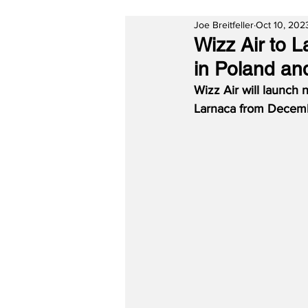
Joe Breitfeller
Oct 10, 202
Wizz Air to 
in Poland an
Wizz Air will launch
Larnaca from Decemb