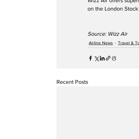
Wizz Air offers super
on the London Stock
Source: Wizz Air
Airline News
Travel & T
Recent Posts