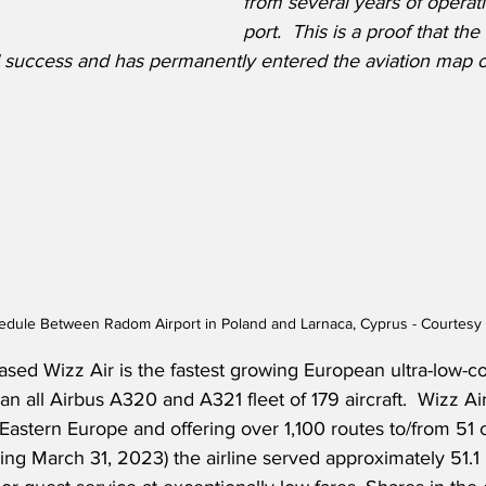
from several years of operati
port.  This is a proof that th
 success and has permanently entered the aviation map o
hedule Between Radom Airport in Poland and Larnaca, Cyprus - Courtesy 
ed Wizz Air is the fastest growing European ultra-low-cos
n all Airbus A320 and A321 fleet of 179 aircraft.  Wizz Air 
astern Europe and offering over 1,100 routes to/from 51 c
g March 31, 2023) the airline served approximately 51.1 m