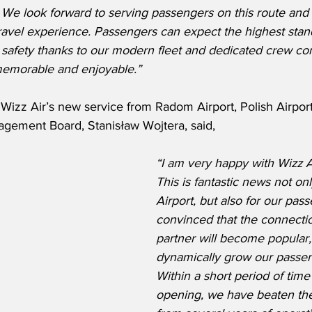
 We look forward to serving passengers on this route and
ravel experience. Passengers can expect the highest stan
d safety thanks to our modern fleet and dedicated crew co
memorable and enjoyable.”
izz Air’s new service from Radom Airport, Polish Airports
agement Board, Stanisław Wojtera, said,
“I am very happy with Wizz Ai
This is fantastic news not on
Airport, but also for our pass
convinced that the connection
partner will become popular,
dynamically grow our passen
Within a short period of time 
opening, we have beaten the 