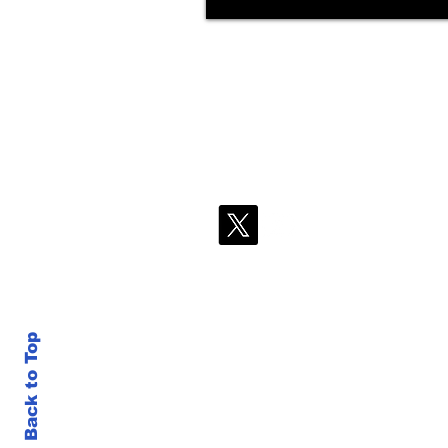
Back to Top