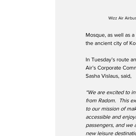
Wizz Air Airb
Mosque, as well as a d
the ancient city of K
In Tuesday’s route 
Air’s Corporate Com
Sasha Vislaus, said,
“We are excited to in
from Radom.  This ex
to our mission of mak
accessible and enjoy
passengers, and we a
new leisure destinatio