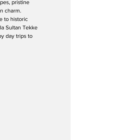
es, pristine 
 charm.  
 to historic 
ala Sultan Tekke 
y day trips to 