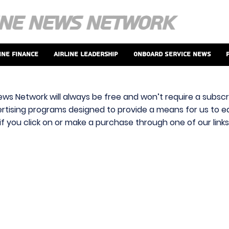
ine Finance
Airline Leadership
Onboard Service News
ews Network will always be free and won’t require a subscri
vertising programs designed to provide a means for us to ear
f you click on or make a purchase through one of our link