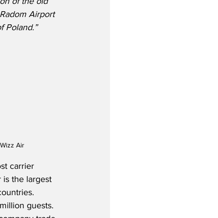
on of the old 
e Radom Airport 
f Poland.”
Wizz Air
t carrier 
is the largest 
ountries.  
illion guests.  