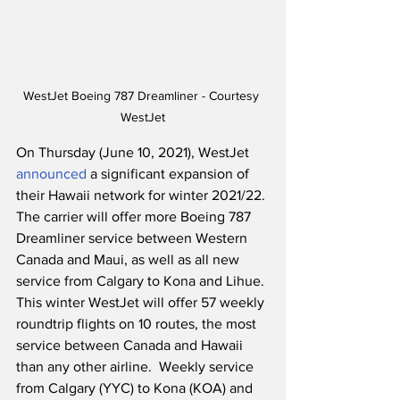
WestJet Boeing 787 Dreamliner - Courtesy 
WestJet
On Thursday (June 10, 2021), WestJet 
announced
 a significant expansion of 
their Hawaii network for winter 2021/22. 
The carrier will offer more Boeing 787 
Dreamliner service between Western 
Canada and Maui, as well as all new 
service from Calgary to Kona and Lihue. 
This winter WestJet will offer 57 weekly 
roundtrip flights on 10 routes, the most 
service between Canada and Hawaii 
than any other airline.  Weekly service 
from Calgary (YYC) to Kona (KOA) and 