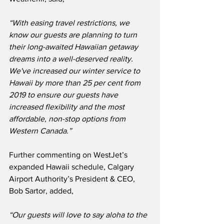
“With easing travel restrictions, we 
know our guests are planning to turn 
their long-awaited Hawaiian getaway 
dreams into a well-deserved reality.
We've increased our winter service to 
Hawaii by more than 25 per cent from 
2019 to ensure our guests have 
increased flexibility and the most 
affordable, non-stop options from 
Western Canada.”
Further commenting on WestJet’s 
expanded Hawaii schedule, Calgary 
Airport Authority’s President & CEO, 
Bob Sartor, added,
“Our guests will love to say aloha to the 