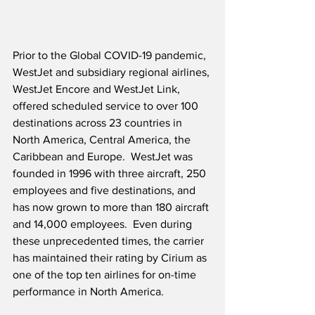
Prior to the Global COVID-19 pandemic, 
WestJet and subsidiary regional airlines, 
WestJet Encore and WestJet Link, 
offered scheduled service to over 100 
destinations across 23 countries in 
North America, Central America, the 
Caribbean and Europe.  WestJet was 
founded in 1996 with three aircraft, 250 
employees and five destinations, and 
has now grown to more than 180 aircraft 
and 14,000 employees.  Even during 
these unprecedented times, the carrier 
has maintained their rating by Cirium as 
one of the top ten airlines for on-time 
performance in North America.