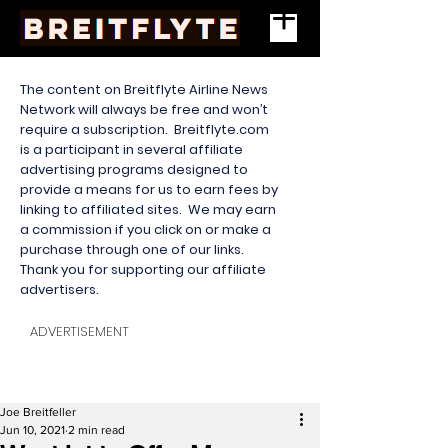
The content on Breitflyte Airline News
Network will always be free and won’t
require a subscription. Breitflyte.com
is a participant in several affiliate
advertising programs designed to
provide a means for us to earn fees by
linking to affiliated sites. We may earn
a commission if you click on or make a
purchase through one of our links.
Thank you for supporting our affiliate
advertisers.
ADVERTISEMENT
Joe Breitfeller
Jun 10, 2021
2 min read