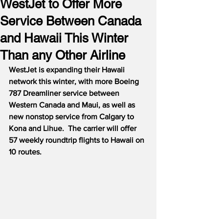
WestJet to Offer More
Service Between Canada
and Hawaii This Winter
Than any Other Airline
WestJet is expanding their Hawaii 
network this winter, with more Boeing 
787 Dreamliner service between 
Western Canada and Maui, as well as 
new nonstop service from Calgary to 
Kona and Lihue.
The carrier will offer 
57 weekly roundtrip flights to Hawaii on 
10 routes.