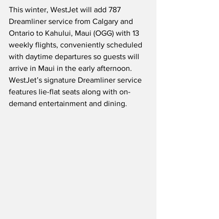
This winter, WestJet will add 787 
Dreamliner service from Calgary and 
Ontario to Kahului, Maui (OGG) with 13 
weekly flights, conveniently scheduled 
with daytime departures so guests will 
arrive in Maui in the early afternoon.  
WestJet’s signature Dreamliner service 
features lie-flat seats along with on-
demand entertainment and dining. 