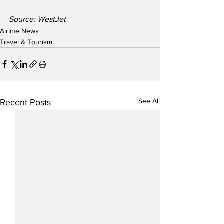
Source: WestJet
Airline News
Travel & Tourism
See All
Recent Posts