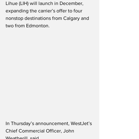
Lihue (LIH) will launch in December, 
expanding the carrier’s offer to four 
nonstop destinations from Calgary and 
two from Edmonton.
In Thursday’s announcement, WestJet’s 
Chief Commercial Officer, John 
Weatherill, said,