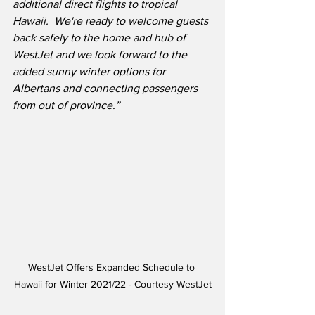
additional direct flights to tropical 
Hawaii.
We're ready to welcome guests 
back safely to the home and hub of 
WestJet and we look forward to the 
added sunny winter options for 
Albertans and connecting passengers 
from out of province.”
WestJet Offers Expanded Schedule to 
Hawaii for Winter 2021/22 - Courtesy WestJet