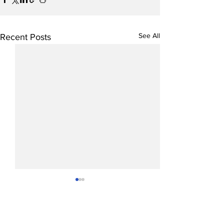
See All
Recent Posts