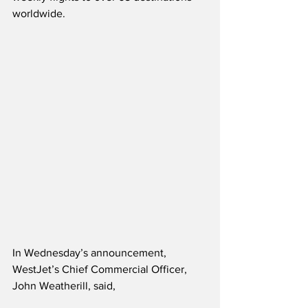
worldwide.  
In Wednesday’s announcement, 
WestJet’s Chief Commercial Officer, 
John Weatherill, said,