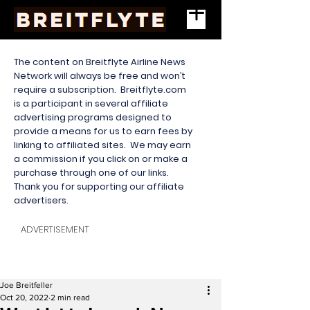
The content on Breitflyte Airline News
Network will always be free and won’t
require a subscription. Breitflyte.com
is a participant in several affiliate
advertising programs designed to
provide a means for us to earn fees by
linking to affiliated sites. We may earn
a commission if you click on or make a
purchase through one of our links.
Thank you for supporting our affiliate
advertisers.
ADVERTISEMENT
Joe Breitfeller
Oct 20, 2022
2 min read