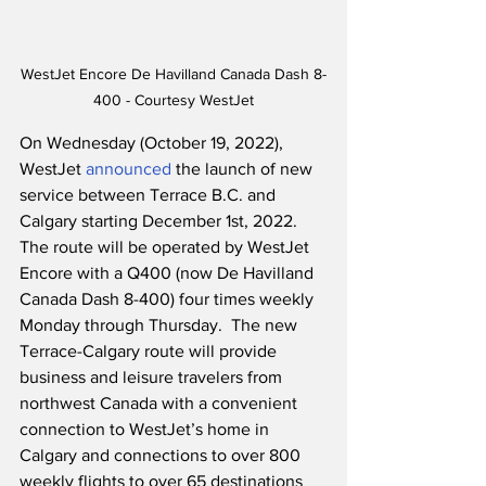
WestJet Encore De Havilland Canada Dash 8-
400 - Courtesy WestJet
On Wednesday (October 19, 2022), 
WestJet 
announced
 the launch of new 
service between Terrace B.C. and 
Calgary starting December 1st, 2022.  
The route will be operated by WestJet 
Encore with a Q400 (now De Havilland 
Canada Dash 8-400) four times weekly 
Monday through Thursday.  The new 
Terrace-Calgary route will provide 
business and leisure travelers from 
northwest Canada with a convenient 
connection to WestJet’s home in 
Calgary and connections to over 800 
weekly flights to over 65 destinations 