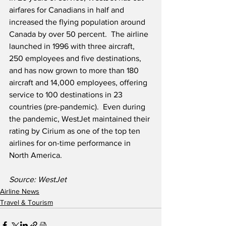
airfares for Canadians in half and 
increased the flying population around 
Canada by over 50 percent.  The airline 
launched in 1996 with three aircraft, 
250 employees and five destinations, 
and has now grown to more than 180 
aircraft and 14,000 employees, offering 
service to 100 destinations in 23 
countries (pre-pandemic).  Even during 
the pandemic, WestJet maintained their 
rating by Cirium as one of the top ten 
airlines for on-time performance in 
North America.
Source: WestJet
Airline News
Travel & Tourism