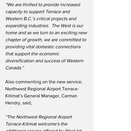
“We are thrilled to provide increased 
capacity to support Terrace and 
Western B.C.’s critical projects and 
expanding industries.  The West is our 
home and as we turn to an exciting new 
chapter of growth, we are committed to 
providing vital domestic connections 
that support the economic 
diversification and success of Western 
Canada.”
Also commenting on the new service, 
Northwest Regional Airport Terrace-
Kitimat’s General Manager, Carman 
Hendry, said,
“The Northwest Regional Airport 
Terrace-Kitimat welcome's the 
additional service offered by WestJet.  