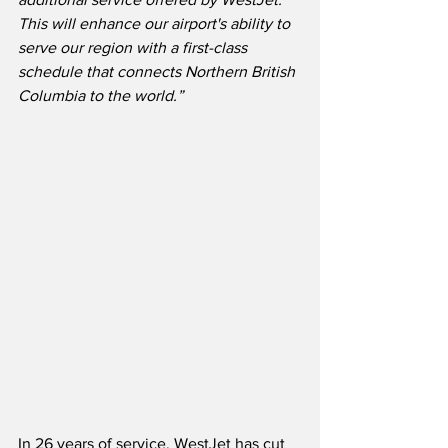
This will enhance our airport's ability to 
serve our region with a first-class 
schedule that connects Northern British 
Columbia to the world.”
In 26 years of service, WestJet has cut 