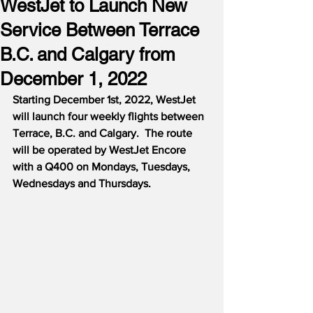
WestJet to Launch New
Service Between Terrace
B.C. and Calgary from
December 1, 2022
Starting December 1st, 2022, WestJet 
will launch four weekly flights between 
Terrace, B.C. and Calgary.  The route 
will be operated by WestJet Encore 
with a Q400 on Mondays, Tuesdays, 
Wednesdays and Thursdays.