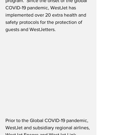
program.  Since the onset of the global 
COVID-19 pandemic, WestJet has 
implemented over 20 extra health and 
safety protocols for the protection of 
guests and WestJetters. 
Prior to the Global COVID-19 pandemic, 
WestJet and subsidiary regional airlines, 
WestJet Encore and WestJet Link, 