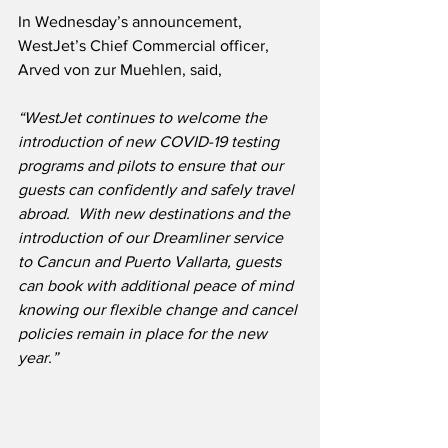
In Wednesday’s announcement, 
WestJet’s Chief Commercial officer, 
Arved von zur Muehlen, said,
“WestJet continues to welcome the 
introduction of new COVID-19 testing 
programs and pilots to ensure that our 
guests can confidently and safely travel 
abroad.
With new destinations and the 
introduction of our Dreamliner service 
to Cancun and Puerto Vallarta, guests 
can book with additional peace of mind 
knowing our flexible change and cancel 
policies remain in place for the new 
year.”