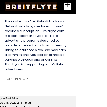
The content on Breitflyte Airline News
Network will always be free and won’t
require a subscription. Breitflyte.com
is a participant in several affiliate
advertising programs designed to
provide a means for us to earn fees by
linking to affiliated sites. We may earn
a commission if you click on or make a
purchase through one of our links.
Thank you for supporting our affiliate
advertisers.
ADVERTISEMENT
Joe Breitfeller
Dec 16, 2020
2 min read