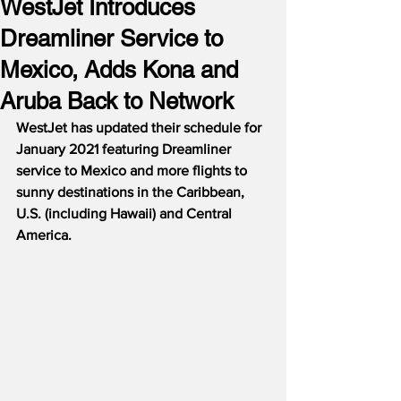
WestJet Introduces
Dreamliner Service to
Mexico, Adds Kona and
Aruba Back to Network
WestJet has updated their schedule for 
January 2021 featuring Dreamliner 
service to Mexico and more flights to 
sunny destinations in the Caribbean, 
U.S. (including Hawaii) and Central 
America.