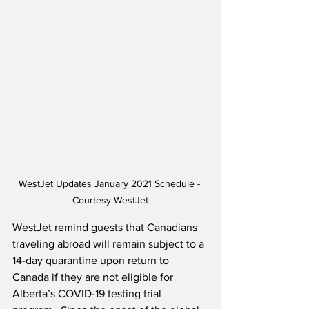
WestJet Updates January 2021 Schedule - 
Courtesy WestJet
WestJet remind guests that Canadians 
traveling abroad will remain subject to a 
14-day quarantine upon return to 
Canada if they are not eligible for 
Alberta’s COVID-19 testing trial 