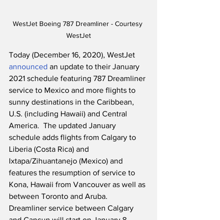
WestJet Boeing 787 Dreamliner - Courtesy 
WestJet
Today (December 16, 2020), WestJet 
announced
 an update to their January 
2021 schedule featuring 787 Dreamliner 
service to Mexico and more flights to 
sunny destinations in the Caribbean, 
U.S. (including Hawaii) and Central 
America.  The updated January 
schedule adds flights from Calgary to 
Liberia (Costa Rica) and 
Ixtapa/Zihuantanejo (Mexico) and 
features the resumption of service to 
Kona, Hawaii from Vancouver as well as 
between Toronto and Aruba.  
Dreamliner service between Calgary 
and Cancun will start on January 8, 