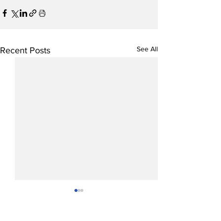
See All
Recent Posts