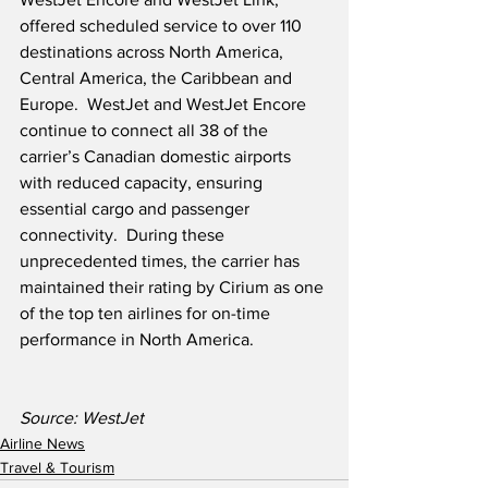
offered scheduled service to over 110 
destinations across North America, 
Central America, the Caribbean and 
Europe.  WestJet and WestJet Encore 
continue to connect all 38 of the 
carrier’s Canadian domestic airports 
with reduced capacity, ensuring 
essential cargo and passenger 
connectivity.  During these 
unprecedented times, the carrier has 
maintained their rating by Cirium as one 
of the top ten airlines for on-time 
performance in North America.
Source: WestJet
Airline News
Travel & Tourism