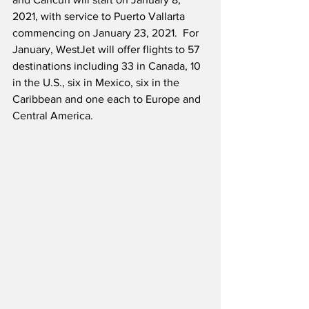
2021, with service to Puerto Vallarta 
commencing on January 23, 2021.  For 
January, WestJet will offer flights to 57 
destinations including 33 in Canada, 10 
in the U.S., six in Mexico, six in the 
Caribbean and one each to Europe and 
Central America. 