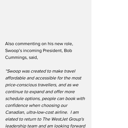
Also commenting on his new role, 
Swoop’s incoming President, Bob 
Cummings, said,
“Swoop was created to make travel 
affordable and accessible for the most 
price-conscious travellers, and as we 
continue to expand and offer more 
schedule options, people can book with 
confidence when choosing our 
Canadian, ultra-low-cost airline.  I am 
elated to return to The WestJet Group's 
leadership team and am looking forward 