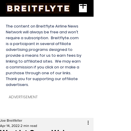
The content on Breitflyte Airline News
Network will always be free and won’t
require a subscription. Breitflyte.com
is a participant in several affiliate
advertising programs designed to
provide a means for us to earn fees by
linking to affiliated sites. We may earn
a commission if you click on or make a
purchase through one of our links.
Thank you for supporting our affiliate
advertisers.
ADVERTISEMENT
Joe Breitfeller
Apr 14, 2022
2 min read