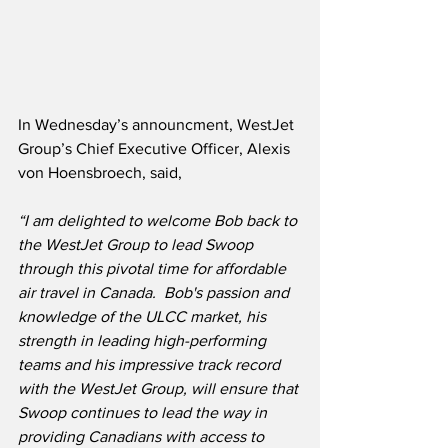
In Wednesday’s announcment, WestJet 
Group’s Chief Executive Officer, Alexis 
von Hoensbroech, said,
“I am delighted to welcome Bob back to 
the WestJet Group to lead Swoop 
through this pivotal time for affordable 
air travel in Canada.  Bob's passion and 
knowledge of the ULCC market, his 
strength in leading high-performing 
teams and his impressive track record 
with the WestJet Group, will ensure that 
Swoop continues to lead the way in 
providing Canadians with access to 