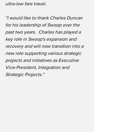
ultra-low fare travel.
“I would like to thank Charles Duncan 
for his leadership of Swoop over the 
past two years.  Charles has played a 
key role in Swoop's expansion and 
recovery and will now transition into a 
new role supporting various strategic 
projects and initiatives as Executive 
Vice-President, Integration and 
Strategic Projects.”