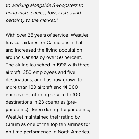
to working alongside Swoopsters to 
bring more choice, lower fares and 
certainty to the market.”
With over 25 years of service, WestJet 
has cut airfares for Canadians in half 
and increased the flying population 
around Canada by over 50 percent.  
The airline launched in 1996 with three 
aircraft, 250 employees and five 
destinations, and has now grown to 
more than 180 aircraft and 14,000 
employees, offering service to 100 
destinations in 23 countries (pre-
pandemic).  Even during the pandemic, 
WestJet maintained their rating by 
Cirium as one of the top ten airlines for 
on-time performance in North America.