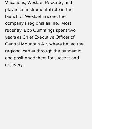
Vacations, WestJet Rewards, and 
played an instrumental role in the 
launch of WestJet Encore, the 
company’s regional airline.  Most 
recently, Bob Cummings spent two 
years as Chief Executive Officer of 
Central Mountain Air, where he led the 
regional carrier through the pandemic 
and positioned them for success and 
recovery.