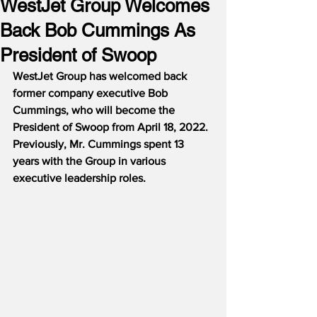
WestJet Group Welcomes
Back Bob Cummings As
President of Swoop
WestJet Group has welcomed back 
former company executive Bob 
Cummings, who will become the 
President of Swoop from April 18, 2022.  
Previously, Mr. Cummings spent 13 
years with the Group in various 
executive leadership roles.