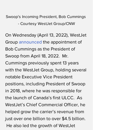
Swoop's Incoming President, Bob Cummings 
- Courtesy WestJet Group/CNW
On Wednesday (April 13, 2022), WestJet 
Group 
announced
 the appointment of 
Bob Cummings as the President of 
Swoop from April 18, 2022.  Mr. 
Cummings previously spent 13 years 
with the WestJet Group, holding several 
notable Executive Vice President 
positions, including President of Swoop 
in 2018, where he was responsible for 
the launch of Canada’s first ULCC.  As 
WestJet’s Chief Commercial Officer, he 
helped grow the carrier’s revenue from 
just over one billion to over $4.5 billion. 
 He also led the growth of WestJet 