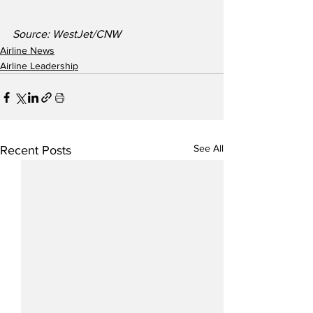
Source: WestJet/CNW
Airline News
Airline Leadership
See All
Recent Posts