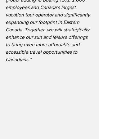
employees and Canada’s largest 
vacation tour operator and significantly 
expanding our footprint in Eastern 
Canada. Together, we will strategically 
enhance our sun and leisure offerings 
to bring even more affordable and 
accessible travel opportunities to 
Canadians.” 