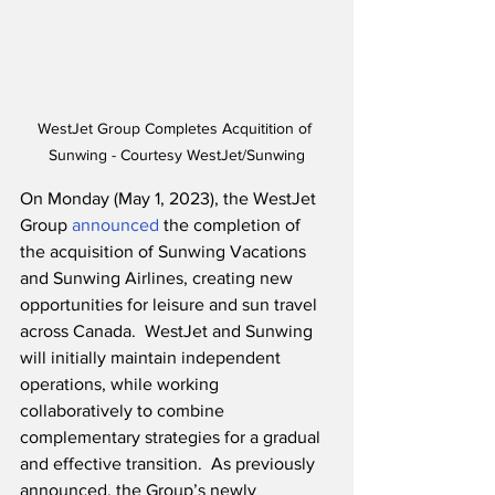
WestJet Group Completes Acquitition of 
Sunwing - Courtesy WestJet/Sunwing
On Monday (May 1, 2023), the WestJet 
Group 
announced
 the completion of 
the acquisition of Sunwing Vacations 
and Sunwing Airlines, creating new 
opportunities for leisure and sun travel 
across Canada.  WestJet and Sunwing 
will initially maintain independent 
operations, while working 
collaboratively to combine 
complementary strategies for a gradual 
and effective transition.  As previously 
announced, the Group’s newly 