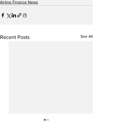
Airline Finance News
See All
Recent Posts