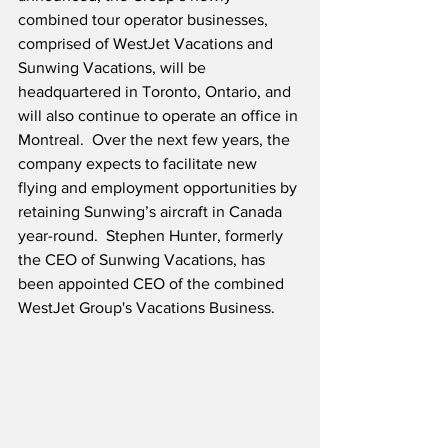
combined tour operator businesses, 
comprised of WestJet Vacations and 
Sunwing Vacations, will be 
headquartered in Toronto, Ontario, and 
will also continue to operate an office in 
Montreal.  Over the next few years, the 
company expects to facilitate new 
flying and employment opportunities by 
retaining Sunwing’s aircraft in Canada 
year-round.  Stephen Hunter, formerly 
the CEO of Sunwing Vacations, has 
been appointed CEO of the combined 
WestJet Group's Vacations Business.