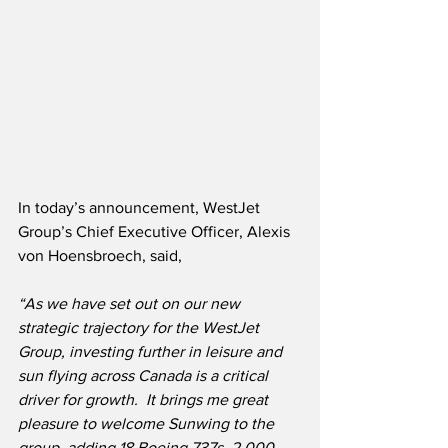
In today’s announcement, WestJet 
Group’s Chief Executive Officer, Alexis 
von Hoensbroech, said,
“As we have set out on our new 
strategic trajectory for the WestJet 
Group, investing further in leisure and 
sun flying across Canada is a critical 
driver for growth.  It brings me great 
pleasure to welcome Sunwing to the 
group, adding 18 Boeing 737s, 2,000 