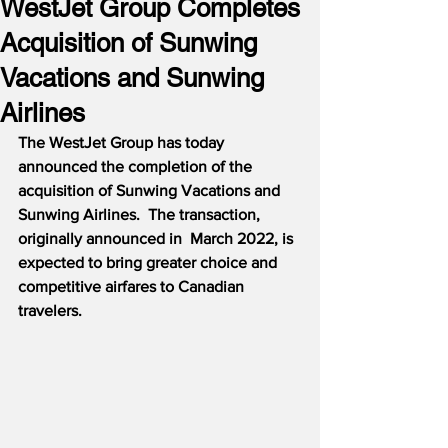
WestJet Group Completes
Acquisition of Sunwing
Vacations and Sunwing
Airlines
The WestJet Group has today 
announced the completion of the 
acquisition of Sunwing Vacations and 
Sunwing Airlines.  The transaction, 
originally announced in  March 2022, is 
expected to bring greater choice and 
competitive airfares to Canadian 
travelers.