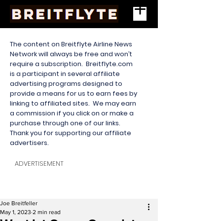
The content on Breitflyte Airline News
Network will always be free and won’t
require a subscription. Breitflyte.com
is a participant in several affiliate
advertising programs designed to
provide a means for us to earn fees by
linking to affiliated sites. We may earn
a commission if you click on or make a
purchase through one of our links.
Thank you for supporting our affiliate
advertisers.
ADVERTISEMENT
Joe Breitfeller
May 1, 2023
2 min read