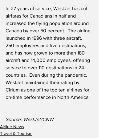
In 27 years of service, WestJet has cut 
airfares for Canadians in half and 
increased the flying population around 
Canada by over 50 percent.  The airline 
launched in 1996 with three aircraft, 
250 employees and five destinations, 
and has now grown to more than 180 
aircraft and 14,000 employees, offering 
service to over 110 destinations in 24 
countries.  Even during the pandemic, 
WestJet maintained their rating by 
Cirium as one of the top ten airlines for 
on-time performance in North America.
Source: WestJet/CNW
Airline News
Travel & Tourism