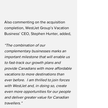
Also commenting on the acquisition 
completion, WestJet Group’s Vacation 
Business’ CEO, Stephen Hunter, added,
“The combination of our 
complementary businesses marks an 
important milestone that will enable us 
to fast-track our growth plans and 
provide Canadians with more affordable 
vacations to more destinations than 
ever before.  I am thrilled to join forces 
with WestJet and, in doing so, create 
even more opportunities for our people 
and deliver greater value for Canadian 
travellers.”