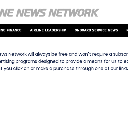
ine Finance
Airline Leadership
Onboard Service News
ews Network will always be free and won’t require a subscri
vertising programs designed to provide a means for us to ear
f you click on or make a purchase through one of our link