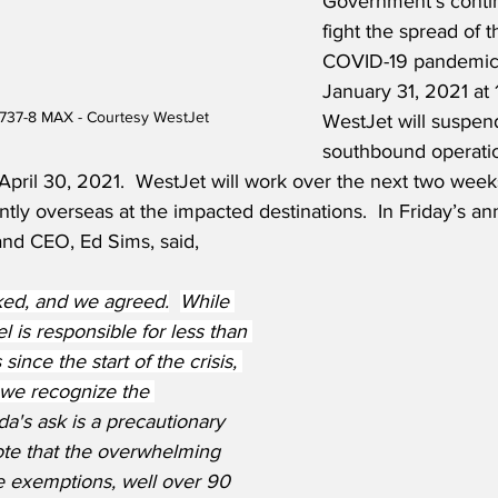
Government’s contin
fight the spread of t
COVID-19 pandemic. 
January 31, 2021 at 
737-8 MAX - Courtesy WestJet
WestJet will suspend
southbound operatio
April 30, 2021.  WestJet will work over the next two weeks
tly overseas at the impacted destinations.  In Friday’s 
and CEO, Ed Sims, said,
ed, and we agreed.
While 
l is responsible for less than 
since the start of the crisis, 
 we recognize the 
a's ask is a precautionary 
te that the overwhelming 
e exemptions, well over 90 