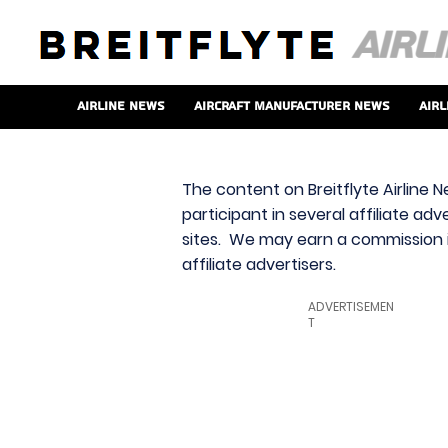
Airline News
Aircraft Manufacturer News
Airl
The content on Breitflyte Airline N
participant in several affiliate ad
sites. We may earn a commission i
affiliate advertisers.
ADVERTISEMEN
T