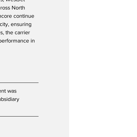
cross North 
ncore continue 
city, ensuring 
, the carrier 
 performance in 
ent was 
bsidiary 