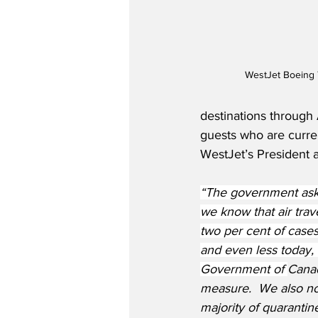
WestJet Boeing 
destinations through 
guests who are curren
WestJet’s President 
“The government ask
we know that air trave
two per cent of cases 
and even less today,
Government of 
Canad
measure.  We also no
majority of quarantin