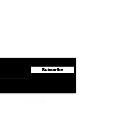
Airline News
Cathay Group Reports First
Luft
flyte Newsletter!
Half 2026 Net Profit of $790.3
Seco
Million
Profi
Subscribe
ADVERTISEMENT