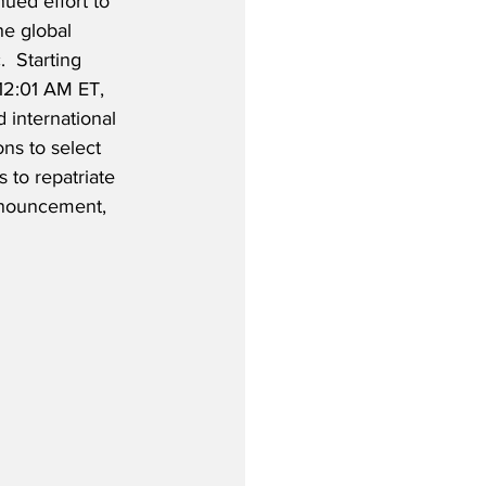
ued effort to 
he global 
 Starting 
12:01 AM ET, 
 international 
ns to select 
 to repatriate 
announcement, 