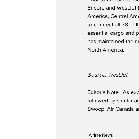
Encore and WestJet Li
America, Central Ame
to connect all 38 of 
essential cargo and p
has maintained their 
North America.
Source: WestJet
Editor's Note:  As e
followed by similar 
Swoop, Air Canada an
Airline News