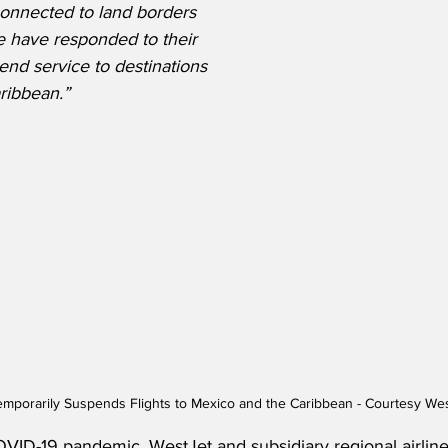
 connected to land borders 
We have responded to their 
end service to destinations 
ribbean.”
mporarily Suspends Flights to Mexico and the Caribbean - Courtesy We
OVID-19 pandemic, WestJet and subsidiary regional airline