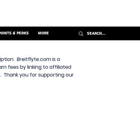
Points & Perks
More
ption. Breitflyte.com is a
n fees by linking to affiliated
s. Thank you for supporting our