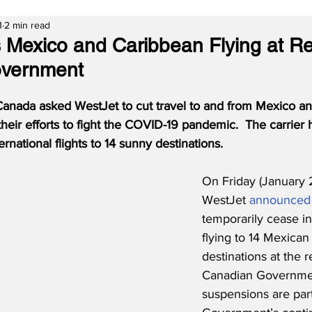
1
2 min read
 Mexico and Caribbean Flying at Re
vernment
nada asked WestJet to cut travel to and from Mexico an
their efforts to fight the COVID-19 pandemic.
The carrier 
rnational flights to 14 sunny destinations.
On Friday (January 2
WestJet 
announced
temporarily cease in
flying to 14 Mexica
destinations at the r
Canadian Government
suspensions are part