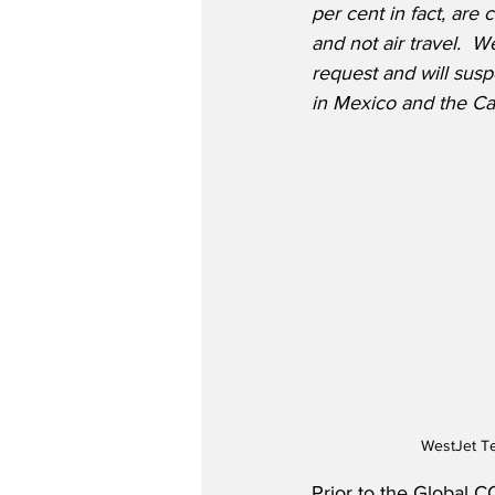
per cent in fact, are
and not air travel.  
request and will susp
in Mexico and the Ca
WestJet Te
Prior to the Global C