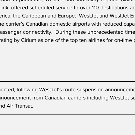
nk, offered scheduled service to over 110 destinations a
rica, the Caribbean and Europe.  WestJet and WestJet E
the carrier’s Canadian domestic airports with reduced capa
assenger connectivity.  During these unprecedented times
rating by Cirium as one of the top ten airlines for on-time
xpected, following WestJet's route suspension announcem
announcement from Canadian carriers including WestJet su
d Air Transat.