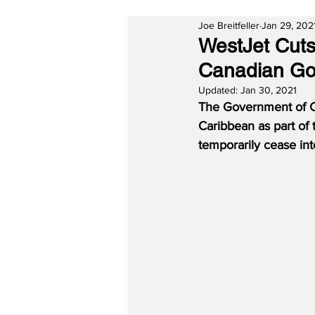
Joe Breitfeller
Jan 29, 202
WestJet Cuts
Canadian Go
Updated:
Jan 30, 2021
The Government of Ca
Caribbean as part of 
temporarily cease inte