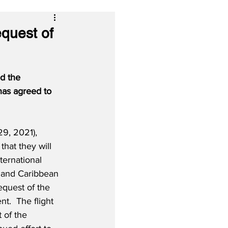
quest of
d the 
has agreed to 
9, 2021), 
 that they will 
ternational 
n and Caribbean 
equest of the 
.  The flight 
 of the 