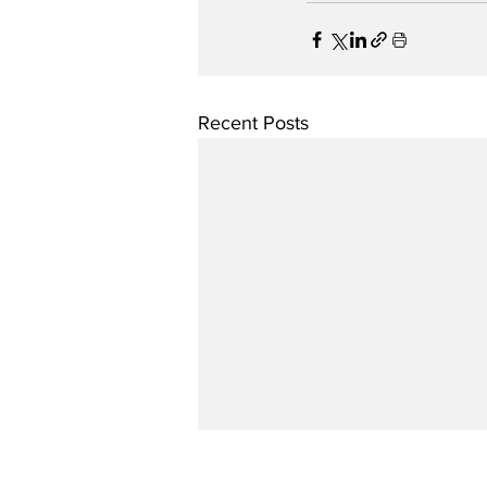
Recent Posts