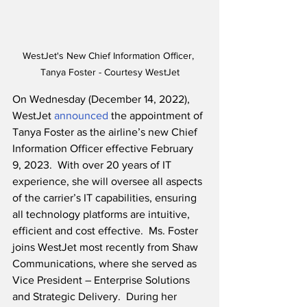
WestJet's New Chief Information Officer, 
Tanya Foster - Courtesy WestJet
On Wednesday (December 14, 2022), 
WestJet 
announced
 the appointment of 
Tanya Foster as the airline’s new Chief 
Information Officer effective February 
9, 2023.  With over 20 years of IT 
experience, she will oversee all aspects 
of the carrier’s IT capabilities, ensuring 
all technology platforms are intuitive, 
efficient and cost effective.  Ms. Foster 
joins WestJet most recently from Shaw 
Communications, where she served as 
Vice President – Enterprise Solutions 
and Strategic Delivery.  During her 