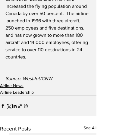
increased the flying population around 
Canada by over 50 percent.  The airline 
launched in 1996 with three aircraft, 
250 employees and five destinations, 
and has now grown to more than 180 
aircraft and 14,000 employees, offering 
service to over 110 destinations in 24 
countries.
Source: WestJet/CNW
Airline News
Airline Leadership
See All
Recent Posts