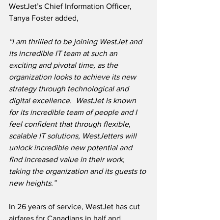
WestJet’s Chief Information Officer, 
Tanya Foster added,
“I am thrilled to be joining WestJet and 
its incredible IT team at such an 
exciting and pivotal time, as the 
organization looks to achieve its new 
strategy through technological and 
digital excellence.  WestJet is known 
for its incredible team of people and I 
feel confident that through flexible, 
scalable IT solutions, WestJetters will 
unlock incredible new potential and 
find increased value in their work, 
taking the organization and its guests to 
new heights.”
In 26 years of service, WestJet has cut 
airfares for Canadians in half and 