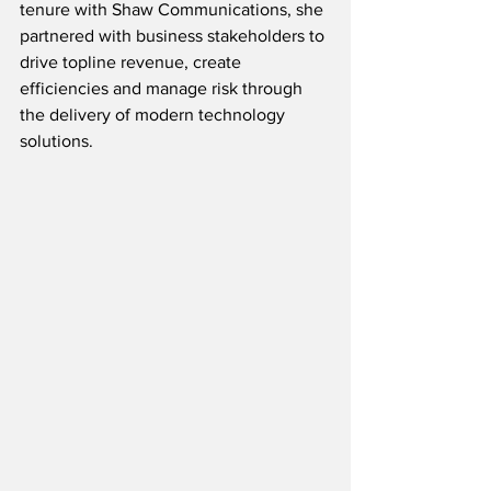
tenure with Shaw Communications, she 
partnered with business stakeholders to 
drive topline revenue, create 
efficiencies and manage risk through 
the delivery of modern technology 
solutions. 