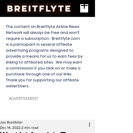
The content on Breitflyte Airline News
Network will always be free and won’t
require a subscription. Breitflyte.com
is a participant in several affiliate
advertising programs designed to
provide a means for us to earn fees by
linking to affiliated sites. We may earn
a commission if you click on or make a
purchase through one of our links.
Thank you for supporting our affiliate
advertisers.
ADVERTISEMENT
Joe Breitfeller
Dec 14, 2022
2 min read