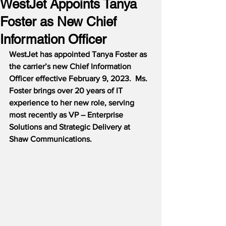
WestJet Appoints Tanya
Foster as New Chief
Information Officer
WestJet has appointed Tanya Foster as 
the carrier’s new Chief Information 
Officer effective February 9, 2023.  Ms. 
Foster brings over 20 years of IT 
experience to her new role, serving 
most recently as VP – Enterprise 
Solutions and Strategic Delivery at 
Shaw Communications.