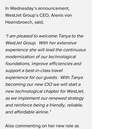
In Wednesday’s announcement, 
WestJet Group’s CEO, Alexis von 
Hoensbroech, said,
“I am pleased to welcome Tanya to the 
WestJet Group.  With her extensive 
experience she will lead the continuous 
modernization of our technological 
foundations, improve efficiencies and 
support a best-in-class travel 
experience for our guests.  With Tanya 
becoming our new CIO we will start a 
new technological chapter for WestJet, 
as we implement our renewed strategy 
and reinforce being a friendly, reliable, 
and affordable airline.”
Also commenting on her new role as 