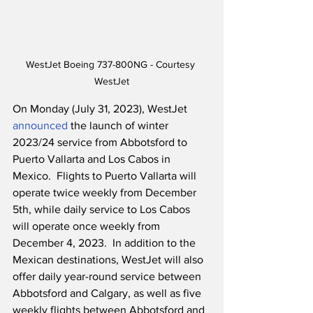
WestJet Boeing 737-800NG - Courtesy 
WestJet
On Monday (July 31, 2023), WestJet 
announced
 the launch of winter 
2023/24 service from Abbotsford to 
Puerto Vallarta and Los Cabos in 
Mexico.  Flights to Puerto Vallarta will 
operate twice weekly from December 
5th, while daily service to Los Cabos 
will operate once weekly from 
December 4, 2023.  In addition to the 
Mexican destinations, WestJet will also 
offer daily year-round service between 
Abbotsford and Calgary, as well as five 
weekly flights between Abbotsford and 