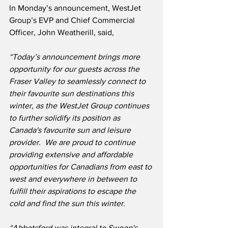
In Monday’s announcement, WestJet 
Group’s EVP and Chief Commercial 
Officer, John Weatherill, said,
“Today’s announcement brings more 
opportunity for our guests across the 
Fraser Valley to seamlessly connect to 
their favourite sun destinations this 
winter, as the WestJet Group continues 
to further solidify its position as 
Canada's favourite sun and leisure 
provider.  We are proud to continue 
providing extensive and affordable 
opportunities for Canadians from east to 
west and everywhere in between to 
fulfill their aspirations to escape the 
cold and find the sun this winter.
“Abbotsford was integral to Swoop's 