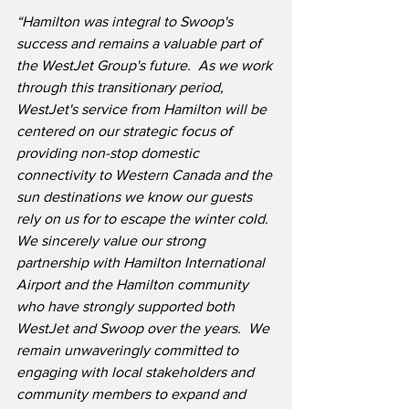
“Hamilton was integral to Swoop's 
success and remains a valuable part of 
the WestJet Group's future.  As we work 
through this transitionary period, 
WestJet's service from Hamilton will be 
centered on our strategic focus of 
providing non-stop domestic 
connectivity to Western Canada and the 
sun destinations we know our guests 
rely on us for to escape the winter cold.  
We sincerely value our strong 
partnership with Hamilton International 
Airport and the Hamilton community 
who have strongly supported both 
WestJet and Swoop over the years.  We 
remain unwaveringly committed to 
engaging with local stakeholders and 
community members to expand and 