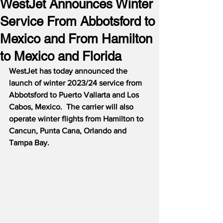
WestJet Announces Winter
Service From Abbotsford to
Mexico and From Hamilton
to Mexico and Florida
WestJet has today announced the 
launch of winter 2023/24 service from 
Abbotsford to Puerto Vallarta and Los 
Cabos, Mexico.  The carrier will also 
operate winter flights from Hamilton to 
Cancun, Punta Cana, Orlando and 
Tampa Bay.