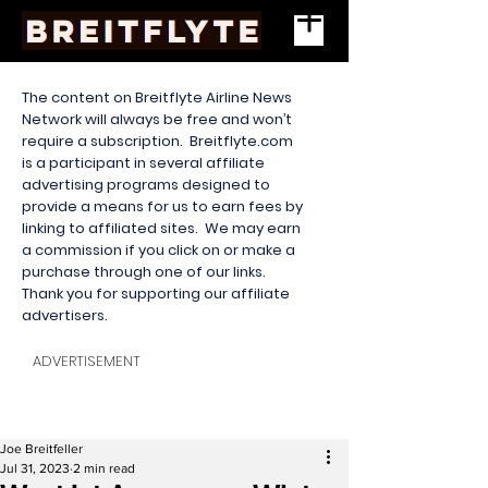
The content on Breitflyte Airline News
Network will always be free and won’t
require a subscription. Breitflyte.com
is a participant in several affiliate
advertising programs designed to
provide a means for us to earn fees by
linking to affiliated sites. We may earn
a commission if you click on or make a
purchase through one of our links.
Thank you for supporting our affiliate
advertisers.
ADVERTISEMENT
Joe Breitfeller
Jul 31, 2023
2 min read