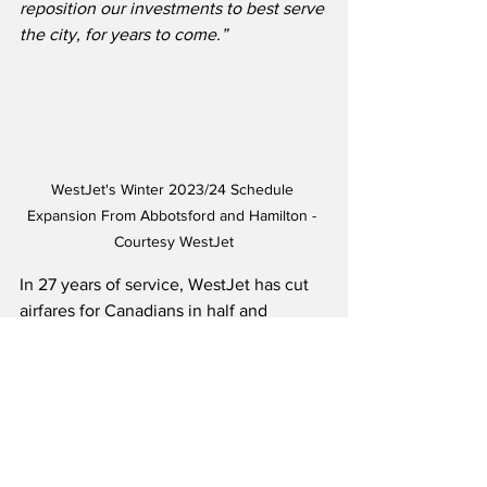
reposition our investments to best serve 
the city, for years to come.”
WestJet's Winter 2023/24 Schedule 
Expansion From Abbotsford and Hamilton - 
Courtesy WestJet
In 27 years of service, WestJet has cut 
airfares for Canadians in half and 
increased the flying population around 
Canada by over 50 percent.  The airline 
launched in 1996 with three aircraft, 
250 employees and five destinations, 
and has now grown to more than 180 
aircraft and 14,000 employees, offering 