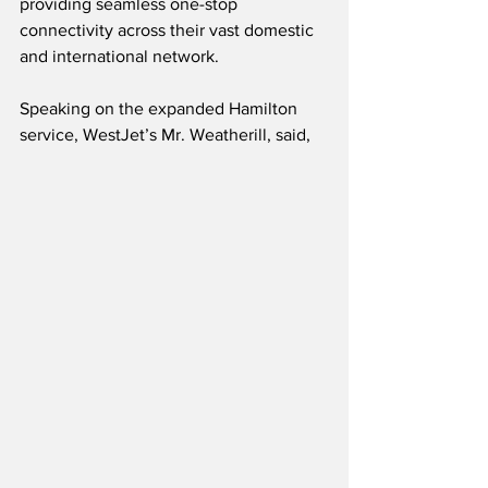
providing seamless one-stop 
connectivity across their vast domestic 
and international network.  
Speaking on the expanded Hamilton 
service, WestJet’s Mr. Weatherill, said,