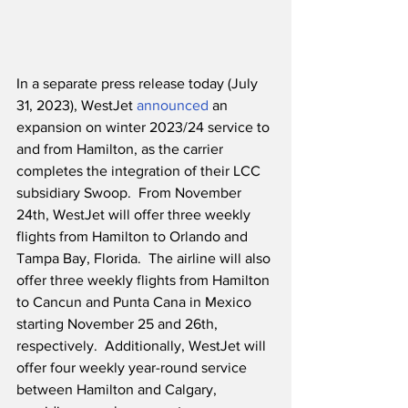
In a separate press release today (July 
31, 2023), WestJet 
announced
 an 
expansion on winter 2023/24 service to 
and from Hamilton, as the carrier 
completes the integration of their LCC 
subsidiary Swoop.  From November 
24th, WestJet will offer three weekly 
flights from Hamilton to Orlando and 
Tampa Bay, Florida.  The airline will also 
offer three weekly flights from Hamilton 
to Cancun and Punta Cana in Mexico 
starting November 25 and 26th, 
respectively.  Additionally, WestJet will 
offer four weekly year-round service 
between Hamilton and Calgary, 