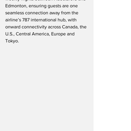
Edmonton, ensuring guests are one 
seamless connection away from the 
airline’s 787 international hub, with 
onward connectivity across Canada, the 
U.S., Central America, Europe and 
Tokyo.