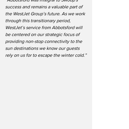
success and remains a valuable part of 
the WestJet Group’s future. As we work 
through this transitionary period, 
WestJet’s service from Abbotsford will 
be centered on our strategic focus of 
providing non-stop connectivity to the 
sun destinations we know our guests 
rely on us for to escape the winter cold.”