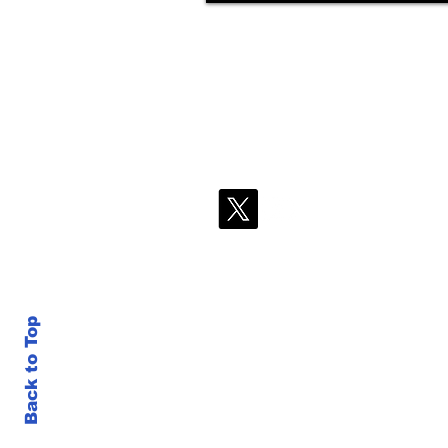
Back to Top