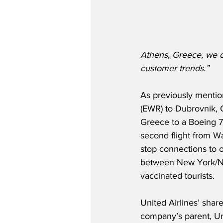
Athens, Greece, we c
customer trends.”
As previously mentio
(EWR) to Dubrovnik, 
Greece to a Boeing 7
second flight from Wa
stop connections to ov
between New York/New
vaccinated tourists.
United Airlines’ shar
company’s parent, Un