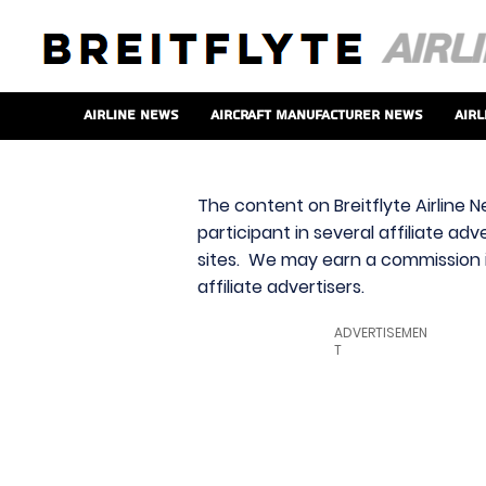
Airline News
Aircraft Manufacturer News
Airl
The content on Breitflyte Airline N
participant in several affiliate ad
sites. We may earn a commission i
affiliate advertisers.
ADVERTISEMEN
T