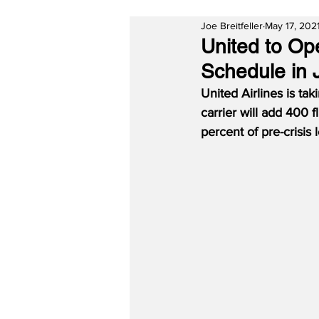
Joe Breitfeller
May 17, 202
United to Op
Schedule in J
United Airlines is ta
carrier will add 400 f
percent of pre-crisis l