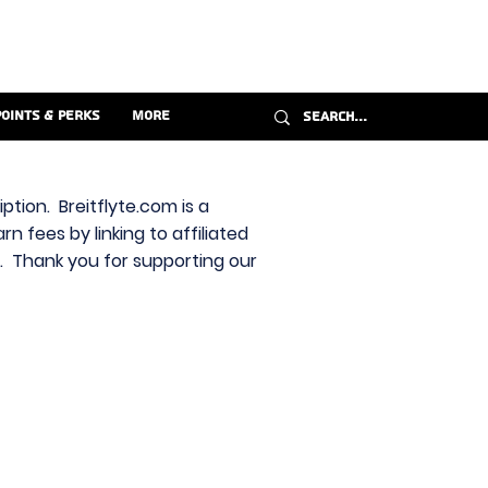
Points & Perks
More
ption. Breitflyte.com is a
n fees by linking to affiliated
s. Thank you for supporting our