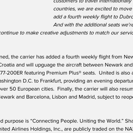
customers to travel internationally
countries, we are excited to move
add a fourth weekly flight to Dubro
And with the additional seats we'r
ontinue to make creative adjustments to match our servic
ned, the carrier has added a fourth weekly flight from N
Croatia and will upguage the aircraft between Newark and
77-200ER featuring Premium Plus® seats.  United is also 
shington D.C. to Frankfurt, providing an evening departu
er 50 European cities.  Finally, the carrier will also resu
ark and Barcelona, Lisbon and Madrid, subject to reope
ed purpose is “Connecting People. Uniting the World.” Sha
ited Airlines Holdings, Inc., are publicly traded on the