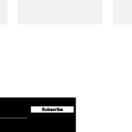
Airline News
Lufthansa Group Reports
Ameri
flyte Newsletter!
Second Quarter 2026 Net
Unve
Profit of €123 Million
AAdv
Lege
Subscribe