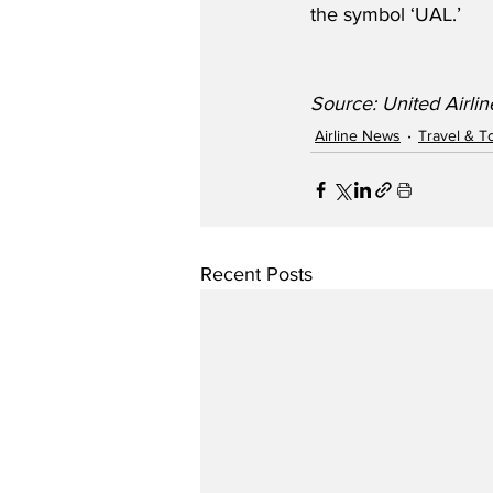
the symbol ‘UAL.’
Source: United Airl
Airline News
Travel & T
Recent Posts