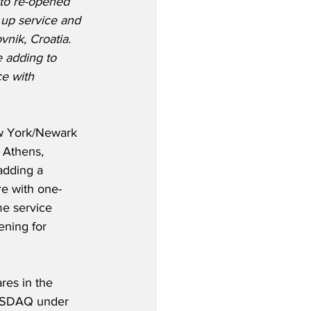
 to re-opened 
 up service and 
vnik, Croatia. 
e adding to 
e with 
ew York/Newark 
 Athens, 
adding a 
re with one-
me service 
ning for 
res in the 
 NASDAQ under 