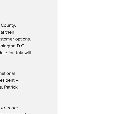
 County, 
at their 
stomer options. 
shington D.C. 
le for July will 
ational 
resident – 
, Patrick 
 from our 