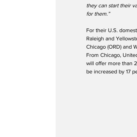
they can start their 
for them.”
For their U.S. domes
Raleigh and Yellowston
Chicago (ORD) and Wa
From Chicago, United 
will offer more than 2
be increased by 17 p