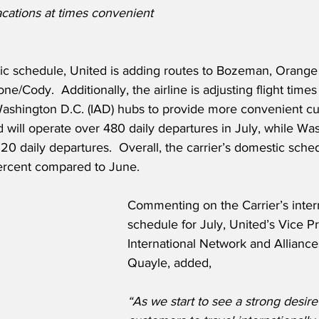
vacations at times convenient 
tic schedule, United is adding routes to Bozeman, Orange
e/Cody.  Additionally, the airline is adjusting flight times 
shington D.C. (IAD) hubs to provide more convenient cu
will operate over 480 daily departures in July, while Wa
20 daily departures.  Overall, the carrier’s domestic schedu
ercent compared to June. 
Commenting on the Carrier’s intern
schedule for July, United’s Vice P
International Network and Alliances
Quayle, added,
“As we start to see a strong desire