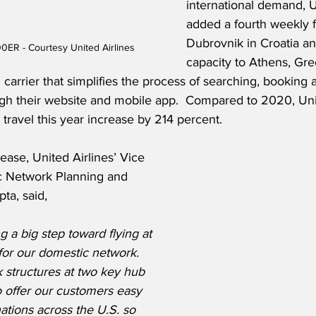
international demand, U
added a fourth weekly fl
Dubrovnik in Croatia an
0ER - Courtesy United Airlines
capacity to Athens, Gre
 carrier that simplifies the process of searching, booking
gh their website and mobile app.  Compared to 2020, Un
ravel this year increase by 214 percent.
ease, United Airlines’ Vice 
c Network Planning and 
ta, said,
g a big step toward flying at 
for our domestic network.  
 structures at two key hub 
to offer our customers easy 
ations across the U.S. so 