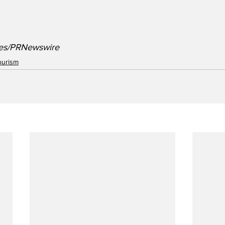
ines/PRNewswire
ourism