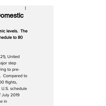
Domestic
mic levels.
The 
chedule to 80 
1), United 
ajor step 
ying to pre-
.  Compared to 
0 flights, 
1 U.S. schedule 
 July 2019 
e in 