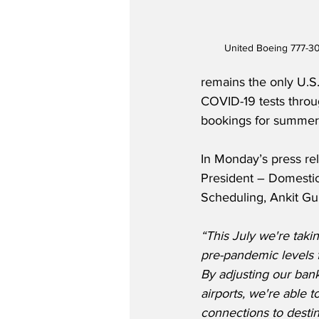
United Boeing 777-30
remains the only U.S.
COVID-19 tests throu
bookings for summer t
In Monday’s press rel
President – Domesti
Scheduling, Ankit Gup
“This July we're takin
pre-pandemic levels 
By adjusting our bank
airports, we're able 
connections to destin