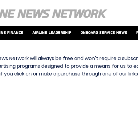
ine Finance
Airline Leadership
Onboard Service News
ews Network will always be free and won’t require a subscri
vertising programs designed to provide a means for us to ear
f you click on or make a purchase through one of our link