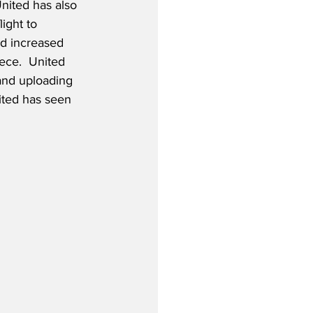
nited has also 
ight to 
d increased 
ece.  United 
 and uploading 
ited has seen 