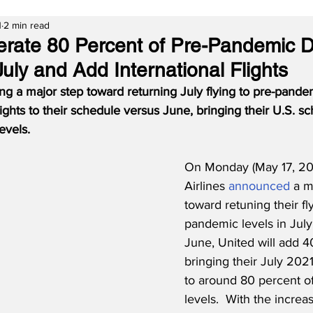
1
2 min read
erate 80 Percent of Pre-Pandemic 
uly and Add International Flights
king a major step toward returning July flying to pre-pande
lights to their schedule versus June, bringing their U.S. s
evels.
On Monday (May 17, 202
Airlines 
announced
 a m
toward retuning their fl
pandemic levels in July
June, United will add 40
bringing their July 202
to around 80 percent of
levels.  With the increas