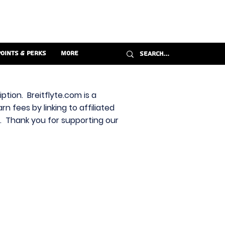
Points & Perks
More
ption. Breitflyte.com is a
n fees by linking to affiliated
s. Thank you for supporting our