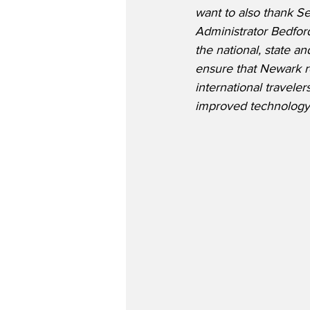
want to also thank Se
Administrator Bedfor
the national, state a
ensure that Newark re
international travele
improved technology, 