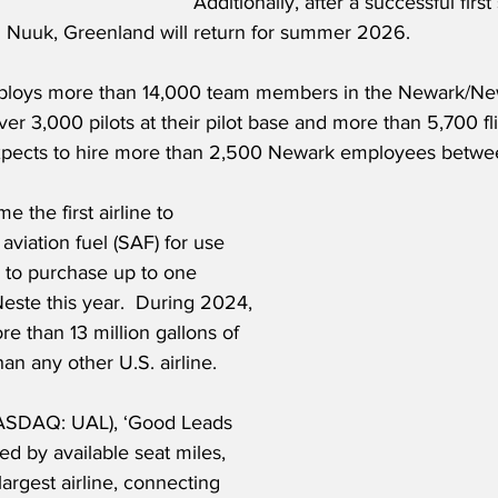
Additionally, after a successful firs
Nuuk, Greenland will return for summer 2026.
mploys more than 14,000 team members in the Newark/Ne
ver 3,000 pilots at their pilot base and more than 5,700 fli
pects to hire more than 2,500 Newark employees betw
e the first airline to 
aviation fuel (SAF) for use 
s to purchase up to one 
Neste this year.  During 2024, 
 than 13 million gallons of 
n any other U.S. airline.
NASDAQ: UAL), ‘Good Leads 
d by available seat miles, 
largest airline, connecting 