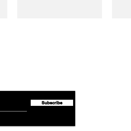
Airline News
Lufthansa Group Reports
Ameri
flyte Newsletter!
Second Quarter 2026 Net
Unve
Profit of €123 Million
AAdv
Lege
Subscribe