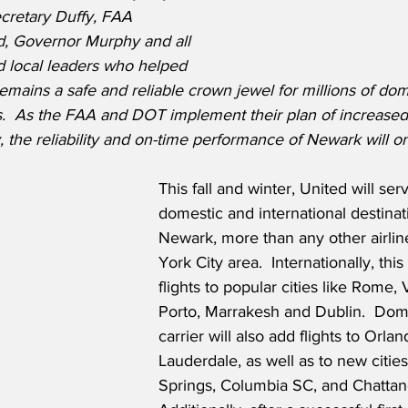
cretary Duffy, FAA 
d, Governor Murphy and all 
nd local leaders who helped 
mains a safe and reliable crown jewel for millions of dom
rs.  As the FAA and DOT implement their plan of increased 
the reliability and on-time performance of Newark will onl
This fall and winter, United will se
domestic and international destinat
Newark, more than any other airlin
York City area.  Internationally, thi
flights to popular cities like Rome, 
Porto, Marrakesh and Dublin.  Dome
carrier will also add flights to Orla
Lauderdale, as well as to new citie
Springs, Columbia SC, and Chattan