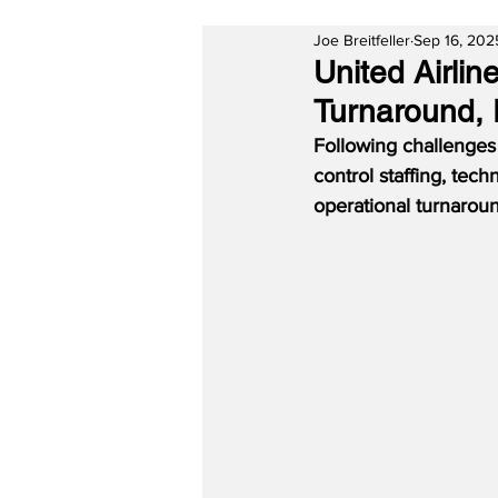
Joe Breitfeller
Sep 16, 202
United Airli
Turnaround, 
Following challenges a
control staffing, tec
operational turnaroun