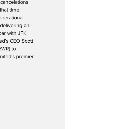
cancelations 
that time, 
operational 
elivering on-
ar with JFK 
ed’s CEO Scott 
EWR) to 
United’s premier 