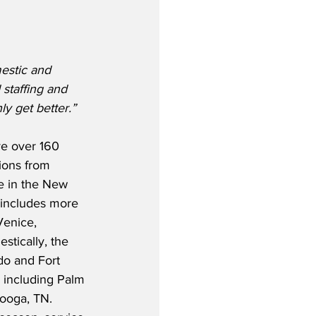
estic and 
staffing and 
y get better.”
rve over 160 
ions from 
e in the New 
s includes more 
Venice, 
stically, the 
ndo and Fort 
s including Palm 
ooga, TN.  