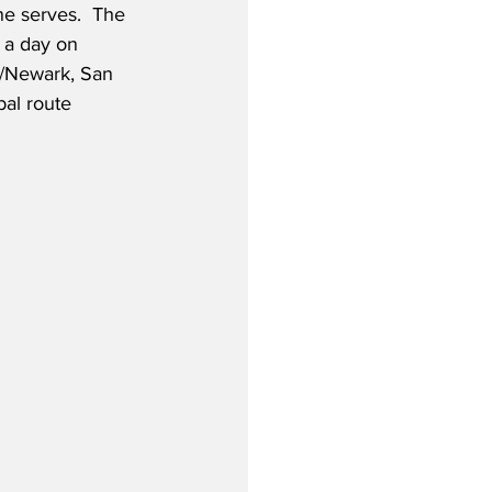
ne serves.  The 
s a day on 
k/Newark, San 
al route 