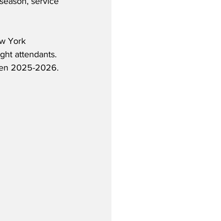
t season, service 
w York 
ght attendants.  
een 2025-2026.