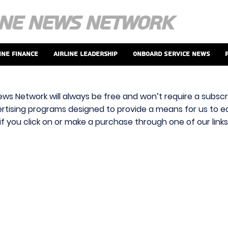
ine Finance
Airline Leadership
Onboard Service News
ews Network will always be free and won’t require a subscri
vertising programs designed to provide a means for us to ear
f you click on or make a purchase through one of our link