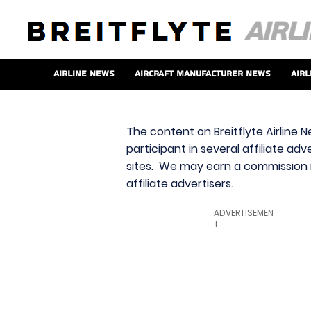
Airline News
Aircraft Manufacturer News
Airl
The content on Breitflyte Airline N
participant in several affiliate ad
sites. We may earn a commission i
affiliate advertisers.
ADVERTISEMEN
T