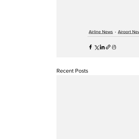
Airline News
Airport Ne
Recent Posts