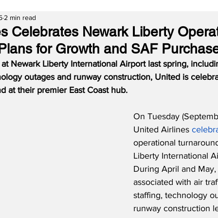
5
2 min read
nes Celebrates Newark Liberty Opera
Plans for Growth and SAF Purchas
t Newark Liberty International Airport last spring, including
hnology outages and runway construction, United is celebra
d at their premier East Coast hub.
On Tuesday (Septembe
United Airlines 
celebr
operational turnaroun
Liberty International A
During April and May,
associated with air traf
staffing, technology o
runway construction le