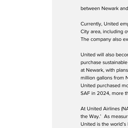
between Newark and 
Currently, United e
City area, including o
The company also ex
United will also becom
purchase sustainable 
at Newark, with plan
million gallons from 
United purchased more
SAF in 2024, more tha
At United Airlines (
the Way.’  As measure
United is the world’s 