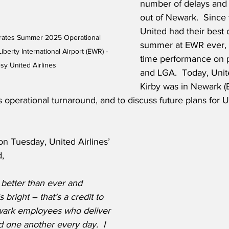
number of delays and 
out of Newark.  Since 
United had their best 
brates Summer 2025 Operational 
summer at EWR ever, d
berty International Airport (EWR) - 
time performance on p
sy United Airlines
and LGA.  Today, Unit
Kirby was in Newark (
’s operational turnaround, and to discuss future plans for 
n Tuesday, United Airlines’ 
d,
better than ever and 
 bright – that’s a credit to 
wark employees who deliver 
 one another every day.  I 