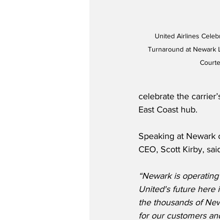
United Airlines Cele
Turnaround at Newark Li
Courte
celebrate the carrier
East Coast hub.
Speaking at Newark o
CEO, Scott Kirby, sai
“Newark is operating 
United's future here is
the thousands of Ne
for our customers and