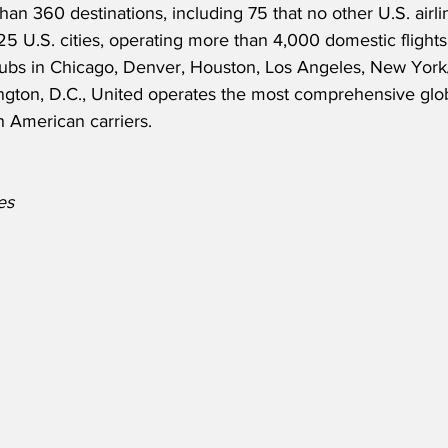
an 360 destinations, including 75 that no other U.S. airli
 225 U.S. cities, operating more than 4,000 domestic flight
hubs in Chicago, Denver, Houston, Los Angeles, New Yor
gton, D.C., United operates the most comprehensive glob
 American carriers.
es