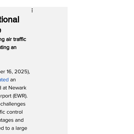
tional
e
 air traffic 
ting an 
r 16, 2025), 
ated
 an 
d at Newark 
irport (EWR).  
 challenges 
fic control 
utages and 
d to a large 