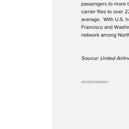
passengers to more th
carrier flies to over
average.  With U.S. 
Francisco and Washin
network among North
Source: United Airlin
ADVERTISEMENT