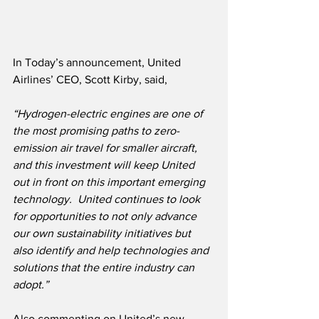
In Today’s announcement, United 
Airlines’ CEO, Scott Kirby, said,
“Hydrogen-electric engines are one of 
the most promising paths to zero-
emission air travel for smaller aircraft, 
and this investment will keep United 
out in front on this important emerging 
technology.  United continues to look 
for opportunities to not only advance 
our own sustainability initiatives but 
also identify and help technologies and 
solutions that the entire industry can 
adopt.”
Also commenting on United’s new 