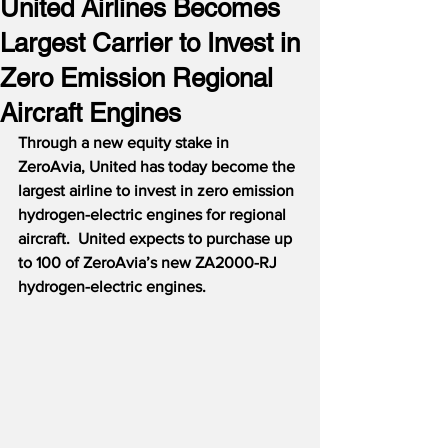
United Airlines Becomes
Largest Carrier to Invest in
Zero Emission Regional
Aircraft Engines
Through a new equity stake in 
ZeroAvia, United has today become the 
largest airline to invest in zero emission 
hydrogen-electric engines for regional 
aircraft.  United expects to purchase up 
to 100 of ZeroAvia’s new ZA2000-RJ 
hydrogen-electric engines.