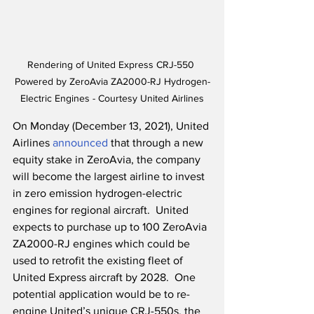
Rendering of United Express CRJ-550 
Powered by ZeroAvia ZA2000-RJ Hydrogen-
Electric Engines - Courtesy United Airlines
On Monday (December 13, 2021), United 
Airlines 
announced
 that through a new 
equity stake in ZeroAvia, the company 
will become the largest airline to invest 
in zero emission hydrogen-electric 
engines for regional aircraft.  United 
expects to purchase up to 100 ZeroAvia 
ZA2000-RJ engines which could be 
used to retrofit the existing fleet of 
United Express aircraft by 2028.  One 
potential application would be to re-
engine United’s unique CRJ-550s, the 