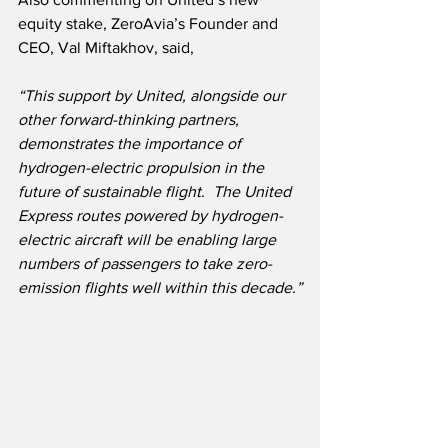
equity stake, ZeroAvia’s Founder and 
CEO, Val Miftakhov, said,
“This support by United, alongside our 
other forward-thinking partners, 
demonstrates the importance of 
hydrogen-electric propulsion in the 
future of sustainable flight.  The United 
Express routes powered by hydrogen-
electric aircraft will be enabling large 
numbers of passengers to take zero-
emission flights well within this decade.”