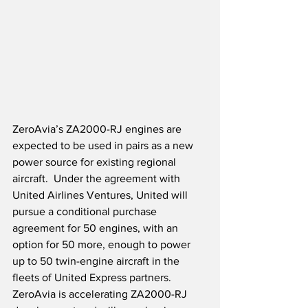
ZeroAvia’s ZA2000-RJ engines are 
expected to be used in pairs as a new 
power source for existing regional 
aircraft.  Under the agreement with 
United Airlines Ventures, United will 
pursue a conditional purchase 
agreement for 50 engines, with an 
option for 50 more, enough to power 
up to 50 twin-engine aircraft in the 
fleets of United Express partners.  
ZeroAvia is accelerating ZA2000-RJ 