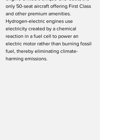
only 50-seat aircraft offering First Class 
and other premium amenities.  
Hydrogen-electric engines use 
electricity created by a chemical 
reaction in a fuel cell to power an 
electric motor rather than burning fossil 
fuel, thereby eliminating climate-
harming emissions.