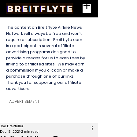
The content on Breitflyte Airline News
Network will always be free and won’t
require a subscription. Breitflyte.com
is a participant in several affiliate
advertising programs designed to
provide a means for us to earn fees by
linking to affiliated sites. We may earn
a commission if you click on or make a
purchase through one of our links.
Thank you for supporting our affiliate
advertisers.
ADVERTISEMENT
Joe Breitfeller
Dec 13, 2021
2 min read