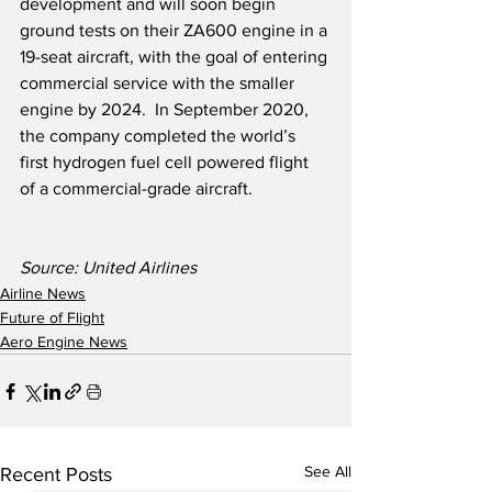
development and will soon begin 
ground tests on their ZA600 engine in a 
19-seat aircraft, with the goal of entering 
commercial service with the smaller 
engine by 2024.  In September 2020, 
the company completed the world’s 
first hydrogen fuel cell powered flight 
of a commercial-grade aircraft. 
Source: United Airlines
Airline News
Future of Flight
Aero Engine News
See All
Recent Posts