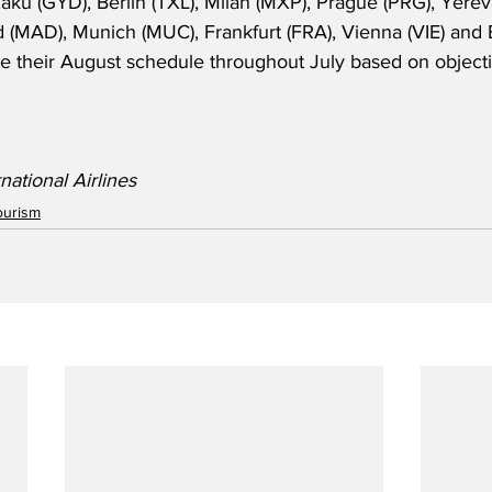
aku (GYD), Berlin (TXL), Milan (MXP), Prague (PRG), Yerev
d (MAD), Munich (MUC), Frankfurt (FRA), Vienna (VIE) and
ate their August schedule throughout July based on object
national Airlines 
ourism