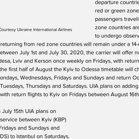
departure countrie
red or green zone
passengers travel
zone countries are
urtesy Ukraine International Airlines
to undergo observa
 returning from red zone countries will remain under a 14
etween July 1st and July 30, 2020, the carrier will offer n
desa, Lviv and Kerson once weekly on Fridays, with return f
he first half of August the Kyiv to Odessa timetable will 
Mondays, Wednesdays, Fridays and Sundays and return Od
Tuesdays, Thursdays and Saturdays. UIA plans on adding 
th return flights to Kyiv on Fridays between August 16th
 July 15th UIA plans on 
l service between Kyiv (KBP) 
 Fridays and Sundays and 
DS) to Istanbul on Saturdays. 