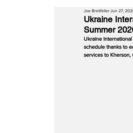
Joe Breitfeller
Jun 27, 20
Ukraine Inter
Summer 2020
Ukraine Internationa
schedule thanks to ea
services to Kherson, 