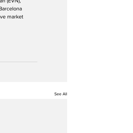
an (EVN), 
 Barcelona 
ive market 
See All