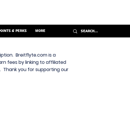
Points & Perks
More
ption. Breitflyte.com is a
n fees by linking to affiliated
s. Thank you for supporting our