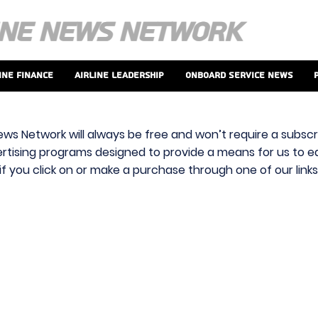
ine Finance
Airline Leadership
Onboard Service News
ews Network will always be free and won’t require a subscri
vertising programs designed to provide a means for us to ear
f you click on or make a purchase through one of our link