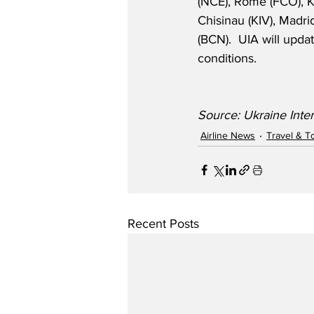
(NCE), Rome (FCO), K
Chisinau (KIV), Madri
(BCN).  UIA will upd
conditions.
Source: Ukraine Inter
Airline News
Travel & T
Recent Posts