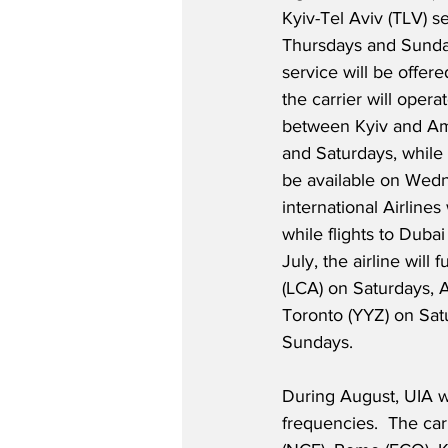
Kyiv-Tel Aviv (TLV) se
Thursdays and Sunda
service will be offere
the carrier will oper
between Kyiv and A
and Saturdays, while K
be available on Wedn
international Airline
while flights to Duba
July, the airline will
(LCA) on Saturdays,
Toronto (YYZ) on Satu
Sundays. 
During August, UIA wi
frequencies.  The car