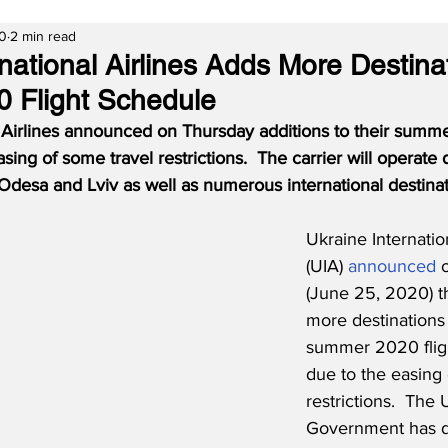
20
2 min read
national Airlines Adds More Destina
 Flight Schedule
l Airlines announced on Thursday additions to their summe
sing of some travel restrictions.
The carrier will operate
Odesa and Lviv as well as numerous international destinat
Ukraine Internation
(UIA) 
announced
 
(June 25, 2020) th
more destinations 
summer 2020 flig
due to the easing 
restrictions.  The 
Government has d