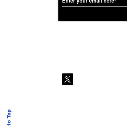
Back to Top