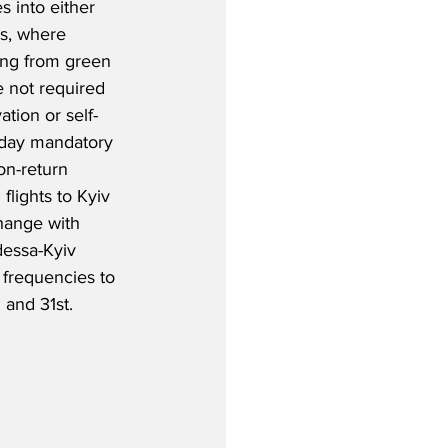
s into either 
s, where 
ing from green 
 not required 
tion or self-
-day mandatory 
on-return 
lights to Kyiv 
change with 
essa-Kyiv 
frequencies to 
 and 31st.