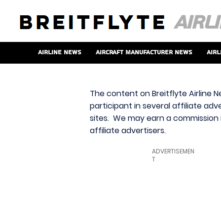
Airline News
Aircraft Manufacturer News
Airl
The content on Breitflyte Airline N
participant in several affiliate ad
sites. We may earn a commission i
affiliate advertisers.
ADVERTISEMEN
T