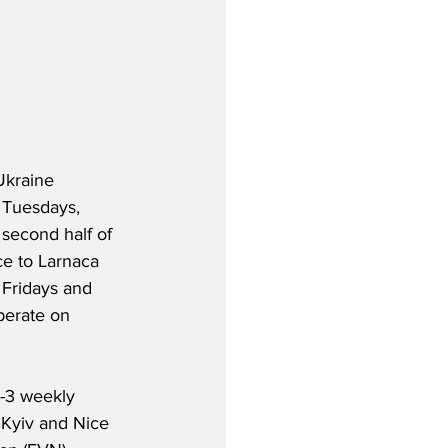
Ukraine 
n Tuesdays, 
 second half of 
ice to Larnaca 
Fridays and 
perate on 
2-3 weekly 
 Kyiv and Nice 