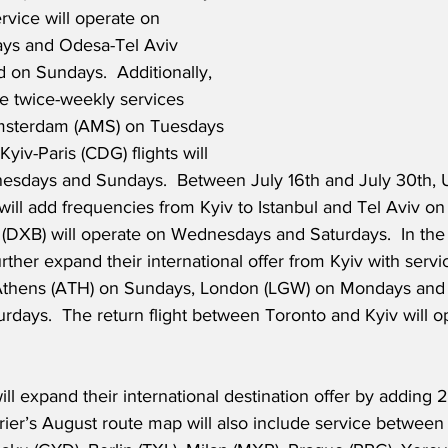
rvice will operate on 
ys and Odesa-Tel Aviv 
d on Sundays.  Additionally, 
ate twice-weekly services 
msterdam (AMS) on Tuesdays 
yiv-Paris (CDG) flights will 
esdays and Sundays.  Between July 16th and July 30th, 
s will add frequencies from Kyiv to Istanbul and Tel Aviv o
i (DXB) will operate on Wednesdays and Saturdays.  In the
 further expand their international offer from Kyiv with serv
 Athens (ATH) on Sundays, London (LGW) on Mondays and 
rdays.  The return flight between Toronto and Kyiv will o
ll expand their international destination offer by adding 
rier’s August route map will also include service between