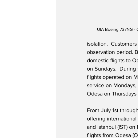
UIA Boeing 737NG - Co
isolation.  Customers
observation period. B
domestic flights to O
on Sundays.  During t
flights operated on 
service on Mondays, 
Odesa on Thursdays wi
From July 1st through
offering internationa
and Istanbul (IST) on
flights from Odesa (O