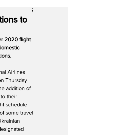
tions to
r 2020 flight 
 domestic 
ions.
al Airlines 
on Thursday 
e addition of 
to their 
ht schedule 
of some travel 
Ukrainian 
esignated 