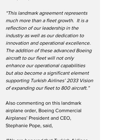
“This landmark agreement represents 
much more than a fleet growth.  It is a 
reflection of our leadership in the 
industry as well as our dedication to 
innovation and operational excellence.  
The addition of these advanced Boeing 
aircraft to our fleet will not only 
enhance our operational capabilities 
but also become a significant element 
supporting Turkish Airlines’ 2033 Vision 
of expanding our fleet to 800 aircraft.”
Also commenting on this landmark 
airplane order, Boeing Commercial 
Airplanes’ President and CEO, 
Stephanie Pope, said,