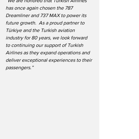
“We are honored that Turkish Airlines 
has once again chosen the 787 
Dreamliner and 737 MAX to power its 
future growth.  As a proud partner to 
Türkiye and the Turkish aviation 
industry for 80 years, we look forward 
to continuing our support of Turkish 
Airlines as they expand operations and 
deliver exceptional experiences to their 
passengers.”