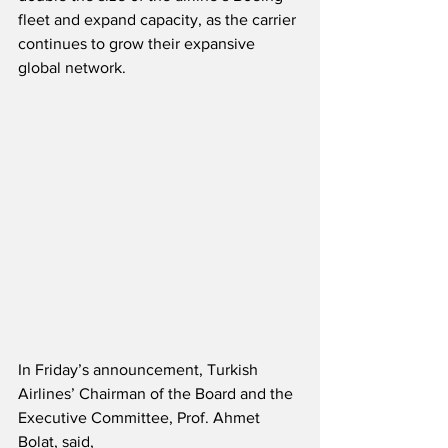
fleet and expand capacity, as the carrier 
continues to grow their expansive 
global network.
In Friday’s announcement, Turkish 
Airlines’ Chairman of the Board and the 
Executive Committee, Prof. Ahmet 
Bolat, said,