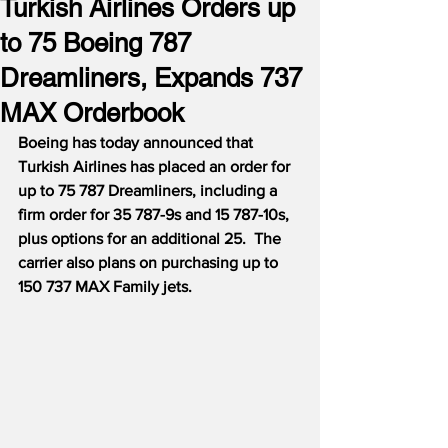
Turkish Airlines Orders up
to 75 Boeing 787
Dreamliners, Expands 737
MAX Orderbook
Boeing has today announced that 
Turkish Airlines has placed an order for 
up to 75 787 Dreamliners, including a 
firm order for 35 787-9s and 15 787-10s, 
plus options for an additional 25.  The 
carrier also plans on purchasing up to 
150 737 MAX Family jets.