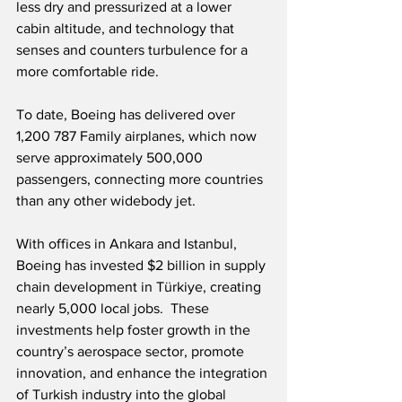
less dry and pressurized at a lower 
cabin altitude, and technology that 
senses and counters turbulence for a 
more comfortable ride.
To date, Boeing has delivered over 
1,200 787 Family airplanes, which now 
serve approximately 500,000 
passengers, connecting more countries 
than any other widebody jet. 
With offices in Ankara and Istanbul, 
Boeing has invested $2 billion in supply 
chain development in Türkiye, creating 
nearly 5,000 local jobs.  These 
investments help foster growth in the 
country’s aerospace sector, promote 
innovation, and enhance the integration 
of Turkish industry into the global 