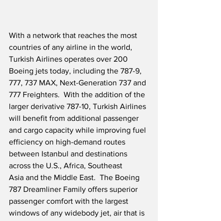
With a network that reaches the most 
countries of any airline in the world, 
Turkish Airlines operates over 200 
Boeing jets today, including the 787-9, 
777, 737 MAX, Next-Generation 737 and 
777 Freighters.  With the addition of the 
larger derivative 787-10, Turkish Airlines 
will benefit from additional passenger 
and cargo capacity while improving fuel 
efficiency on high-demand routes 
between Istanbul and destinations 
across the U.S., Africa, Southeast 
Asia and the Middle East.  The Boeing 
787 Dreamliner Family offers superior 
passenger comfort with the largest 
windows of any widebody jet, air that is 