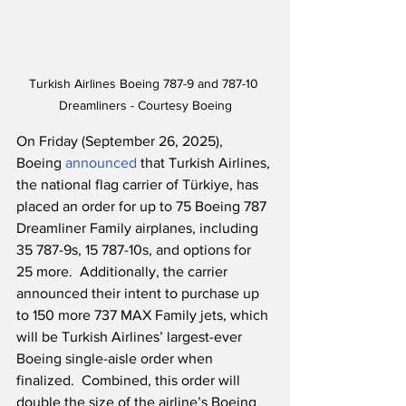
Turkish Airlines Boeing 787-9 and 787-10 
Dreamliners - Courtesy Boeing
On Friday (September 26, 2025), 
Boeing 
announced
 that Turkish Airlines, 
the national flag carrier of Türkiye, has 
placed an order for up to 75 Boeing 787 
Dreamliner Family airplanes, including 
35 787-9s, 15 787-10s, and options for 
25 more.  Additionally, the carrier 
announced their intent to purchase up 
to 150 more 737 MAX Family jets, which 
will be Turkish Airlines’ largest-ever 
Boeing single-aisle order when 
finalized.  Combined, this order will 
double the size of the airline’s Boeing 