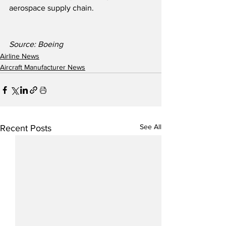
aerospace supply chain.
Source: Boeing
Airline News
Aircraft Manufacturer News
See All
Recent Posts