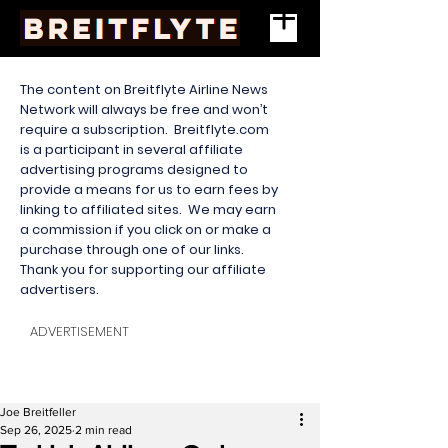
The content on Breitflyte Airline News
Network will always be free and won’t
require a subscription. Breitflyte.com
is a participant in several affiliate
advertising programs designed to
provide a means for us to earn fees by
linking to affiliated sites. We may earn
a commission if you click on or make a
purchase through one of our links.
Thank you for supporting our affiliate
advertisers.
ADVERTISEMENT
Joe Breitfeller
Sep 26, 2025
2 min read