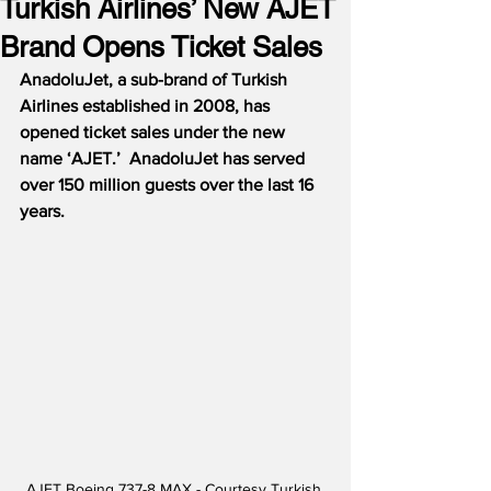
Turkish Airlines’ New AJET
Brand Opens Ticket Sales
AnadoluJet, a sub-brand of Turkish 
Airlines established in 2008, has 
opened ticket sales under the new 
name ‘AJET.’  AnadoluJet has served 
over 150 million guests over the last 16 
years. 
AJET Boeing 737-8 MAX - Courtesy Turkish 