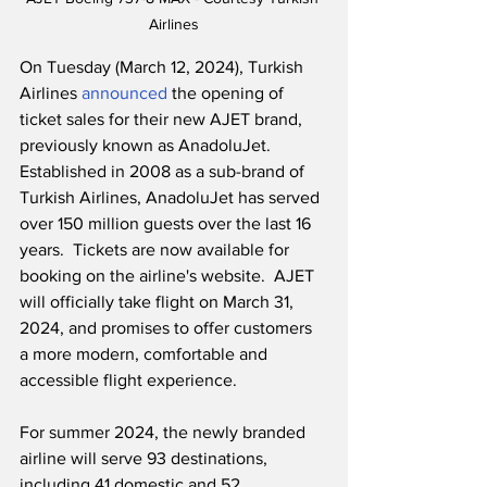
Airlines
On Tuesday (March 12, 2024), Turkish 
Airlines 
announced
 the opening of 
ticket sales for their new AJET brand, 
previously known as AnadoluJet.  
Established in 2008 as a sub-brand of 
Turkish Airlines, AnadoluJet has served 
over 150 million guests over the last 16 
years.  Tickets are now available for 
booking on the airline's website.  AJET 
will officially take flight on March 31, 
2024, and promises to offer customers 
a more modern, comfortable and 
accessible flight experience. 
For summer 2024, the newly branded 
airline will serve 93 destinations, 
including 41 domestic and 52 