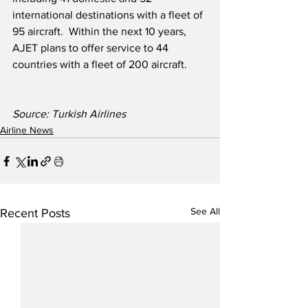
international destinations with a fleet of 
95 aircraft.  Within the next 10 years, 
AJET plans to offer service to 44 
countries with a fleet of 200 aircraft. 
Source: Turkish Airlines
Airline News
See All
Recent Posts