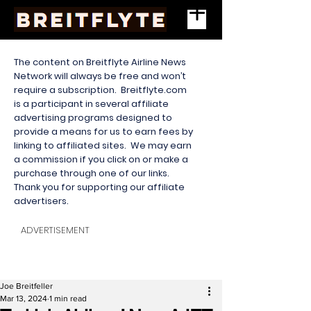
The content on Breitflyte Airline News
Network will always be free and won’t
require a subscription. Breitflyte.com
is a participant in several affiliate
advertising programs designed to
provide a means for us to earn fees by
linking to affiliated sites. We may earn
a commission if you click on or make a
purchase through one of our links.
Thank you for supporting our affiliate
advertisers.
ADVERTISEMENT
Joe Breitfeller
Mar 13, 2024
1 min read